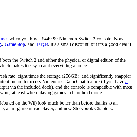
ames
when you buy a $449.99 Nintendo Switch 2 console. Now
y
,
GameStop
, and
Target
. It’s a small discount, but it’s a good deal if
th the Switch 2 and either the physical or digital edition of the
 which makes it easy to add everything at once.
esh rate, eight times the storage (256GB), and significantly snappier
rtcut button to access Nintendo’s GameChat feature (if you have
a
tput via the included dock), and the console is compatible with most
rdware, at least when playing games in handheld mode.
debuted on the Wii) look much better than before thanks to an
ode, an in-game music player, and new Storybook Chapters.