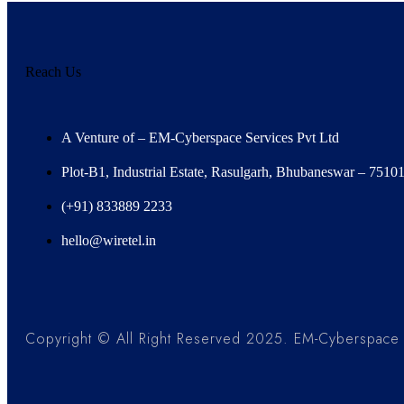
Reach Us
A Venture of – EM-Cyberspace Services Pvt Ltd
Plot-B1, Industrial Estate, Rasulgarh, Bhubaneswar – 7510
(+91) 833889 2233
hello@wiretel.in
Copyright © All Right Reserved 2025. EM-Cyberspace S