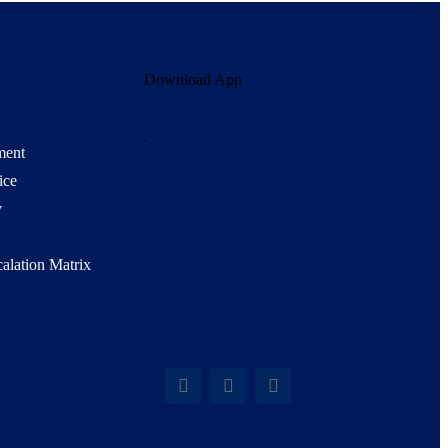
Download App
ment
ice
y
alation Matrix