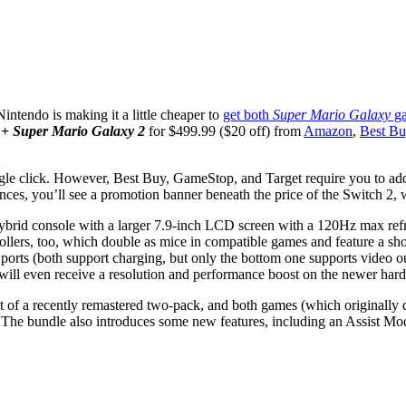
intendo is making it a little cheaper to
get both
Super Mario Galaxy
g
 + Super Mario Galaxy 2
for $499.99 ($20 off) from
Amazon
,
Best Bu
e click. However, Best Buy, GameStop, and Target require you to add bo
stances, you’ll see a promotion banner beneath the price of the Switch 2,
 hybrid console with a larger 7.9-inch LCD screen with a 120Hz max refr
ers, too, which double as mice in compatible games and feature a sho
rts (both support charging, but only the bottom one supports video ou
 will even receive a resolution and performance boost on the newer ha
t of a recently remastered two-pack, and both games (which originally 
e. The bundle also introduces some new features, including an Assist M