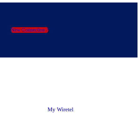
New Connection ?
My Wiretel