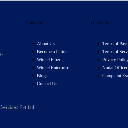
Company
Quick Links
About Us
Terms of Pay
Become a Partner
Terms of Serv
10
Wiretel Fiber
Privacy Polic
Wiretel Enterprise
Nodal Officer
Blogs
Complaint Esc
Contact Us
ervices Pvt Ltd.