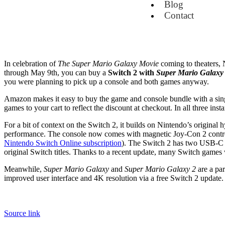
Blog
Contact
In celebration of
The Super Mario Galaxy Movie
coming to theaters, N
through May 9th, you can buy a
Switch 2 with
Super Mario Galaxy
you were planning to pick up a console and both games anyway.
Amazon makes it easy to buy the game and console bundle with a singl
games to your cart to reflect the discount at checkout. In all three in
For a bit of context on the Switch 2, it builds on Nintendo’s original
performance. The console now comes with magnetic Joy-Con 2 controll
Nintendo Switch Online subscription
). The Switch 2 has two USB-C po
original Switch titles. Thanks to a recent update, many Switch games
Meanwhile,
Super Mario Galaxy
and
Super Mario Galaxy 2
are a par
improved user interface and 4K resolution via a free Switch 2 updat
Source link