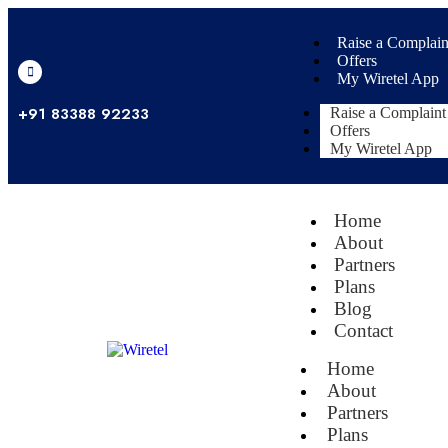
Raise a Complain
Offers
My Wiretel App
+91 83388 92233
Raise a Complaint
Offers
My Wiretel App
Home
About
Partners
Plans
Blog
Contact
Home
About
Partners
Plans