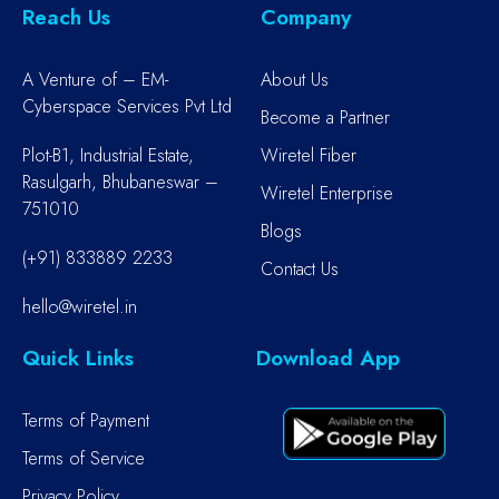
Reach Us
Company
A Venture of – EM-
About Us
Cyberspace Services Pvt Ltd
Become a Partner
Plot-B1, Industrial Estate,
Wiretel Fiber
Rasulgarh, Bhubaneswar –
Wiretel Enterprise
751010
Blogs
(+91) 833889 2233
Contact Us
hello@wiretel.in
Quick Links
Download App
Terms of Payment
Terms of Service
Privacy Policy