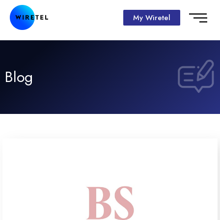
My Wiretel
Blog