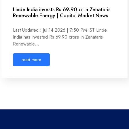
Linde India invests Rs 69.90 cr in Zenataris
Renewable Energy | Capital Market News
Last Updated : Jul 14 2026 | 7:50 PM IST Linde
India has invested Rs 69.90 crore in Zenataris
Renewable…
read more