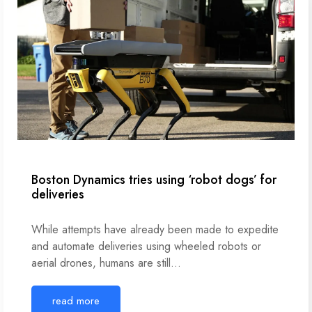
Boston Dynamics tries using ‘robot dogs’ for
deliveries
While attempts have already been made to expedite
and automate deliveries using wheeled robots or
aerial drones, humans are still…
read more