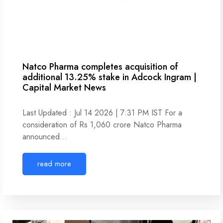
Natco Pharma completes acquisition of
additional 13.25% stake in Adcock Ingram |
Capital Market News
Last Updated : Jul 14 2026 | 7:31 PM IST For a
consideration of Rs 1,060 crore Natco Pharma
announced…
read more