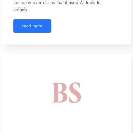
company over claims that it used AI tools to
unfairly…
read more