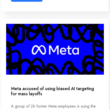
Meta accused of using biased AI targeting
for mass layoffs
A group of 26 former Meta employees is suing the