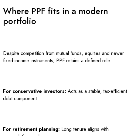
Where PPF fits in a modern
portfolio
Despite competition from mutual funds, equities and newer
fixed-income instruments, PPF retains a defined role:
For conservative investors:
Acts as a stable, tax-efficient
debt component
For retirement planning:
Long tenure aligns with