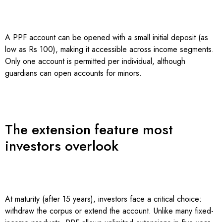
A PPF account can be opened with a small initial deposit (as
low as Rs 100), making it accessible across income segments.
Only one account is permitted per individual, although
guardians can open accounts for minors.
The extension feature most
investors overlook
At maturity (after 15 years), investors face a critical choice:
withdraw the corpus or extend the account. Unlike many fixed-