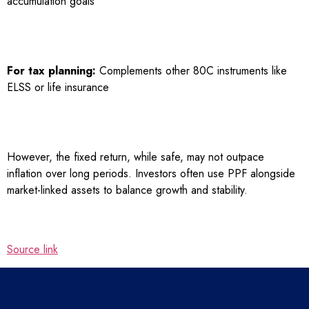
accumulation goals
For tax planning:
Complements other 80C instruments like
ELSS or life insurance
However, the fixed return, while safe, may not outpace
inflation over long periods. Investors often use PPF alongside
market-linked assets to balance growth and stability.
Source link