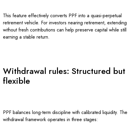
This feature effectively converts PPF into a quasi-perpetual
retirement vehicle. For investors nearing retirement, extending
without fresh contributions can help preserve capital while still
earning a stable return.
Withdrawal rules: Structured but
flexible
PPF balances long-term discipline with calibrated liquidity. The
withdrawal framework operates in three stages: