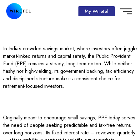
My Wiretel
In India’s crowded savings market, where investors often juggle
market-linked returns and capital safety, the Public Provident
Fund (PPF) remains a steady, long-term option. While neither
flashy nor high-yielding, its government backing, tax efficiency
and disciplined structure make it a consistent choice for
retirement-focused investors.
Originally meant to encourage small savings, PPF today serves
the need of people seeking predictable and tax-free returns
over long horizons. Its fixed interest rate — reviewed quarterly