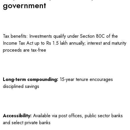
government
Tax benefits: Investments qualify under Section 80C of the
Income Tax Act up to Rs 1.5 lakh annually; interest and maturity
proceeds are tax-free
Long-term compounding:
15-year tenure encourages
disciplined savings
Accessibility:
Available via post offices, public sector banks
and select private banks