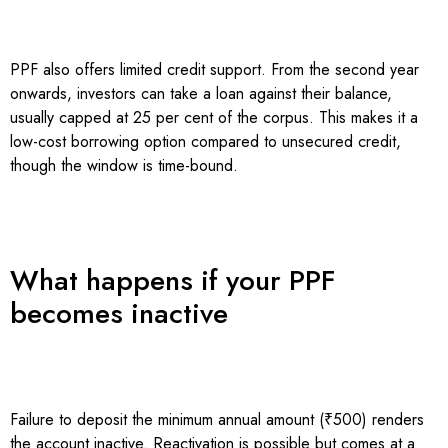
PPF also offers limited credit support. From the second year
onwards, investors can take a loan against their balance,
usually capped at 25 per cent of the corpus. This makes it a
low-cost borrowing option compared to unsecured credit,
though the window is time-bound.
What happens if your PPF
becomes inactive
Failure to deposit the minimum annual amount (₹500) renders
the account inactive. Reactivation is possible but comes at a