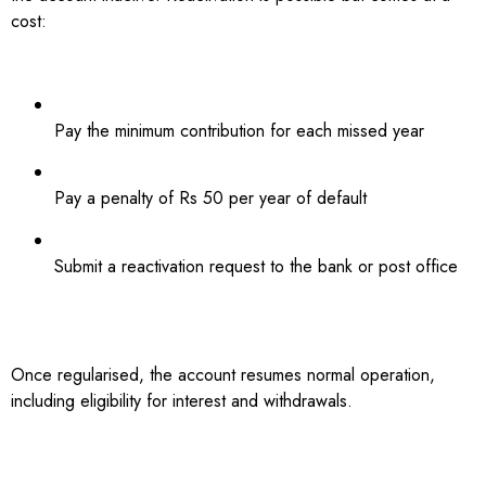
cost:
Pay the minimum contribution for each missed year
Pay a penalty of Rs 50 per year of default
Submit a reactivation request to the bank or post office
Once regularised, the account resumes normal operation,
including eligibility for interest and withdrawals.