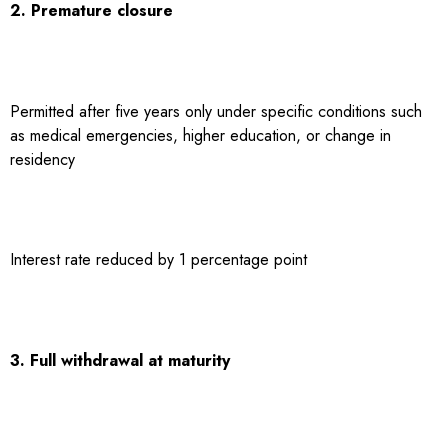
2. Premature closure
Permitted after five years only under specific conditions such
as medical emergencies, higher education, or change in
residency
Interest rate reduced by 1 percentage point
3. Full withdrawal at maturity