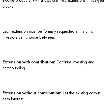
income products, PPF allows unlimited extensions in five-year
blocks.
Each extension must be formally requested at maturity.
Investors can choose between:
Extension with contribution:
Continue investing and
compounding
Extension without contribution:
Let the existing corpus
earn interest