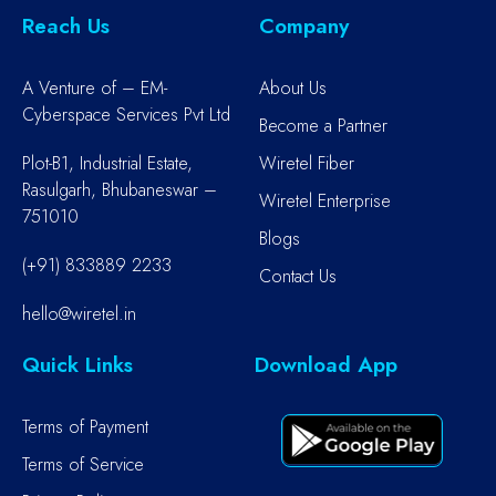
Reach Us
Company
A Venture of – EM-
About Us
Cyberspace Services Pvt Ltd
Become a Partner
Plot-B1, Industrial Estate,
Wiretel Fiber
Rasulgarh, Bhubaneswar –
Wiretel Enterprise
751010
Blogs
(+91) 833889 2233
Contact Us
hello@wiretel.in
Quick Links
Download App
Terms of Payment
Terms of Service