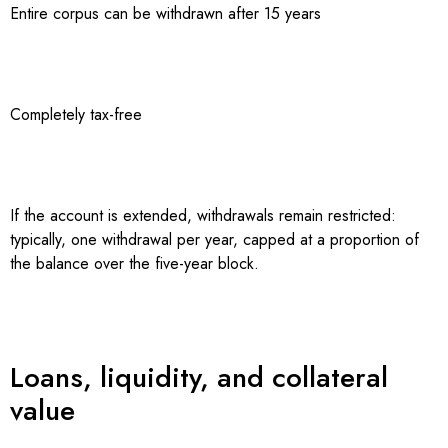
Entire corpus can be withdrawn after 15 years
Completely tax-free
If the account is extended, withdrawals remain restricted:
typically, one withdrawal per year, capped at a proportion of
the balance over the five-year block.
Loans, liquidity, and collateral
value