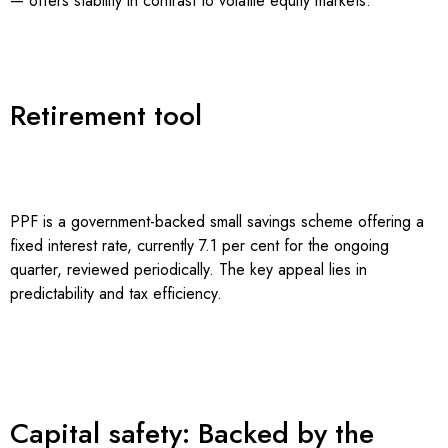
— offers stability in contrast to volatile equity markets.
Retirement tool
PPF is a government-backed small savings scheme offering a
fixed interest rate, currently 7.1 per cent for the ongoing
quarter, reviewed periodically. The key appeal lies in
predictability and tax efficiency.
Capital safety: Backed by the