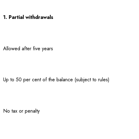
1. Partial withdrawals
Allowed after five years
Up to 50 per cent of the balance (subject to rules)
No tax or penalty