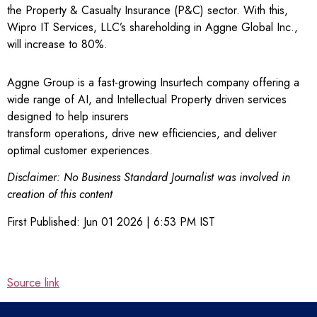
the Property & Casualty Insurance (P&C) sector. With this,
Wipro IT Services, LLC’s shareholding in Aggne Global Inc.,
will increase to 80%.
Aggne Group is a fast-growing Insurtech company offering a
wide range of AI, and Intellectual Property driven services
designed to help insurers
transform operations, drive new efficiencies, and deliver
optimal customer experiences.
Disclaimer: No Business Standard Journalist was involved in
creation of this content
First Published:
Jun 01 2026 | 6:53 PM
IST
Source link