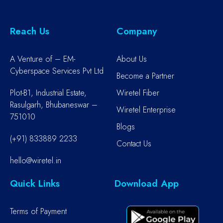
Reach Us
Company
A Venture of – EM-
About Us
Cyberspace Services Pvt Ltd
Become a Partner
Plot-B1, Industrial Estate,
Wiretel Fiber
Rasulgarh, Bhubaneswar –
Wiretel Enterprise
751010
Blogs
(+91) 833889 2233
Contact Us
hello@wiretel.in
Quick Links
Download App
Terms of Payment