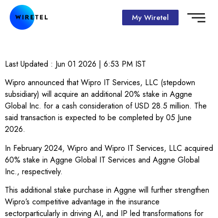
My Wiretel
Last Updated :
Jun 01 2026 | 6:53 PM
IST
Wipro announced that Wipro IT Services, LLC (stepdown
subsidiary) will acquire an additional 20% stake in Aggne
Global Inc. for a cash consideration of USD 28.5 million. The
said transaction is expected to be completed by 05 June
2026.
In February 2024, Wipro and Wipro IT Services, LLC acquired
60% stake in Aggne Global IT Services and Aggne Global
Inc., respectively.
This additional stake purchase in Aggne will further strengthen
Wipro’s competitive advantage in the insurance
sectorparticularly in driving AI, and IP led transformations for