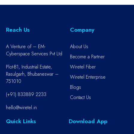
Reach Us
Company
A Venture of – EM-
About Us
Cyberspace Services Pvt Ltd
Become a Partner
Plot-B1, Industrial Estate,
Wiretel Fiber
Rasulgarh, Bhubaneswar –
Wiretel Enterprise
751010
Blogs
(+91) 833889 2233
Contact Us
hello@wiretel.in
Quick Links
Download App