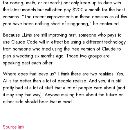
for coding, math, or research) not only keep up to date with
the latest models but will often pay $200 a month for the best
versions. “The recent improvements in these domains as of this
year have been nothing short of staggering,” he continued.
Because LLMs are still improving fast, someone who pays to
use Claude Code will in effect be using a different technology
from someone who tried using the free version of Claude to
plan a wedding six months ago. Those two groups are
speaking past each other.
Where does that leave us? I think there are two realities. Yes,
AI is far better than a lot of people realize. And yes, it is still
pretty bad at a lot of stuff that a lot of people care about (and
it may stay that way). Anyone making bets about the future on
either side should bear that in mind.
Source link