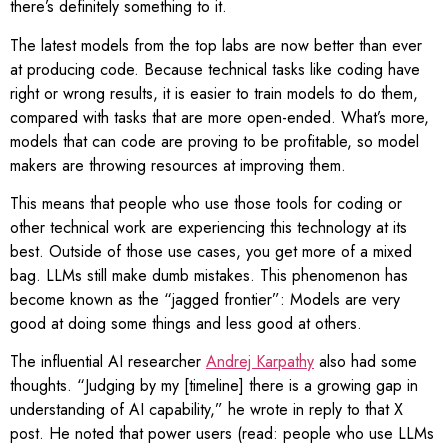
there’s definitely something to it.
The latest models from the top labs are now better than ever
at producing code. Because technical tasks like coding have
right or wrong results, it is easier to train models to do them,
compared with tasks that are more open-ended. What’s more,
models that can code are proving to be profitable, so model
makers are throwing resources at improving them.
This means that people who use those tools for coding or
other technical work are experiencing this technology at its
best. Outside of those use cases, you get more of a mixed
bag. LLMs still make dumb mistakes. This phenomenon has
become known as the “jagged frontier”: Models are very
good at doing some things and less good at others.
The influential AI researcher
Andrej Karpathy
also had some
thoughts. “Judging by my [timeline] there is a growing gap in
understanding of AI capability,” he wrote in reply to that X
post. He noted that power users (read: people who use LLMs