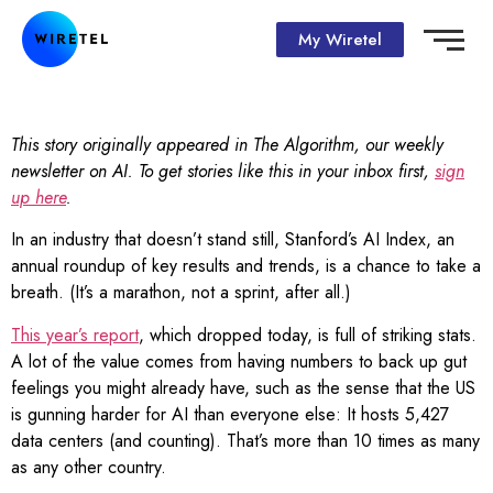
My Wiretel
This story originally appeared in The Algorithm, our weekly
newsletter on AI. To get stories like this in your inbox first,
sign
up here
.
In an industry that doesn’t stand still, Stanford’s AI Index, an
annual roundup of key results and trends, is a chance to take a
breath. (It’s a marathon, not a sprint, after all.)
This year’s report
, which dropped today, is full of striking stats.
A lot of the value comes from having numbers to back up gut
feelings you might already have, such as the sense that the US
is gunning harder for AI than everyone else: It hosts 5,427
data centers (and counting). That’s more than 10 times as many
as any other country.