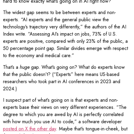
hard to know exactly what’s going on in AI right now?
The widest gap seems to be between experts and non-
experts. “AI experts and the general public view the
technology’s trajectory very differently,” the authors of the AI
Index write. “Assessing AI’s impact on jobs, 73% of U.S.
experts are positive, compared with only 23% of the public, a
50 percentage point gap. Similar divides emerge with respect
to the economy and medical care.”
That’s a
huge
gap. What’s going on? What do experts know
that the public doesn’t? (“Experts” here means US-based
researchers who took part in AI conferences in 2023 and
2024.)
I suspect part of what’s going on is that experts and non-
experts base their views on very different experiences. “The
degree to which you are awed by AI is perfectly correlated
with how much you use AI to code,” a software developer
posted on X the other day
. Maybe that’s tongue-in-cheek, but