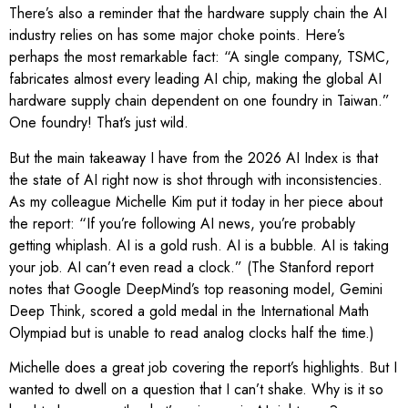
There’s also a reminder that the hardware supply chain the AI
industry relies on has some major choke points. Here’s
perhaps the most remarkable fact: “A single company, TSMC,
fabricates almost every leading AI chip, making the global AI
hardware supply chain dependent on one foundry in Taiwan.”
One foundry! That’s just wild.
But the main takeaway I have from the 2026 AI Index is that
the state of AI right now is shot through with inconsistencies.
As my colleague Michelle Kim put it today in her piece about
the report: “If you’re following AI news, you’re probably
getting whiplash. AI is a gold rush. AI is a bubble. AI is taking
your job. AI can’t even read a clock.” (The Stanford report
notes that Google DeepMind’s top reasoning model, Gemini
Deep Think, scored a gold medal in the International Math
Olympiad but is unable to read analog clocks half the time.)
Michelle does a great job covering the report’s highlights. But I
wanted to dwell on a question that I can’t shake. Why is it so