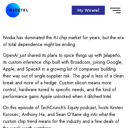
My Wiretel
Nvidia has dominated the AI chip market for years, but the era
of total dependence might be ending.
OpenAI just shared its plans to spice things up with Jalapeño,
its custom inference chip built with Broadcom, joining Google,
Apple, and SpaceX in a growing list of companies building
their way out of single-supplier risk. The goal is less of a clean
break and more of a hedge. Custom silicon means more
control, hardware tuned to specific needs, and the kind of
performance gains Apple unlocked when it ditched Intel.
On this episode of TechCrunch’s Equity podcast, hosts Kirsten
Korosec, Anthony Ha, and Sean O’Kane dig into what the
custom chip trend means for the industry and a few deals of