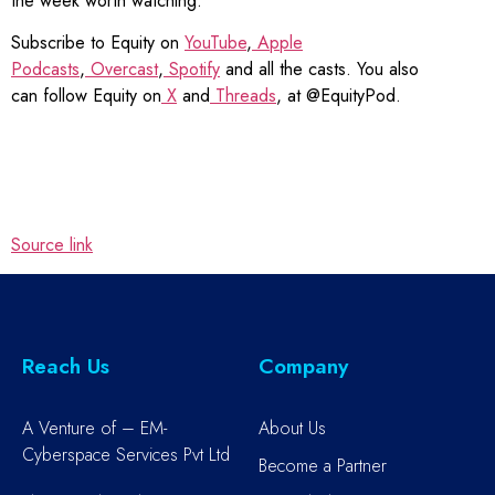
the week worth watching.
Subscribe to Equity on
YouTube
,
Apple
Podcasts
,
Overcast
,
Spotify
and all the casts. You also
can follow Equity on
X
and
Threads
, at @EquityPod.
Source link
Reach Us
Company
A Venture of – EM-
About Us
Cyberspace Services Pvt Ltd
Become a Partner