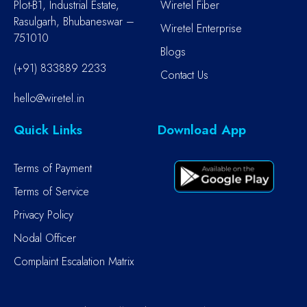
Plot-B1, Industrial Estate,
Wiretel Fiber
Rasulgarh, Bhubaneswar –
Wiretel Enterprise
751010
Blogs
(+91) 833889 2233
Contact Us
hello@wiretel.in
Quick Links
Download App
Terms of Payment
Terms of Service
Privacy Policy
Nodal Officer
Complaint Escalation Matrix