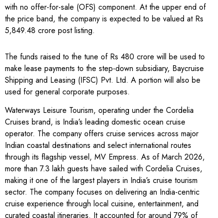
with no offer-for-sale (OFS) component. At the upper end of
the price band, the company is expected to be valued at Rs
5,849.48 crore post listing.
The funds raised to the tune of Rs 480 crore will be used to
make lease payments to the step-down subsidiary, Baycruise
Shipping and Leasing (IFSC) Pvt. Ltd. A portion will also be
used for general corporate purposes.
Waterways Leisure Tourism, operating under the Cordelia
Cruises brand, is India’s leading domestic ocean cruise
operator. The company offers cruise services across major
Indian coastal destinations and select international routes
through its flagship vessel, MV Empress. As of March 2026,
more than 7.3 lakh guests have sailed with Cordelia Cruises,
making it one of the largest players in India’s cruise tourism
sector. The company focuses on delivering an India-centric
cruise experience through local cuisine, entertainment, and
curated coastal itineraries. It accounted for around 79% of