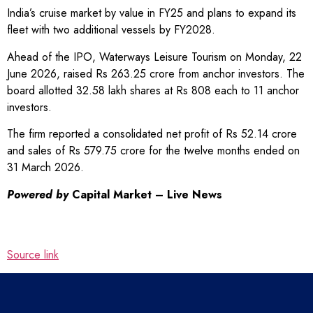
India’s cruise market by value in FY25 and plans to expand its
fleet with two additional vessels by FY2028.
Ahead of the IPO, Waterways Leisure Tourism on Monday, 22
June 2026, raised Rs 263.25 crore from anchor investors. The
board allotted 32.58 lakh shares at Rs 808 each to 11 anchor
investors.
The firm reported a consolidated net profit of Rs 52.14 crore
and sales of Rs 579.75 crore for the twelve months ended on
31 March 2026.
Powered by
Capital Market – Live News
Source link