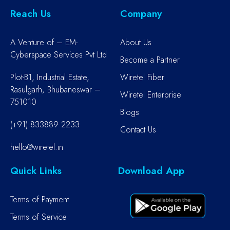
Reach Us
Company
A Venture of – EM-
About Us
Cyberspace Services Pvt Ltd
Become a Partner
Plot-B1, Industrial Estate,
Wiretel Fiber
Rasulgarh, Bhubaneswar –
Wiretel Enterprise
751010
Blogs
(+91) 833889 2233
Contact Us
hello@wiretel.in
Quick Links
Download App
Terms of Payment
Terms of Service