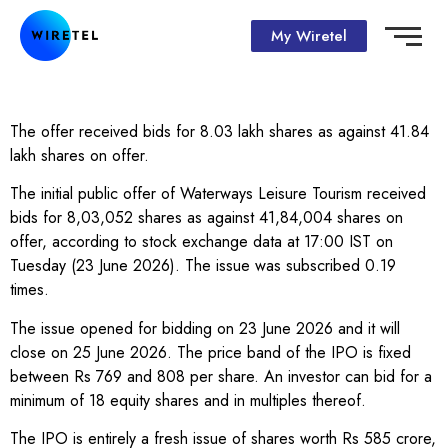
My Wiretel
The offer received bids for 8.03 lakh shares as against 41.84
lakh shares on offer.
The initial public offer of Waterways Leisure Tourism received
bids for 8,03,052 shares as against 41,84,004 shares on
offer, according to stock exchange data at 17:00 IST on
Tuesday (23 June 2026). The issue was subscribed 0.19
times.
The issue opened for bidding on 23 June 2026 and it will
close on 25 June 2026. The price band of the IPO is fixed
between Rs 769 and 808 per share. An investor can bid for a
minimum of 18 equity shares and in multiples thereof.
The IPO is entirely a fresh issue of shares worth Rs 585 crore,