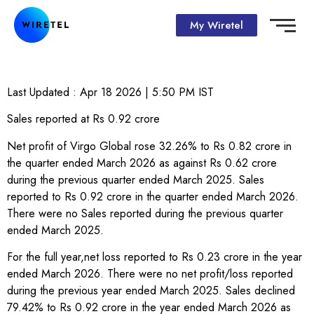
My Wiretel
Last Updated :
Apr 18 2026 | 5:50 PM
IST
Sales reported at Rs 0.92 crore
Net profit of Virgo Global rose 32.26% to Rs 0.82 crore in
the quarter ended March 2026 as against Rs 0.62 crore
during the previous quarter ended March 2025. Sales
reported to Rs 0.92 crore in the quarter ended March 2026.
There were no Sales reported during the previous quarter
ended March 2025.
For the full year,net loss reported to Rs 0.23 crore in the year
ended March 2026. There were no net profit/loss reported
during the previous year ended March 2025. Sales declined
79.42% to Rs 0.92 crore in the year ended March 2026 as