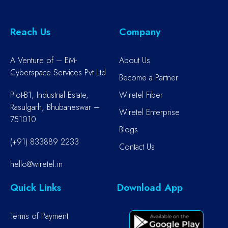
Reach Us
Company
A Venture of – EM-
About Us
Cyberspace Services Pvt Ltd
Become a Partner
Plot-B1, Industrial Estate,
Wiretel Fiber
Rasulgarh, Bhubaneswar –
Wiretel Enterprise
751010
Blogs
(+91) 833889 2233
Contact Us
hello@wiretel.in
Quick Links
Download App
Terms of Payment