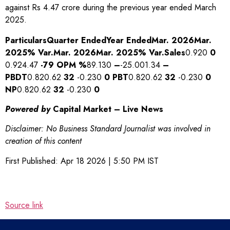
against Rs 4.47 crore during the previous year ended March
2025.
Particulars
Quarter Ended
Year Ended
Mar. 2026
Mar.
2025
% Var.
Mar. 2026
Mar. 2025
% Var.
Sales
0.920
0
0.924.47
-79
OPM %
89.130
–
-25.001.34
–
PBDT
0.820.62
32
-0.230
0
PBT
0.820.62
32
-0.230
0
NP
0.820.62
32
-0.230
0
Powered by
Capital Market – Live News
Disclaimer: No Business Standard Journalist was involved in
creation of this content
First Published:
Apr 18 2026 | 5:50 PM
IST
Source link