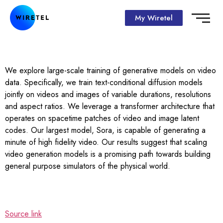
My Wiretel
We explore large-scale training of generative models on video
data. Specifically, we train text-conditional diffusion models
jointly on videos and images of variable durations, resolutions
and aspect ratios. We leverage a transformer architecture that
operates on spacetime patches of video and image latent
codes. Our largest model, Sora, is capable of generating a
minute of high fidelity video. Our results suggest that scaling
video generation models is a promising path towards building
general purpose simulators of the physical world.
Source link