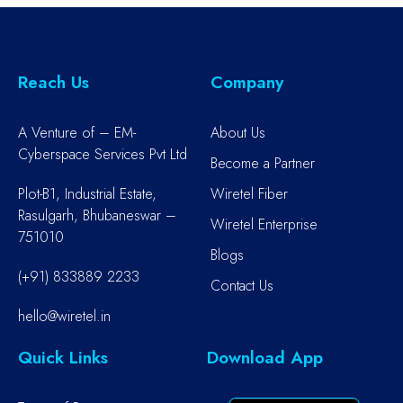
Reach Us
Company
A Venture of – EM-
About Us
Cyberspace Services Pvt Ltd
Become a Partner
Plot-B1, Industrial Estate,
Wiretel Fiber
Rasulgarh, Bhubaneswar –
Wiretel Enterprise
751010
Blogs
(+91) 833889 2233
Contact Us
hello@wiretel.in
Quick Links
Download App