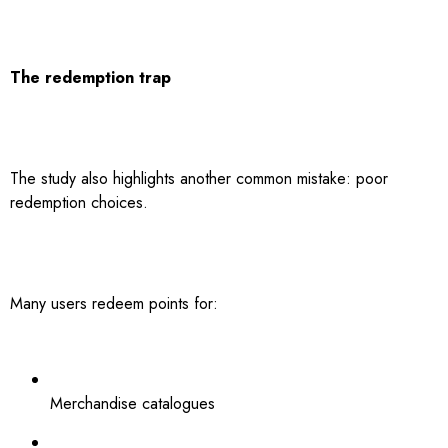
The redemption trap
The study also highlights another common mistake: poor
redemption choices.
Many users redeem points for:
Merchandise catalogues