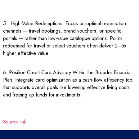
5. High-Value Redemptions: Focus on optimal redemption
channels — travel bookings, brand vouchers, or specific
portals — rather than low-value catalogue options. Points
redeemed for travel or select vouchers often deliver 2–5x
higher effective value.
6. Position Credit Card Advisory Within the Broader Financial
Plan: Integrate card optimization as a cash-flow efficiency tool
that supports overall goals like lowering effective living costs
and freeing up funds for investments.
Source link