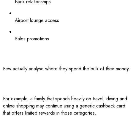
Bank relationships
Airport lounge access
Sales promotions
Few actually analyse where they spend the bulk of their money.
For example, a family that spends heavily on travel, dining and
online shopping may continue using a generic cashback card
that offers limited rewards in those categories.