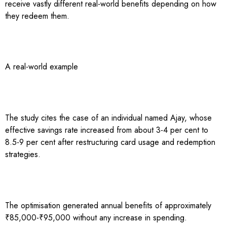
receive vastly different real-world benefits depending on how
they redeem them.
A real-world example
The study cites the case of an individual named Ajay, whose
effective savings rate increased from about 3-4 per cent to
8.5-9 per cent after restructuring card usage and redemption
strategies.
The optimisation generated annual benefits of approximately
₹85,000-₹95,000 without any increase in spending.