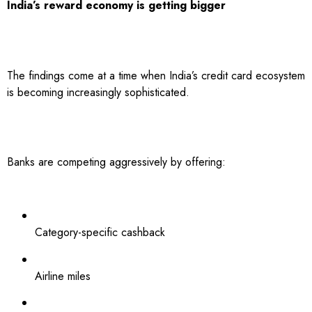
India’s reward economy is getting bigger
The findings come at a time when India’s credit card ecosystem
is becoming increasingly sophisticated.
Banks are competing aggressively by offering:
Category-specific cashback
Airline miles