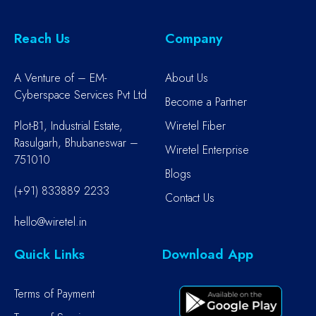
Reach Us
Company
A Venture of – EM-
About Us
Cyberspace Services Pvt Ltd
Become a Partner
Plot-B1, Industrial Estate,
Wiretel Fiber
Rasulgarh, Bhubaneswar –
Wiretel Enterprise
751010
Blogs
(+91) 833889 2233
Contact Us
hello@wiretel.in
Quick Links
Download App
Terms of Payment