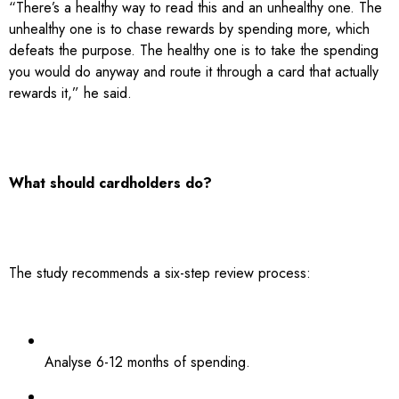
“There’s a healthy way to read this and an unhealthy one. The
unhealthy one is to chase rewards by spending more, which
defeats the purpose. The healthy one is to take the spending
you would do anyway and route it through a card that actually
rewards it,” he said.
What should cardholders do?
The study recommends a six-step review process:
Analyse 6-12 months of spending.