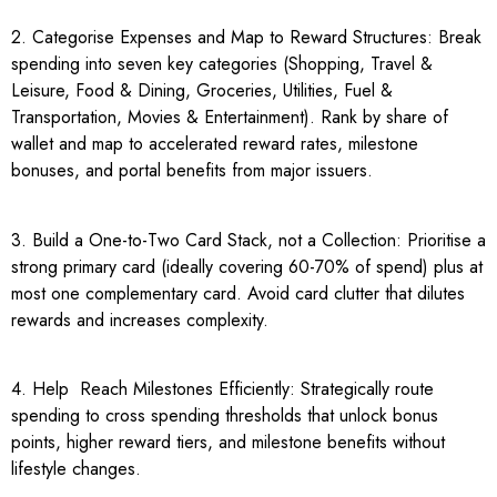
2. Categorise Expenses and Map to Reward Structures: Break
spending into seven key categories (Shopping, Travel &
Leisure, Food & Dining, Groceries, Utilities, Fuel &
Transportation, Movies & Entertainment). Rank by share of
wallet and map to accelerated reward rates, milestone
bonuses, and portal benefits from major issuers.
3. Build a One-to-Two Card Stack, not a Collection: Prioritise a
strong primary card (ideally covering 60-70% of spend) plus at
most one complementary card. Avoid card clutter that dilutes
rewards and increases complexity.
4. Help Reach Milestones Efficiently: Strategically route
spending to cross spending thresholds that unlock bonus
points, higher reward tiers, and milestone benefits without
lifestyle changes.