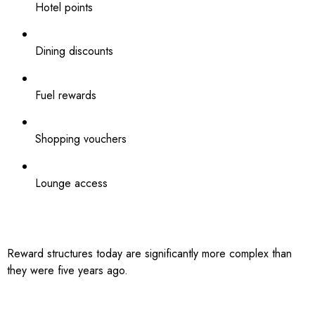
Hotel points
Dining discounts
Fuel rewards
Shopping vouchers
Lounge access
Reward structures today are significantly more complex than
they were five years ago.