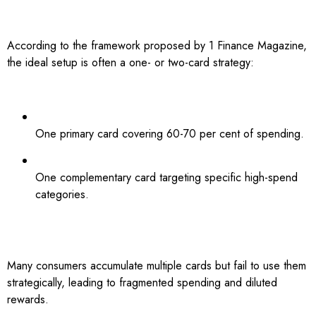
According to the framework proposed by 1 Finance Magazine,
the ideal setup is often a one- or two-card strategy:
One primary card covering 60-70 per cent of spending.
One complementary card targeting specific high-spend
categories.
Many consumers accumulate multiple cards but fail to use them
strategically, leading to fragmented spending and diluted
rewards.