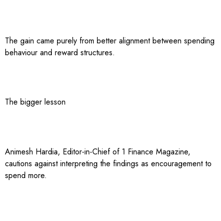
The gain came purely from better alignment between spending
behaviour and reward structures.
The bigger lesson
Animesh Hardia, Editor-in-Chief of 1 Finance Magazine,
cautions against interpreting the findings as encouragement to
spend more.