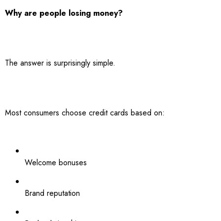
Why are people losing money?
The answer is surprisingly simple.
Most consumers choose credit cards based on:
Welcome bonuses
Brand reputation