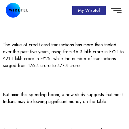
My Wiretel
The value of credit card transactions has more than tripled
over the past five years, rising from ₹6.3 lakh crore in FY21 to
₹21.1 lakh crore in FY25, while the number of transactions
surged from 176.4 crore to 477.4 crore.
But amid this spending boom, a new study suggests that most
Indians may be leaving significant money on the table.