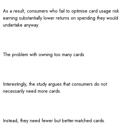
As a result, consumers who fail to optimise card usage risk
earning substantially lower returns on spending they would
undertake anyway.
The problem with owning too many cards
Interestingly, the study argues that consumers do not
necessarily need more cards.
Instead, they need fewer but better-matched cards.