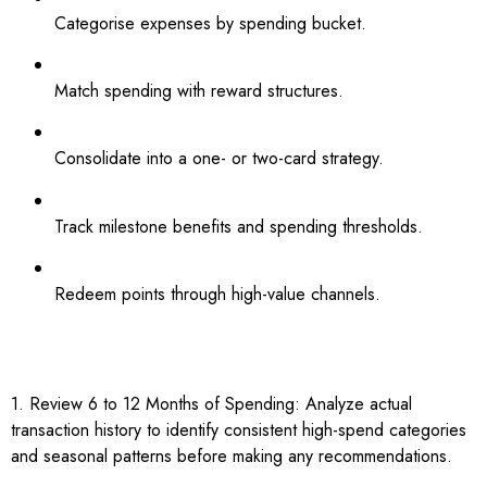
Categorise expenses by spending bucket.
Match spending with reward structures.
Consolidate into a one- or two-card strategy.
Track milestone benefits and spending thresholds.
Redeem points through high-value channels.
1. Review 6 to 12 Months of Spending: Analyze actual
transaction history to identify consistent high-spend categories
and seasonal patterns before making any recommendations.