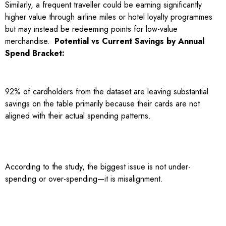
Similarly, a frequent traveller could be earning significantly
higher value through airline miles or hotel loyalty programmes
but may instead be redeeming points for low-value
merchandise.
Potential vs Current Savings by Annual
Spend Bracket:
92% of cardholders from the dataset are leaving substantial
savings on the table primarily because their cards are not
aligned with their actual spending patterns.
According to the study, the biggest issue is not under-
spending or over-spending—it is misalignment.