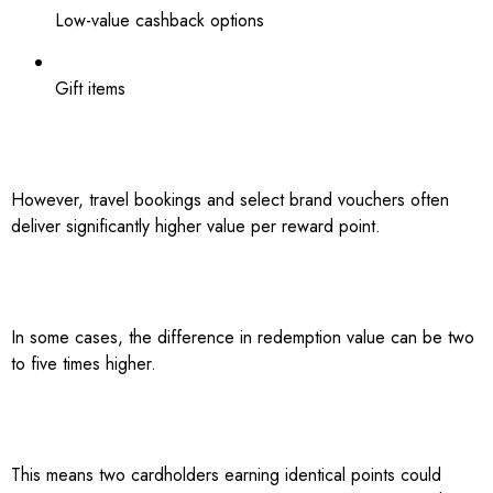
Low-value cashback options
Gift items
However, travel bookings and select brand vouchers often
deliver significantly higher value per reward point.
In some cases, the difference in redemption value can be two
to five times higher.
This means two cardholders earning identical points could