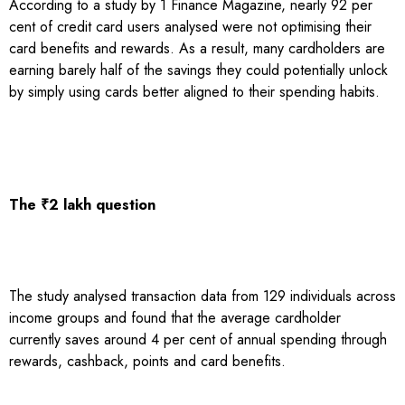
According to a study by 1 Finance Magazine, nearly 92 per
cent of credit card users analysed were not optimising their
card benefits and rewards. As a result, many cardholders are
earning barely half of the savings they could potentially unlock
by simply using cards better aligned to their spending habits.
The ₹2 lakh question
The study analysed transaction data from 129 individuals across
income groups and found that the average cardholder
currently saves around 4 per cent of annual spending through
rewards, cashback, points and card benefits.