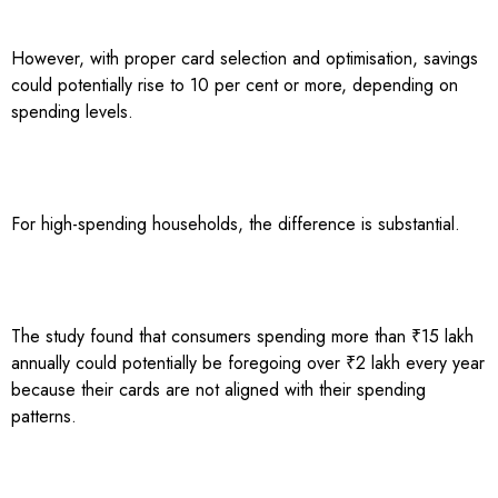
However, with proper card selection and optimisation, savings
could potentially rise to 10 per cent or more, depending on
spending levels.
For high-spending households, the difference is substantial.
The study found that consumers spending more than ₹15 lakh
annually could potentially be foregoing over ₹2 lakh every year
because their cards are not aligned with their spending
patterns.