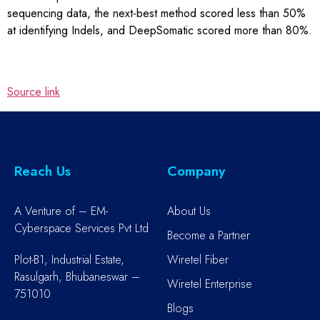
sequencing data, the next-best method scored less than 50%
at identifying Indels, and DeepSomatic scored more than 80%.
Source link
Reach Us
Company
A Venture of – EM-
About Us
Cyberspace Services Pvt Ltd
Become a Partner
Plot-B1, Industrial Estate,
Wiretel Fiber
Rasulgarh, Bhubaneswar –
Wiretel Enterprise
751010
Blogs