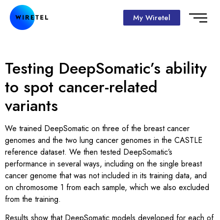
My Wiretel
Testing DeepSomatic’s ability
to spot cancer-related
variants
We trained DeepSomatic on three of the breast cancer
genomes and the two lung cancer genomes in the CASTLE
reference dataset. We then tested DeepSomatic’s
performance in several ways, including on the single breast
cancer genome that was not included in its training data, and
on chromosome 1 from each sample, which we also excluded
from the training.
Results show that DeepSomatic models developed for each of