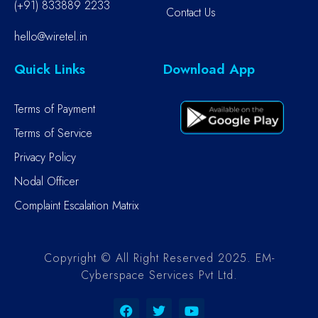
(+91) 833889 2233
Contact Us
hello@wiretel.in
Quick Links
Download App
Terms of Payment
Terms of Service
Privacy Policy
Nodal Officer
Complaint Escalation Matrix
Copyright © All Right Reserved 2025. EM-
Cyberspace Services Pvt Ltd.