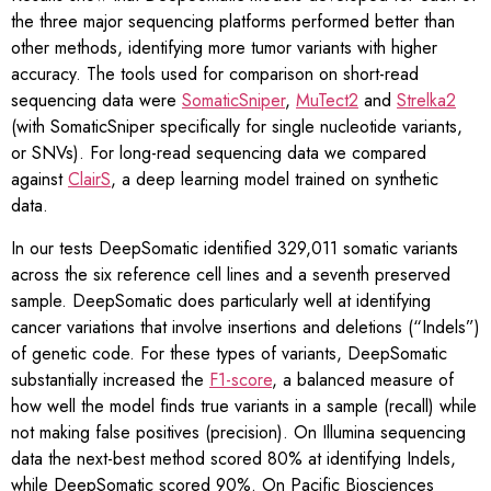
the three major sequencing platforms performed better than
other methods, identifying more tumor variants with higher
accuracy. The tools used for comparison on short-read
sequencing data were
SomaticSniper
,
MuTect2
and
Strelka2
(with SomaticSniper specifically for single nucleotide variants,
or SNVs). For long-read sequencing data we compared
against
ClairS
, a deep learning model trained on synthetic
data.
In our tests DeepSomatic identified 329,011 somatic variants
across the six reference cell lines and a seventh preserved
sample. DeepSomatic does particularly well at identifying
cancer variations that involve insertions and deletions (“Indels”)
of genetic code. For these types of variants, DeepSomatic
substantially increased the
F1-score
, a balanced measure of
how well the model finds true variants in a sample (recall) while
not making false positives (precision). On Illumina sequencing
data the next-best method scored 80% at identifying Indels,
while DeepSomatic scored 90%. On Pacific Biosciences