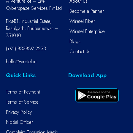
A Venture of – EM-
About Us
Cyberspace Services Pvt Ltd
Become a Partner
Plot-B1, Industrial Estate,
Wiretel Fiber
Rasulgarh, Bhubaneswar –
Wiretel Enterprise
751010
Blogs
(+91) 833889 2233
Contact Us
hello@wiretel.in
Quick Links
Download App
Terms of Payment
Terms of Service
Privacy Policy
Nodal Officer
Complaint Escalation Matrix