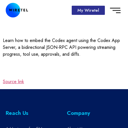
My Wiretel
Learn how to embed the Codex agent using the Codex App
Server, a bidirectional JSON-RPC API powering streaming
progress, tool use, approvals, and diffs.
Source link
Reach Us
Company