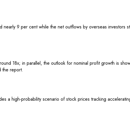
 nearly 9 per cent while the net outflows by overseas investors sta
nd 18x; in parallel, the outlook for nominal profit growth is showi
 the report.
des a high-probability scenario of stock prices tracking accelerati