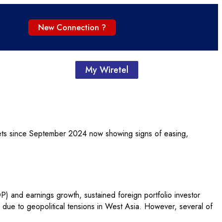
New Connection ?
My Wiretel
kets since September 2024 now showing signs of easing,
) and earnings growth, sustained foreign portfolio investor
ices due to geopolitical tensions in West Asia. However, several of