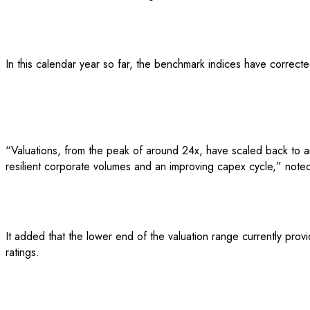
In this calendar year so far, the benchmark indices have corrected
“Valuations, from the peak of around 24x, have scaled back to arou
resilient corporate volumes and an improving capex cycle,” noted
It added that the lower end of the valuation range currently provi
ratings.