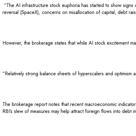
“The AI infrastructure stock euphoria has started to show signs of
reversal (SpaceX), concerns on misallocation of capital, debt rais
However, the brokerage states that while AI stock excitement m
“Relatively strong balance sheets of hyperscalers and optimism as
The brokerage report notes that recent macroeconomic indicators 
RBI’s slew of measures may help attract foreign flows into debt i