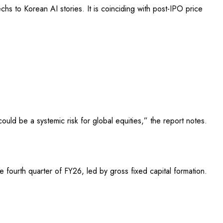
chs to Korean AI stories. It is coinciding with post-IPO price
uld be a systemic risk for global equities,” the report notes.
fourth quarter of FY26, led by gross fixed capital formation.