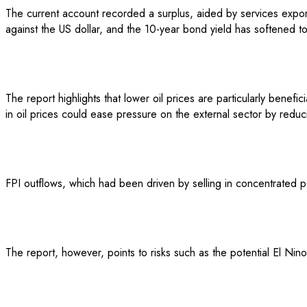
The current account recorded a surplus, aided by services expo
against the US dollar, and the 10-year bond yield has softened t
The report highlights that lower oil prices are particularly benef
in oil prices could ease pressure on the external sector by reduci
FPI outflows, which had been driven by selling in concentrated p
The report, however, points to risks such as the potential El Nino 