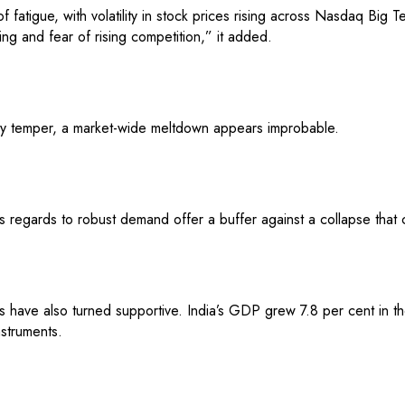
 fatigue, with volatility in stock prices rising across Nasdaq Big Te
ing and fear of rising competition,” it added.
ay temper, a market-wide meltdown appears improbable.
 regards to robust demand offer a buffer against a collapse that co
have also turned supportive. India’s GDP grew 7.8 per cent in the 
nstruments.