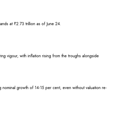
nds at ₹2.73 trillion as of June 24.
ng vigour, with inflation rising from the troughs alongside
ng nominal growth of 14-15 per cent, even without valuation re-