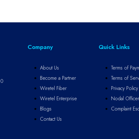
Company
Quick Links
About Us
Terms of Pay
Become a Partner
Terms of Serv
10
Wiretel Fiber
Privacy Policy
Wiretel Enterprise
Nodal Office
Blogs
Complaint Esc
Contact Us