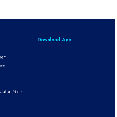
Download App
ment
ice
r
alation Matrix