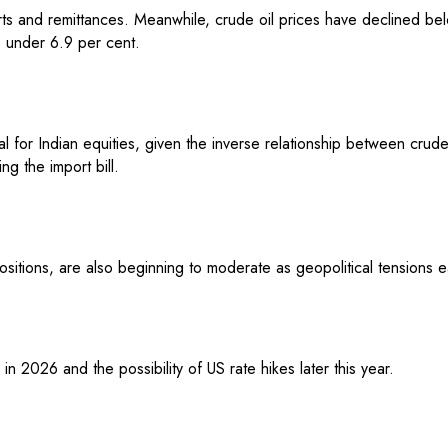
rts and remittances. Meanwhile, crude oil prices have declined b
o under 6.9 per cent.
icial for Indian equities, given the inverse relationship between cr
ng the import bill.
ositions, are also beginning to moderate as geopolitical tensions e
in 2026 and the possibility of US rate hikes later this year.