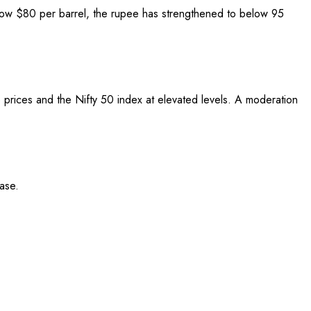
elow $80 per barrel, the rupee has strengthened to below 95
ude prices and the Nifty 50 index at elevated levels. A moderation
ase.