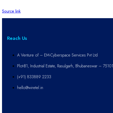
Source link
Reach Us
A Venture of – EM-Cyberspace Services Pvt Ltd
Plot-B1, Industrial Estate, Rasulgarh, Bhubaneswar – 7510
(+91) 833889 2233
hello@wiretel.in