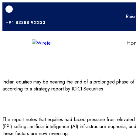
Rais
+91 83388 92233
Ho
Indian equities may be nearing the end of a prolonged phase o
according to a strategy report by ICICI Securities.
The report notes that equities had faced pressure from elevated
(FPI) selling, artificial intelligence (AI) infrastructure euphoria,
these factors are now reversing.