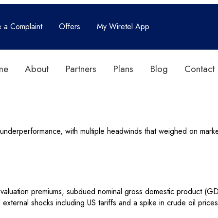
e a Complaint
Offers
My Wiretel App
me
About
Partners
Plans
Blog
Contact
f underperformance, with multiple headwinds that weighed on mar
 valuation premiums, subdued nominal gross domestic product (GDP
 and external shocks including US tariffs and a spike in crude oil pr