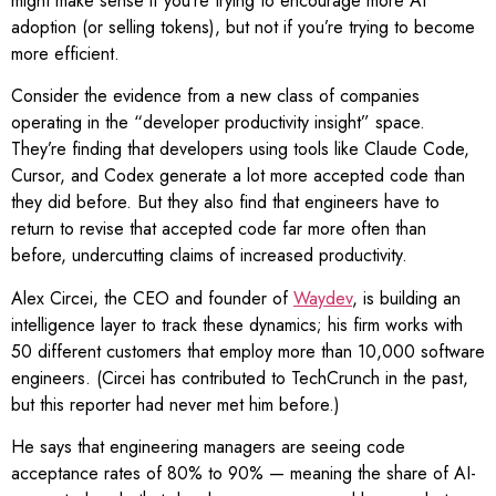
might make sense if you’re trying to encourage more AI
adoption (or selling tokens), but not if you’re trying to become
more efficient.
Consider the evidence from a new class of companies
operating in the “developer productivity insight” space.
They’re finding that developers using tools like Claude Code,
Cursor, and Codex generate a lot more accepted code than
they did before. But they also find that engineers have to
return to revise that accepted code far more often than
before, undercutting claims of increased productivity.
Alex Circei, the CEO and founder of
Waydev
, is building an
intelligence layer to track these dynamics; his firm works with
50 different customers that employ more than 10,000 software
engineers. (Circei has contributed to TechCrunch in the past,
but this reporter had never met him before.)
He says that engineering managers are seeing code
acceptance rates of 80% to 90% — meaning the share of AI-