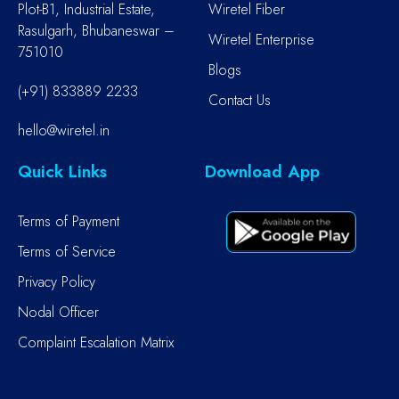
Plot-B1, Industrial Estate,
Wiretel Fiber
Rasulgarh, Bhubaneswar –
Wiretel Enterprise
751010
Blogs
(+91) 833889 2233
Contact Us
hello@wiretel.in
Quick Links
Download App
Terms of Payment
Terms of Service
Privacy Policy
Nodal Officer
Complaint Escalation Matrix