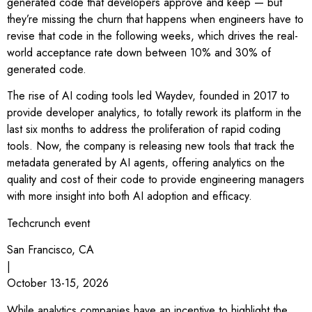
generated code that developers approve and keep — but
they’re missing the churn that happens when engineers have to
revise that code in the following weeks, which drives the real-
world acceptance rate down between 10% and 30% of
generated code.
The rise of AI coding tools led Waydev, founded in 2017 to
provide developer analytics, to totally rework its platform in the
last six months to address the proliferation of rapid coding
tools. Now, the company is releasing new tools that track the
metadata generated by AI agents, offering analytics on the
quality and cost of their code to provide engineering managers
with more insight into both AI adoption and efficacy.
Techcrunch event
San Francisco, CA
|
October 13-15, 2026
While analytics companies have an incentive to highlight the