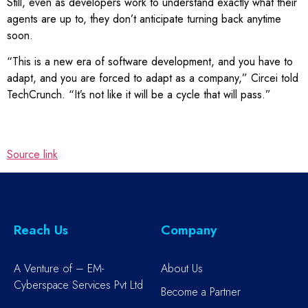
Still, even as developers work to understand exactly what their
agents are up to, they don’t anticipate turning back anytime
soon.
“This is a new era of software development, and you have to
adapt, and you are forced to adapt as a company,” Circei told
TechCrunch. “It’s not like it will be a cycle that will pass.”
Source link
Reach Us
Company
A Venture of – EM-
About Us
Cyberspace Services Pvt Ltd
Become a Partner