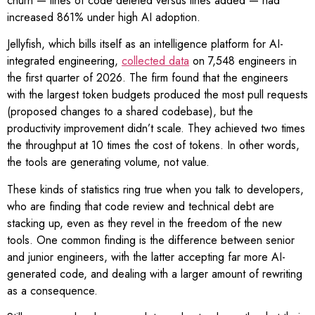
churn — lines of code deleted versus lines added — had
increased 861% under high AI adoption.
Jellyfish, which bills itself as an intelligence platform for AI-
integrated engineering,
collected data
on 7,548 engineers in
the first quarter of 2026. The firm found that the engineers
with the largest token budgets produced the most pull requests
(proposed changes to a shared codebase), but the
productivity improvement didn’t scale. They achieved two times
the throughput at 10 times the cost of tokens. In other words,
the tools are generating volume, not value.
These kinds of statistics ring true when you talk to developers,
who are finding that code review and technical debt are
stacking up, even as they revel in the freedom of the new
tools. One common finding is the difference between senior
and junior engineers, with the latter accepting far more AI-
generated code, and dealing with a larger amount of rewriting
as a consequence.