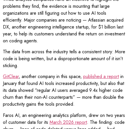
problems they find, the evidence is mounting that large
organizations are still figuring out how to use AI tools
efficiently. Major companies are noticing — Atlassian acquired
DX, another engineering intelligence startup, for $1 billion last
year, to help its customers understand the return on investment
on coding agents.
The data from across the industry tells a consistent story: More
code is being written, but a disproportionate amount of it isn’t
sticking.
GitClear
, another company in this space,
published a report
in
January that found AI tools increased productivity, but also that
its data showed “regular AI users averaged 9.4x higher code
churn than their non-AI counterparts” — more than double the
productivity gains the tools provided.
Faros AI, an engineering analytics platform, drew on two years
of customer data for its
March 2026 report
. The finding: code