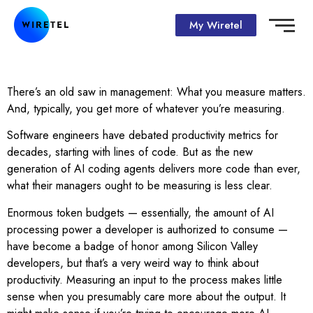
My Wiretel
There’s an old saw in management: What you measure matters.
And, typically, you get more of whatever you’re measuring.
Software engineers have debated productivity metrics for
decades, starting with lines of code. But as the new
generation of AI coding agents delivers more code than ever,
what their managers ought to be measuring is less clear.
Enormous token budgets — essentially, the amount of AI
processing power a developer is authorized to consume —
have become a badge of honor among Silicon Valley
developers, but that’s a very weird way to think about
productivity. Measuring an input to the process makes little
sense when you presumably care more about the output. It