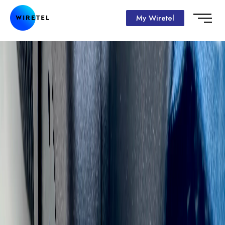
My Wiretel