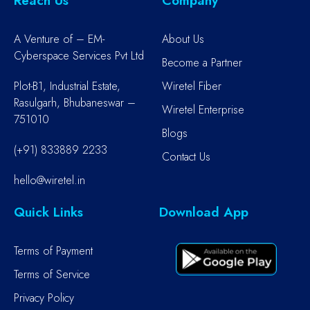
Reach Us
Company
A Venture of – EM-
About Us
Cyberspace Services Pvt Ltd
Become a Partner
Plot-B1, Industrial Estate,
Wiretel Fiber
Rasulgarh, Bhubaneswar –
Wiretel Enterprise
751010
Blogs
(+91) 833889 2233
Contact Us
hello@wiretel.in
Quick Links
Download App
Terms of Payment
Terms of Service
Privacy Policy