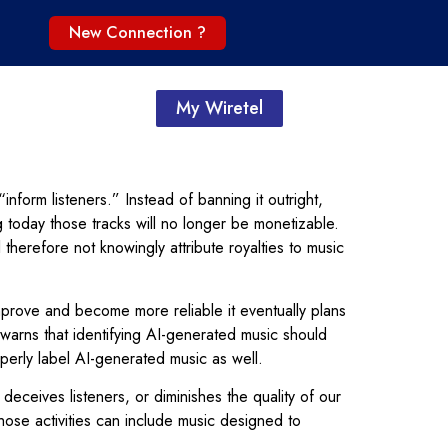
New Connection ?
My Wiretel
inform listeners.” Instead of banning it outright,
ng today those tracks will no longer be monetizable.
 therefore not knowingly attribute royalties to music
 improve and become more reliable it eventually plans
l warns that identifying AI-generated music should
roperly label AI-generated music as well.
 deceives listeners, or diminishes the quality of our
Those activities can include music designed to