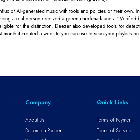
nflux of AI-generated music with tools and policies of their own. I
ing a real person received a green checkmark and a “Verified by 
eligible for the distinction. Deezer also developed tools for detect
 last month it created a website you can use to scan your playlists 
Company
Quick Links
About Us
Terms of Payment
Become a Partner
Terms of Service