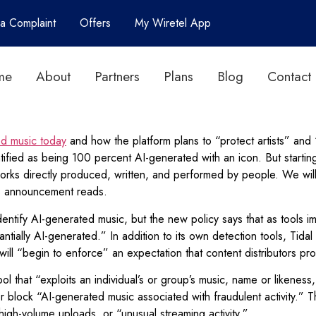
 a Complaint
Offers
My Wiretel App
me
About
Partners
Plans
Blog
Contact
ed music today
and how the platform plans to “protect artists” and “
dentified as being 100 percent AI-generated with an icon. But starti
al works directly produced, written, and performed by people. We will
’s announcement reads.
 identify AI-generated music, but the new policy says that as tools
antially AI-generated.” In addition to its own detection tools, Tida
m will “begin to enforce” an expectation that content distributors p
ol that “exploits an individual’s or group’s music, name or likeness,
e or block “AI-generated music associated with fraudulent activity.” 
, high-volume uploads, or “unusual streaming activity.”