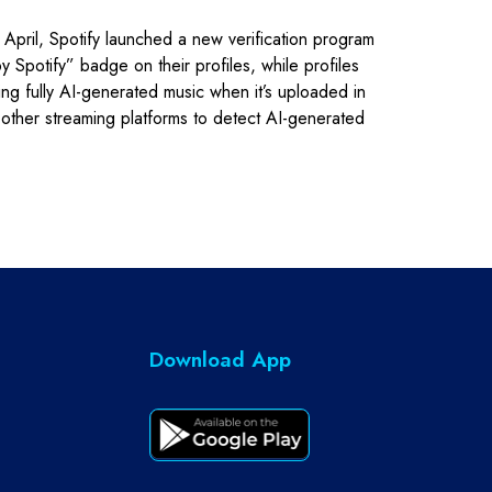
n April, Spotify launched a new verification program
Spotify” badge on their profiles, while profiles
ing fully AI-generated music when it’s uploaded in
on other streaming platforms to detect AI-generated
Download App