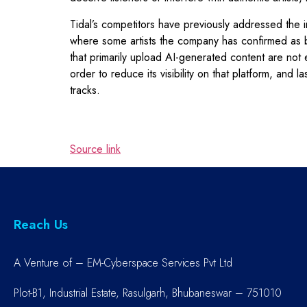
Tidal’s competitors have previously addressed the i
where some artists the company has confirmed as be
that primarily upload AI-generated content are not 
order to reduce its visibility on that platform, and
tracks.
Source link
Reach Us
A Venture of – EM-Cyberspace Services Pvt Ltd
Plot-B1, Industrial Estate, Rasulgarh, Bhubaneswar – 751010