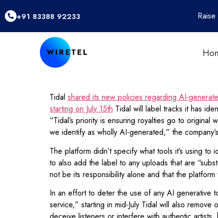
Raise
+91 83388 92233
Ho
Tidal
shared its new policies regarding AI-generat
starting on July 15th
Tidal will label tracks it has i
“Tidal’s priority is ensuring royalties go to origin
we identify as wholly AI-generated,” the company
The platform didn’t specify what tools it’s using to
to also add the label to any uploads that are “subst
not be its responsibility alone and that the platfor
In an effort to deter the use of any AI generative to
service,” starting in mid-July Tidal will also remov
deceive listeners or interfere with authentic artists