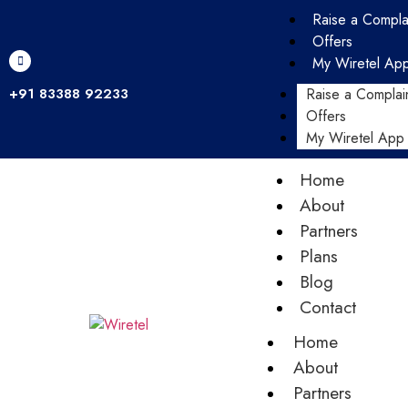
Raise a Compla
Offers
My Wiretel Ap
+91 83388 92233
Raise a Complai
Offers
My Wiretel App
Home
About
Partners
Plans
Blog
Contact
Home
About
Partners