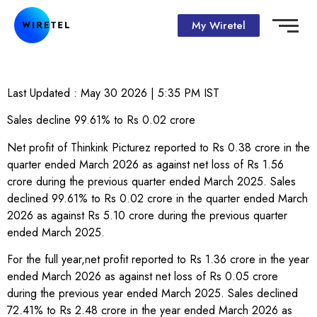
My Wiretel
Last Updated :
May 30 2026 | 5:35 PM
IST
Sales decline 99.61% to Rs 0.02 crore
Net profit of Thinkink Picturez reported to Rs 0.38 crore in the
quarter ended March 2026 as against net loss of Rs 1.56
crore during the previous quarter ended March 2025. Sales
declined 99.61% to Rs 0.02 crore in the quarter ended March
2026 as against Rs 5.10 crore during the previous quarter
ended March 2025.
For the full year,net profit reported to Rs 1.36 crore in the year
ended March 2026 as against net loss of Rs 0.05 crore
during the previous year ended March 2025. Sales declined
72.41% to Rs 2.48 crore in the year ended March 2026 as