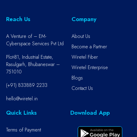
Reach Us
Company
A Venture of – EM-
About Us
Cyberspace Services Pvt Ltd
Become a Partner
Plot-B1, Industrial Estate,
Wiretel Fiber
Rasulgarh, Bhubaneswar –
Wiretel Enterprise
751010
Blogs
(+91) 833889 2233
Contact Us
hello@wiretel.in
Quick Links
Download App
Terms of Payment