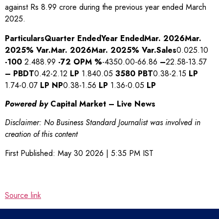
against Rs 8.99 crore during the previous year ended March
2025.
Particulars
Quarter Ended
Year Ended
Mar. 2026
Mar.
2025
% Var.
Mar. 2026
Mar. 2025
% Var.
Sales
0.025.10
-100
2.488.99
-72
OPM %
-4350.00-66.86
–
22.58-13.57
–
PBDT
0.42-2.12
LP
1.840.05
3580
PBT
0.38-2.15
LP
1.74-0.07
LP
NP
0.38-1.56
LP
1.36-0.05
LP
Powered by
Capital Market – Live News
Disclaimer: No Business Standard Journalist was involved in
creation of this content
First Published:
May 30 2026 | 5:35 PM
IST
Source link