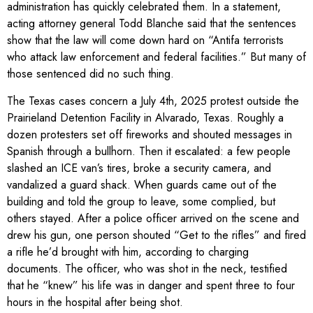
administration has quickly celebrated them. In a statement,
acting attorney general Todd Blanche said that the sentences
show that the law will come down hard on “Antifa terrorists
who attack law enforcement and federal facilities.” But many of
those sentenced did no such thing.
The Texas cases concern a July 4th, 2025 protest outside the
Prairieland Detention Facility in Alvarado, Texas. Roughly a
dozen protesters set off fireworks and shouted messages in
Spanish through a bullhorn. Then it escalated: a few people
slashed an ICE van’s tires, broke a security camera, and
vandalized a guard shack. When guards came out of the
building and told the group to leave, some complied, but
others stayed. After a police officer arrived on the scene and
drew his gun, one person shouted “Get to the rifles” and fired
a rifle he’d brought with him, according to charging
documents. The officer, who was shot in the neck, testified
that he “knew” his life was in danger and spent three to four
hours in the hospital after being shot.