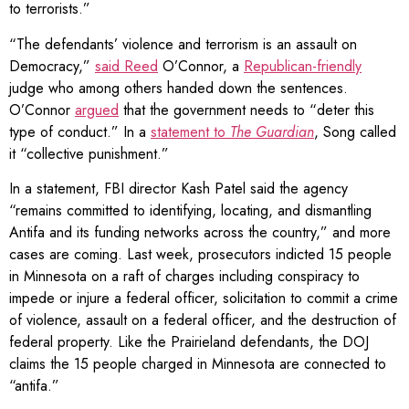
to terrorists.”
“The defendants’ violence and terrorism is an assault on
Democracy,”
said Reed
O’Connor, a
Republican-friendly
judge who among others handed down the sentences.
O’Connor
argued
that the government needs to “deter this
type of conduct.” In a
statement to
The Guardian
, Song called
it “collective punishment.”
In a statement, FBI director Kash Patel said the agency
“remains committed to identifying, locating, and dismantling
Antifa and its funding networks across the country,” and more
cases are coming. Last week, prosecutors indicted 15 people
in Minnesota on a raft of charges including conspiracy to
impede or injure a federal officer, solicitation to commit a crime
of violence, assault on a federal officer, and the destruction of
federal property. Like the Prairieland defendants, the DOJ
claims the 15 people charged in Minnesota are connected to
“antifa.”