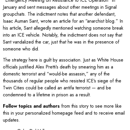
“Emergency Meeting on Resistance to ICE Operation” in
January and sent messages about other meetings in Signal
groupchats. The indictment notes that another defendant,
Isaac Auman Sant, wrote an article for an “anarchist blog.” In
his article, Sant allegedly mentioned watching someone break
into an ICE vehicle. Notably, the indictment does not say that
Sant vandalized the car, just that he was in the presence of
someone who did.
The strategy here is guilt by association. Just as White House
officials justified Alex Pretti’s death by smearing him as a
domestic terrorist and “would-be assassin,” any of the
thousands of regular people who resisted ICE’s siege of the
Twin Cities could be called an antifa terrorist — and be
condemned to a lifetime in prison as a result.
Follow topics and authors
from this story to see more like
this in your personalized homepage feed and to receive email
updates.