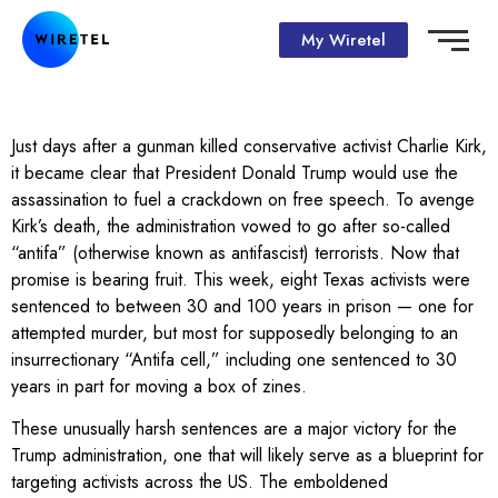
My Wiretel
Just days after a gunman killed conservative activist Charlie Kirk,
it became clear that President Donald Trump would use the
assassination to fuel a crackdown on free speech. To avenge
Kirk’s death, the administration vowed to go after so-called
“antifa” (otherwise known as antifascist) terrorists. Now that
promise is bearing fruit. This week, eight Texas activists were
sentenced to between 30 and 100 years in prison — one for
attempted murder, but most for supposedly belonging to an
insurrectionary “Antifa cell,” including one sentenced to 30
years in part for moving a box of zines.
These unusually harsh sentences are a major victory for the
Trump administration, one that will likely serve as a blueprint for
targeting activists across the US. The emboldened