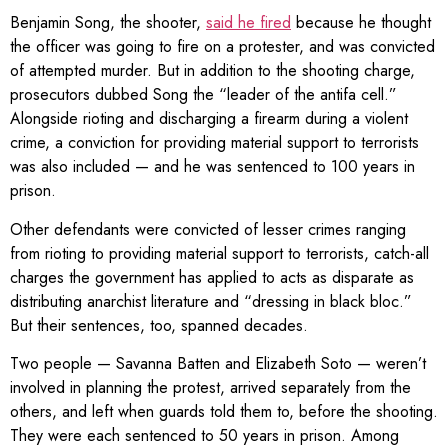
Benjamin Song, the shooter,
said he fired
because he thought
the officer was going to fire on a protester, and was convicted
of attempted murder. But in addition to the shooting charge,
prosecutors dubbed Song the “leader of the antifa cell.”
Alongside rioting and discharging a firearm during a violent
crime, a conviction for providing material support to terrorists
was also included — and he was sentenced to 100 years in
prison.
Other defendants were convicted of lesser crimes ranging
from rioting to providing material support to terrorists, catch-all
charges the government has applied to acts as disparate as
distributing anarchist literature and “dressing in black bloc.”
But their sentences, too, spanned decades.
Two people — Savanna Batten and Elizabeth Soto — weren’t
involved in planning the protest, arrived separately from the
others, and left when guards told them to, before the shooting.
They were each sentenced to 50 years in prison. Among