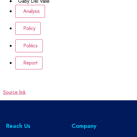
Gaby Del Valle
Analysis
Policy
Politics
Report
Source link
Reach Us
Company