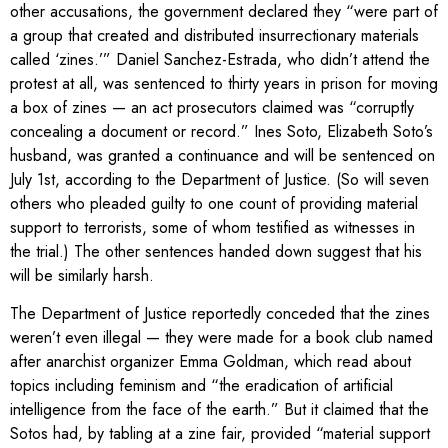
other accusations, the government declared they “were part of
a group that created and distributed insurrectionary materials
called ‘zines.’” Daniel Sanchez-Estrada, who didn’t attend the
protest at all, was sentenced to thirty years in prison for moving
a box of zines — an act prosecutors claimed was “corruptly
concealing a document or record.” Ines Soto, Elizabeth Soto’s
husband, was granted a continuance and will be sentenced on
July 1st, according to the Department of Justice. (So will seven
others who pleaded guilty to one count of providing material
support to terrorists, some of whom testified as witnesses in
the trial.) The other sentences handed down suggest that his
will be similarly harsh.
The Department of Justice reportedly conceded that the zines
weren’t even illegal — they were made for a book club named
after anarchist organizer Emma Goldman, which read about
topics including feminism and “the eradication of artificial
intelligence from the face of the earth.” But it claimed that the
Sotos had, by tabling at a zine fair, provided “material support