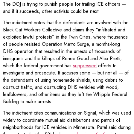
The DOJ is trying to punish people for trailing ICE officers —
and if it succeeds, other activists could be next.
The indictment notes that the defendants are involved with the
Black Cat Workers Collective and claims they “infiltrated and
exploited lawful protests” in the Twin Cities, where thousands
of people resisted Operation Metro Surge, a months-long
DHS operation that resulted in the arrests of thousands of
immigrants and the killings of Renee Good and Alex Pretti,
which the federal government has
suppressed
efforts to
investigate and prosecute. It accuses some — but not all — of
the defendants of using homemade shields, using debris to
obstruct traffic, and obstructing DHS vehicles with wood,
leafblowers, and other items as they left the Whipple Federal
Building to make arrests.
The indictment cites communications on Signal, which was used
widely to coordinate mutual aid distributions and patrols of
neighborhoods for ICE vehicles in Minnesota. Patel said during