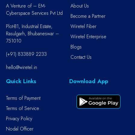
A Venture of – EM-
About Us
Cyberspace Services Pvt Ltd
Become a Partner
Plot-B1, Industrial Estate,
Wiretel Fiber
Rasulgarh, Bhubaneswar –
Wiretel Enterprise
751010
Blogs
(+91) 833889 2233
Contact Us
hello@wiretel.in
Quick Links
Download App
Terms of Payment
Terms of Service
Privacy Policy
Nodal Officer