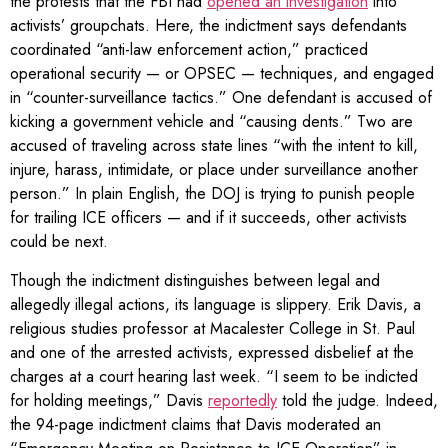
the protests that the FBI had
opened an investigation
into
activists’ groupchats. Here, the indictment says defendants
coordinated “anti-law enforcement action,” practiced
operational security — or OPSEC — techniques, and engaged
in “counter-surveillance tactics.” One defendant is accused of
kicking a government vehicle and “causing dents.” Two are
accused of traveling across state lines “with the intent to kill,
injure, harass, intimidate, or place under surveillance another
person.” In plain English, the DOJ is trying to punish people
for trailing ICE officers — and if it succeeds, other activists
could be next.
Though the indictment distinguishes between legal and
allegedly illegal actions, its language is slippery. Erik Davis, a
religious studies professor at Macalester College in St. Paul
and one of the arrested activists, expressed disbelief at the
charges at a court hearing last week. “I seem to be indicted
for holding meetings,” Davis
reportedly
told the judge. Indeed,
the 94-page indictment claims that Davis moderated an