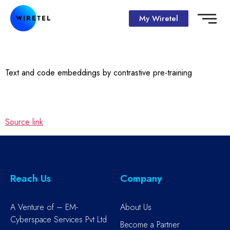
My Wiretel
Text and code embeddings by contrastive pre-training
Source link
Reach Us
Company
A Venture of – EM-
About Us
Cyberspace Services Pvt Ltd
Become a Partner