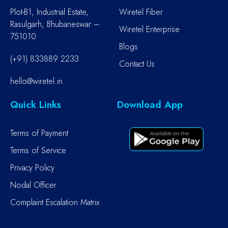
Plot-B1, Industrial Estate,
Wiretel Fiber
Rasulgarh, Bhubaneswar –
Wiretel Enterprise
751010
Blogs
(+91) 833889 2233
Contact Us
hello@wiretel.in
Quick Links
Download App
Terms of Payment
Terms of Service
Privacy Policy
Nodal Officer
Complaint Escalation Matrix