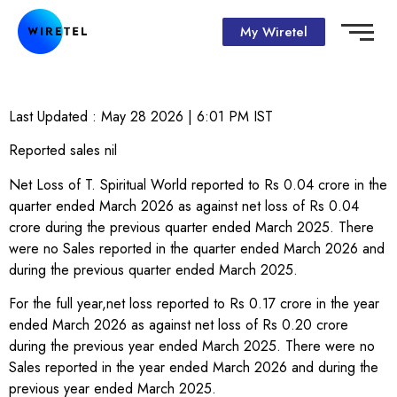
My Wiretel
Last Updated :
May 28 2026 | 6:01 PM
IST
Reported sales nil
Net Loss of T. Spiritual World reported to Rs 0.04 crore in the
quarter ended March 2026 as against net loss of Rs 0.04
crore during the previous quarter ended March 2025. There
were no Sales reported in the quarter ended March 2026 and
during the previous quarter ended March 2025.
For the full year,net loss reported to Rs 0.17 crore in the year
ended March 2026 as against net loss of Rs 0.20 crore
during the previous year ended March 2025. There were no
Sales reported in the year ended March 2026 and during the
previous year ended March 2025.