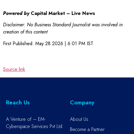
Powered by
Capital Market – Live News
Disclaimer: No Business Standard Journalist was involved in
creation of this content
First Published:
May 28 2026 | 6:01 PM
IST
Source link
Reach Us
Company
A Venture of – EM-
About Us
Cyberspace Services Pvt Ltd
Become a Partner