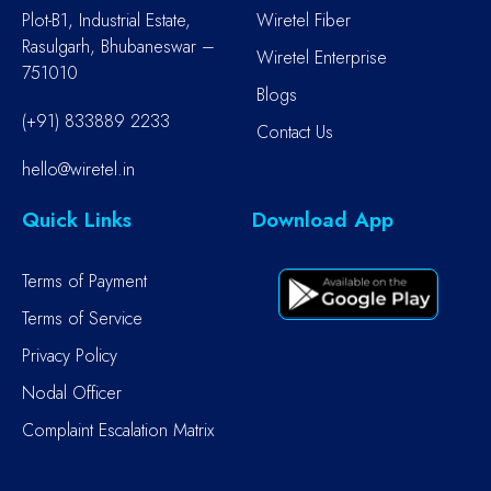
Plot-B1, Industrial Estate,
Wiretel Fiber
Rasulgarh, Bhubaneswar –
Wiretel Enterprise
751010
Blogs
(+91) 833889 2233
Contact Us
hello@wiretel.in
Quick Links
Download App
Terms of Payment
Terms of Service
Privacy Policy
Nodal Officer
Complaint Escalation Matrix