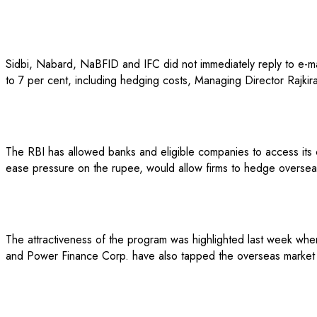
Sidbi, Nabard, NaBFID and IFC did not immediately reply to e-mail
to 7 per cent, including hedging costs, Managing Director Rajkiran
The RBI has allowed banks and eligible companies to access its c
ease pressure on the rupee, would allow firms to hedge overseas 
The attractiveness of the program was highlighted last week when
and Power Finance Corp. have also tapped the overseas market thr