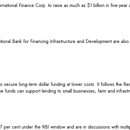
ternational Finance Corp. to raise as much as $1 billion in five-yea
ional Bank for Financing Infrastructure and Development are also 
 secure long-term dollar funding at lower costs. It follows the R
The funds can support lending to small businesses, farm and infrast
an 7 per cent under the RBI window and are in discussions with mult