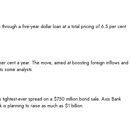
hrough a five-year dollar loan at a total pricing of 6.5 per cent
 per cent a year. The move, aimed at boosting foreign inflows and
to some analysts.
s tightest-ever spread on a $750 million bond sale. Axis Bank
is planning to raise as much as $1 billion.