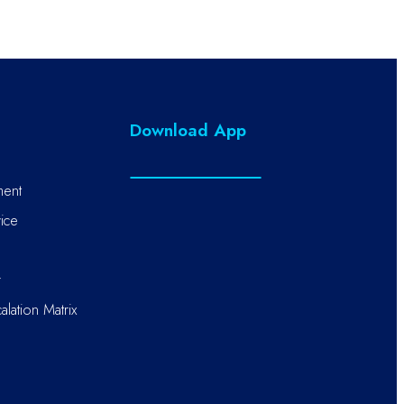
Download App
ment
ice
r
alation Matrix