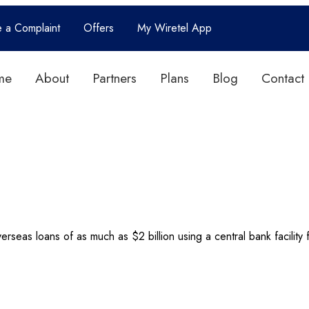
e a Complaint
Offers
My Wiretel App
me
About
Partners
Plans
Blog
Contact
overseas loans of as much as $2 billion using a central bank facilit