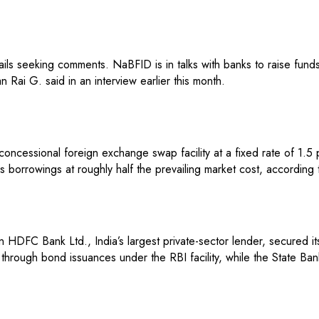
s seeking comments. NaBFID is in talks with banks to raise funds t
 Rai G. said in an interview earlier this month.
oncessional foreign exchange swap facility at a fixed rate of 1.5
borrowings at roughly half the prevailing market cost, according 
 HDFC Bank Ltd., India’s largest private-sector lender, secured it
ough bond issuances under the RBI facility, while the State Bank 