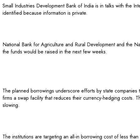
Small Industries Development Bank of India is in talks with the In
identified because information is private.
National Bank for Agriculture and Rural Development and the Nat
the funds would be raised in the next few weeks.
The planned borrowings underscore efforts by state companies to
firms a swap facility that reduces their currency-hedging costs. 
slowing.
The institutions are targeting an all-in borrowing cost of less th