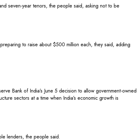
r and seven-year tenors, the people said, asking not to be
preparing to raise about $500 million each, they said, adding
eserve Bank of India’s June 5 decision to allow government-owned
ructure sectors at a time when India’s economic growth is
iple lenders, the people said.