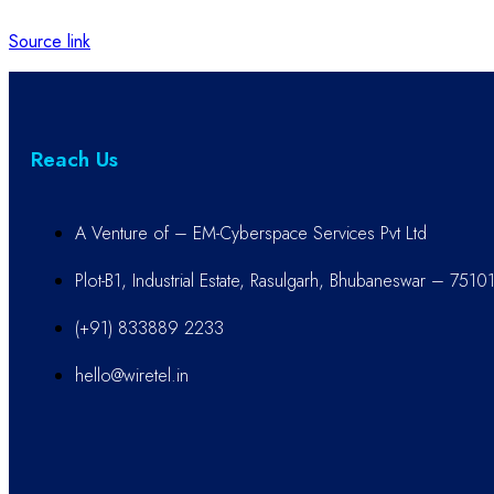
Source link
Reach Us
A Venture of – EM-Cyberspace Services Pvt Ltd
Plot-B1, Industrial Estate, Rasulgarh, Bhubaneswar – 7510
(+91) 833889 2233
hello@wiretel.in