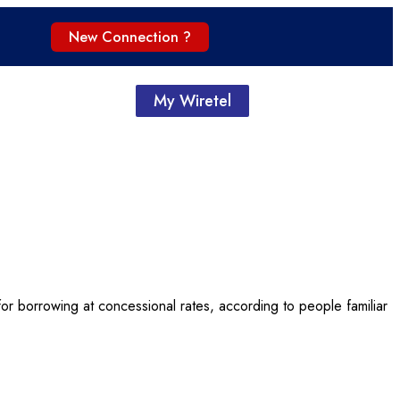
New Connection ?
My Wiretel
y for borrowing at concessional rates, according to people familiar