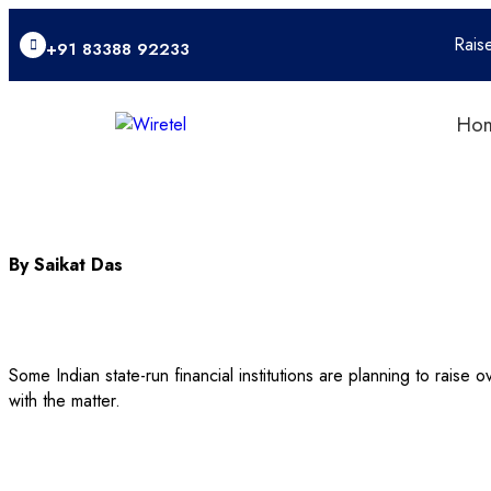
Rais
+91 83388 92233
Ho
By Saikat Das
Some Indian state-run financial institutions are planning to raise 
with the matter.