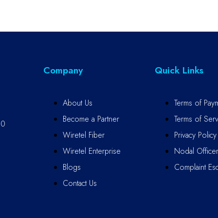
Company
Quick Links
About Us
Terms of Pay
Become a Partner
Terms of Serv
10
Wiretel Fiber
Privacy Policy
Wiretel Enterprise
Nodal Office
Blogs
Complaint Esc
Contact Us