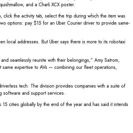
 Squishmallow, and a Charli XCX poster.
lick the activity tab, select the trip during which the item was
e two options: pay $15 for an Uber Courier driver to provide same-
 local addresses. But Uber says there is more to its robotaxi
y and seamlessly reunite with their belongings,” Amy Satrom,
at same expertise to AVs — combining our fleet operations,
iverless tech. The division provides companies with a suite of
ing software and support services.
5 cities globally by the end of the year and has said it intends