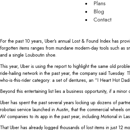
Plans
Blog
Contact
For the past 10 years, Uber’s annual Lost & Found Index has provid
forgotten items ranges from mundane modern-day tools such as smar
and a single Louboutin shoe.
This year, Uber is using the report to highlight the same old proble
ride-hailing network in the past year, the company said Tuesday. 
who-is-this-rider category: a set of dentures, an “I Heart Hot D
Beyond this entertaining list lies a business opportunity, if a mino
Uber has spent the past several years locking up dozens of partn
robotaxi service launched in Austin, that the commercial wheels o
AV companies to its app in the past year, including Motional in La
That Uber has already logged thousands of lost items in just 12 