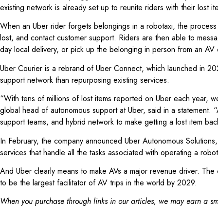
existing network is already set up to reunite riders with their los
When an Uber rider forgets belongings in a robotaxi, the process fo
lost, and contact customer support. Riders are then able to messag
day local delivery, or pick up the belonging in person from an AV
Uber Courier is a rebrand of Uber Connect, which launched in 20
support network than repurposing existing services.
“With tens of millions of lost items reported on Uber each year, w
global head of autonomous support at Uber, said in a statement. 
support teams, and hybrid network to make getting a lost item bac
In February, the company announced Uber Autonomous Solutions, a 
services that handle all the tasks associated with operating a robot
And Uber clearly means to make AVs a major revenue driver. The com
to be the largest facilitator of AV trips in the world by 2029.
When you purchase through links in our articles, we may earn a sma