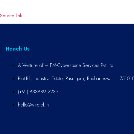
Source link
Reach Us
A Venture of – EM-Cyberspace Services Pvt Ltd
Plot-B1, Industrial Estate, Rasulgarh, Bhubaneswar – 75101
(+91) 833889 2233
hello@wiretel.in