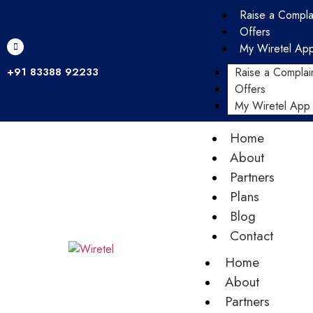
Raise a Compla
Offers
My Wiretel Ap
+91 83388 92233
Raise a Complai
Offers
My Wiretel App
Home
About
Partners
Plans
Blog
Contact
Home
About
Partners