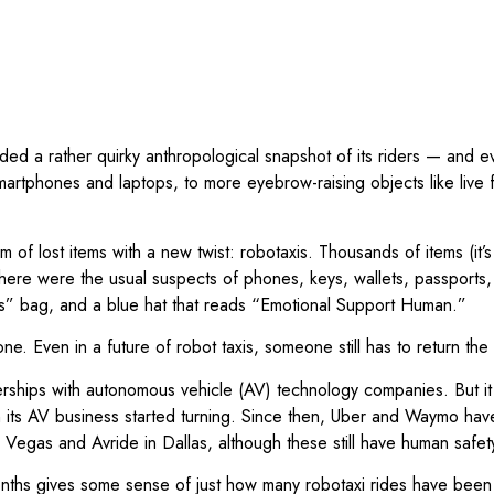
ed a rather quirky anthropological snapshot of its riders — and eve
tphones and laptops, to more eyebrow-raising objects like live fis
m of lost items with a new twist: robotaxis. Thousands of items (it’s
There were the usual suspects of phones, keys, wallets, passports,
ads” bag, and a blue hat that reads “Emotional Support Human.”
r one. Even in a future of robot taxis, someone still has to return t
erships with autonomous vehicle (AV) technology companies. But i
n its AV business started turning. Since then, Uber and Waymo have
s Vegas and Avride in Dallas, although these still have human safe
months gives some sense of just how many robotaxi rides have been