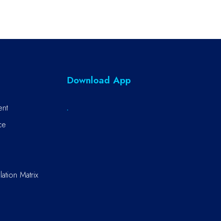
Download App
ent
ce
ation Matrix