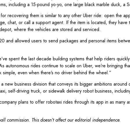
t items, including a 15-pound yo-yo, one large black marble duck, a
r recovering them is similar to any other Uber ride: open the app, c
e, chat, or call a support agent. If the item is located, they hav
 depot, where the vehicles are stored and serviced.
20 and allowed users to send packages and personal items between
e’ve spent the last decade building systems that help riders quickl
“As autonomous rides continue to scale on Uber, we’re bringing th
k simple, even when there’s no driver behind the wheel.”
new business division that conveys its bigger ambitions around dr
axi, self-driving truck, or sidewalk delivery robot business, includ
pany plans to offer robotaxi rides through its app in as many as 1
ll commission. This doesn’t affect our editorial independence.