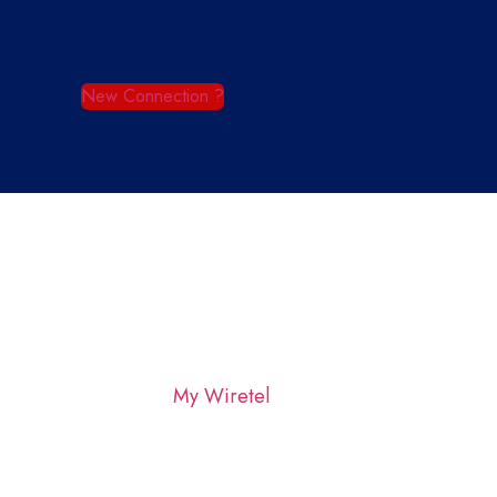
New Connection ?
My Wiretel