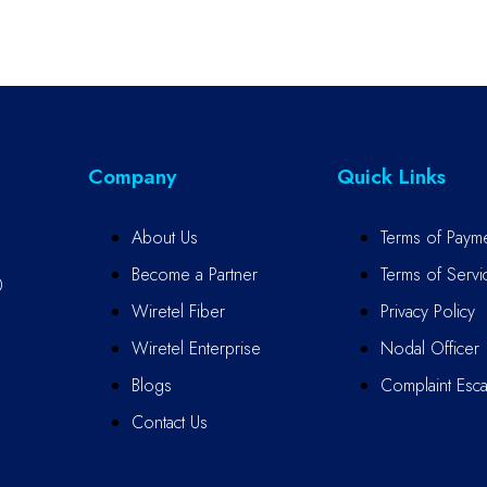
Company
Quick Links
About Us
Terms of Paym
Become a Partner
Terms of Servi
0
Wiretel Fiber
Privacy Policy
Wiretel Enterprise
Nodal Officer
Blogs
Complaint Escal
Contact Us