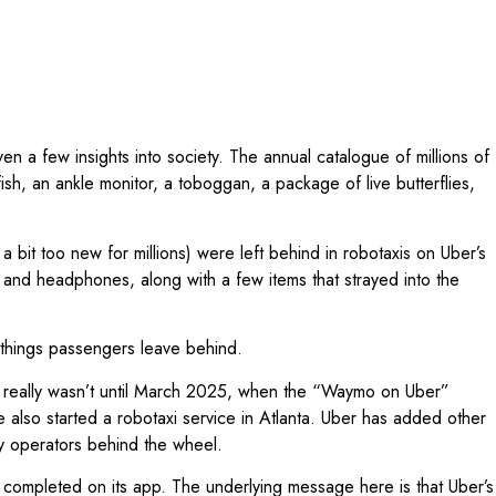
n a few insights into society. The annual catalogue of millions of
h, an ankle monitor, a toboggan, a package of live butterflies,
 a bit too new for millions) were left behind in robotaxis on Uber’s
 and headphones, along with a few items that strayed into the
he things passengers leave behind.
t really wasn’t until March 2025, when the “Waymo on Uber”
 also started a robotaxi service in Atlanta. Uber has added other
ty operators behind the wheel.
 completed on its app. The underlying message here is that Uber’s