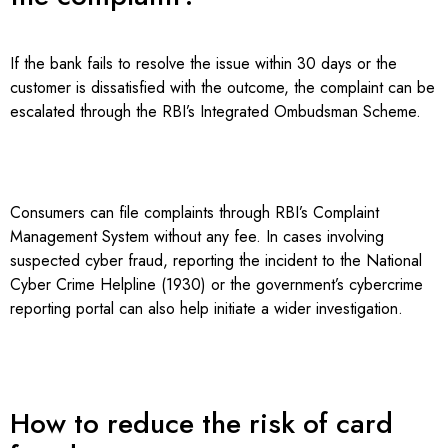
If the bank fails to resolve the issue within 30 days or the
customer is dissatisfied with the outcome, the complaint can be
escalated through the RBI’s Integrated Ombudsman Scheme.
Consumers can file complaints through RBI’s Complaint
Management System without any fee. In cases involving
suspected cyber fraud, reporting the incident to the National
Cyber Crime Helpline (1930) or the government’s cybercrime
reporting portal can also help initiate a wider investigation.
How to reduce the risk of card