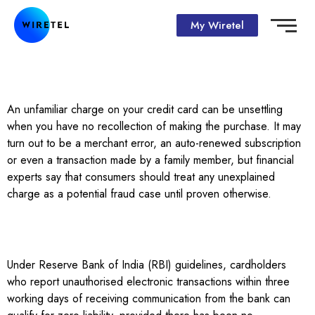
My Wiretel
An unfamiliar charge on your credit card can be unsettling
when you have no recollection of making the purchase. It may
turn out to be a merchant error, an auto-renewed subscription
or even a transaction made by a family member, but financial
experts say that consumers should treat any unexplained
charge as a potential fraud case until proven otherwise.
Under Reserve Bank of India (RBI) guidelines, cardholders
who report unauthorised electronic transactions within three
working days of receiving communication from the bank can