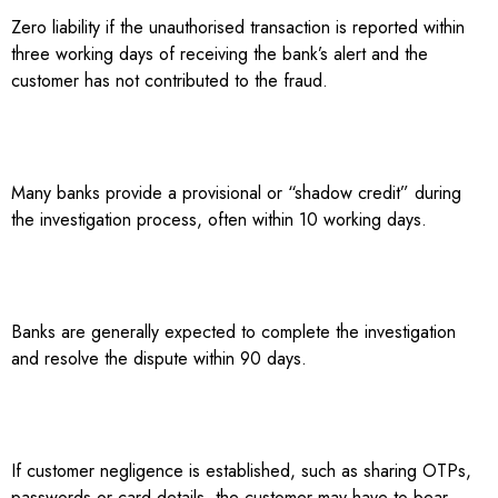
Zero liability if the unauthorised transaction is reported within
three working days of receiving the bank’s alert and the
customer has not contributed to the fraud.
Many banks provide a provisional or “shadow credit” during
the investigation process, often within 10 working days.
Banks are generally expected to complete the investigation
and resolve the dispute within 90 days.
If customer negligence is established, such as sharing OTPs,
passwords or card details, the customer may have to bear