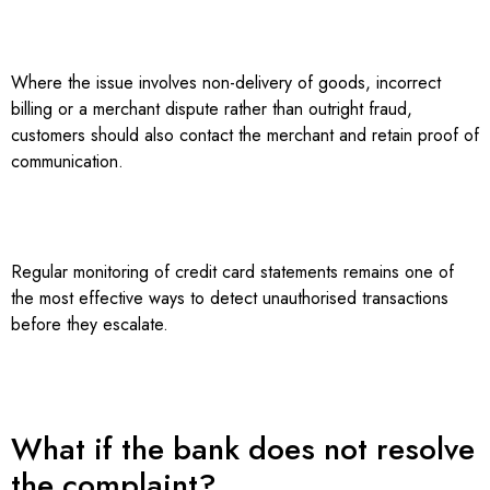
Where the issue involves non-delivery of goods, incorrect
billing or a merchant dispute rather than outright fraud,
customers should also contact the merchant and retain proof of
communication.
Regular monitoring of credit card statements remains one of
the most effective ways to detect unauthorised transactions
before they escalate.
What if the bank does not resolve
the complaint?