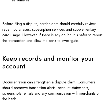
settlements.
Before filing a dispute, cardholders should carefully review
recent purchases, subscription services and supplementary
card usage. However, if there is any doubt, it is safer to report
the transaction and allow the bank to investigate.
Keep records and monitor your
account
Documentation can strengthen a dispute claim. Consumers
should preserve transaction alerts, account statements,
screenshots, emails and any communication with merchants or
the bank.