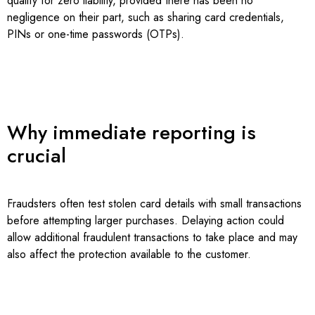
qualify for zero liability, provided there has been no
negligence on their part, such as sharing card credentials,
PINs or one-time passwords (OTPs).
Why immediate reporting is
crucial
Fraudsters often test stolen card details with small transactions
before attempting larger purchases. Delaying action could
allow additional fraudulent transactions to take place and may
also affect the protection available to the customer.