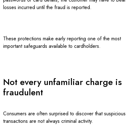
losses incurred until the fraud is reported.
These protections make early reporting one of the most
important safeguards available to cardholders.
Not every unfamiliar charge is
fraudulent
Consumers are often surprised to discover that suspicious
transactions are not always criminal activity.