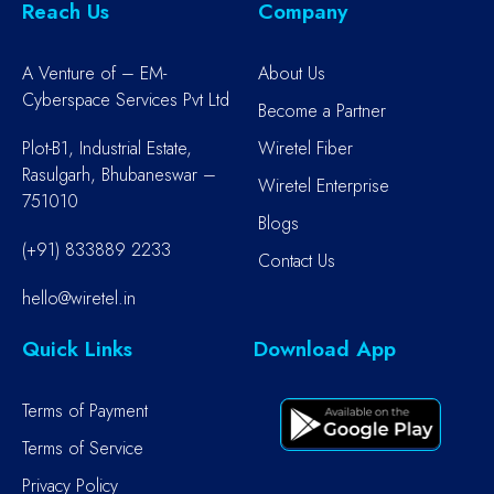
Reach Us
Company
A Venture of – EM-
About Us
Cyberspace Services Pvt Ltd
Become a Partner
Plot-B1, Industrial Estate,
Wiretel Fiber
Rasulgarh, Bhubaneswar –
Wiretel Enterprise
751010
Blogs
(+91) 833889 2233
Contact Us
hello@wiretel.in
Quick Links
Download App
Terms of Payment
Terms of Service
Privacy Policy