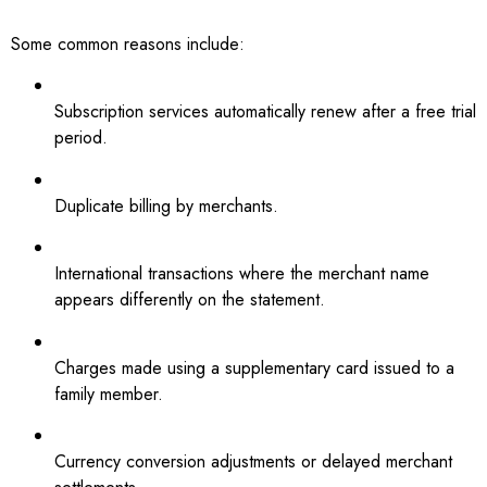
Some common reasons include:
Subscription services automatically renew after a free trial
period.
Duplicate billing by merchants.
International transactions where the merchant name
appears differently on the statement.
Charges made using a supplementary card issued to a
family member.
Currency conversion adjustments or delayed merchant