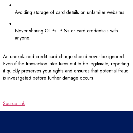
Avoiding storage of card details on unfamiliar websites.
Never sharing OTPs, PINs or card credentials with
anyone.
An unexplained credit card charge should never be ignored.
Even if the transaction later turns out to be legitimate, reporting
it quickly preserves your rights and ensures that potential fraud
is investigated before further damage occurs.
Source link