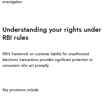
investigation.
Understanding your rights under
RBI rules
RBI’s framework on customer liability for unauthorised
electronic transactions provides significant protection to
consumers who act promptly.
Key provisions include: