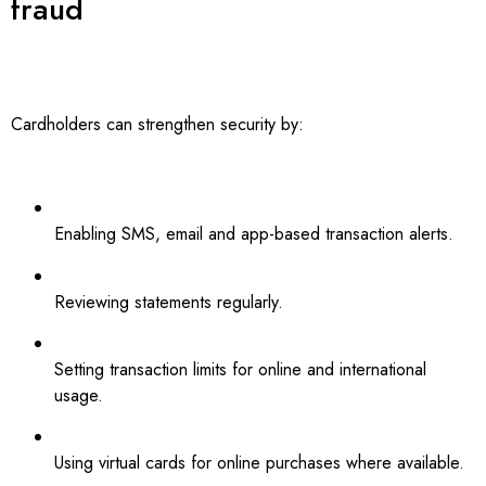
fraud
Cardholders can strengthen security by:
Enabling SMS, email and app-based transaction alerts.
Reviewing statements regularly.
Setting transaction limits for online and international
usage.
Using virtual cards for online purchases where available.