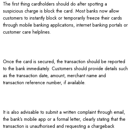
The first thing cardholders should do after spotting a
suspicious charge is block the card. Most banks now allow
customers to instantly block or temporarily freeze their cards
through mobile banking applications, internet banking portals or
customer care helplines.
Once the card is secured, the transaction should be reported
to the bank immediately. Customers should provide details such
as the transaction date, amount, merchant name and
transaction reference number, if available.
It is also advisable to submit a written complaint through email,
the bank’s mobile app or a formal letter, clearly stating that the
transaction is unauthorised and requesting a chargeback