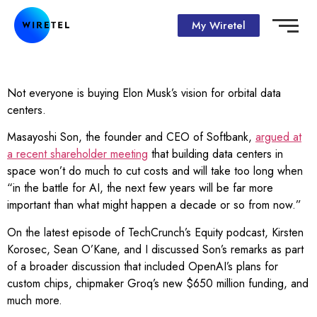
My Wiretel
Not everyone is buying Elon Musk’s vision for orbital data
centers.
Masayoshi Son, the founder and CEO of Softbank,
argued at
a recent shareholder meeting
that building data centers in
space won’t do much to cut costs and will take too long when
“in the battle for AI, the next few years will be far more
important than what might happen a decade or so from now.”
On the latest episode of TechCrunch’s Equity podcast, Kirsten
Korosec, Sean O’Kane, and I discussed Son’s remarks as part
of a broader discussion that included OpenAI’s plans for
custom chips, chipmaker Groq’s new $650 million funding, and
much more.