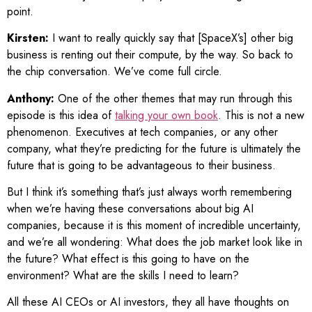
point.
Kirsten:
I want to really quickly say that [SpaceX’s] other big
business is renting out their compute, by the way. So back to
the chip conversation. We’ve come full circle.
Anthony:
One of the other themes that may run through this
episode is this idea of
talking your own book
. This is not a new
phenomenon. Executives at tech companies, or any other
company, what they’re predicting for the future is ultimately the
future that is going to be advantageous to their business.
But I think it’s something that’s just always worth remembering
when we’re having these conversations about big AI
companies, because it is this moment of incredible uncertainty,
and we’re all wondering: What does the job market look like in
the future? What effect is this going to have on the
environment? What are the skills I need to learn?
All these AI CEOs or AI investors, they all have thoughts on