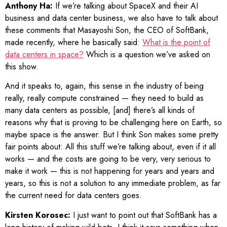
Anthony Ha:
If we’re talking about SpaceX and their AI
business and data center business, we also have to talk about
these comments that Masayoshi Son, the CEO of SoftBank,
made recently, where he basically said:
What is the point of
data centers in space?
Which is a question we’ve asked on
this show.
And it speaks to, again, this sense in the industry of being
really, really compute constrained — they need to build as
many data centers as possible, [and] there’s all kinds of
reasons why that is proving to be challenging here on Earth, so
maybe space is the answer. But I think Son makes some pretty
fair points about: All this stuff we’re talking about, even if it all
works — and the costs are going to be very, very serious to
make it work — this is not happening for years and years and
years, so this is not a solution to any immediate problem, as far
the current need for data centers goes.
Kirsten Korosec:
I just want to point out that SoftBank has a