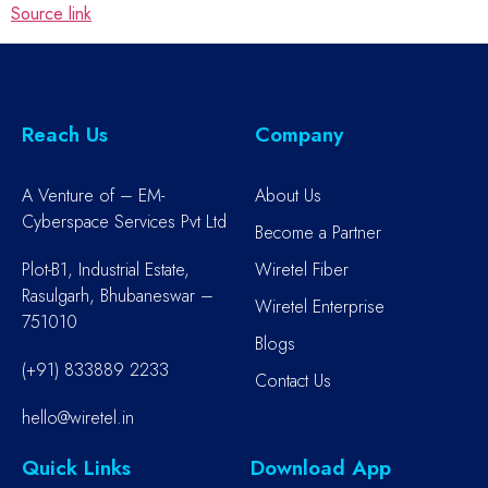
Source link
Reach Us
Company
A Venture of – EM-
About Us
Cyberspace Services Pvt Ltd
Become a Partner
Plot-B1, Industrial Estate,
Wiretel Fiber
Rasulgarh, Bhubaneswar –
Wiretel Enterprise
751010
Blogs
(+91) 833889 2233
Contact Us
hello@wiretel.in
Quick Links
Download App