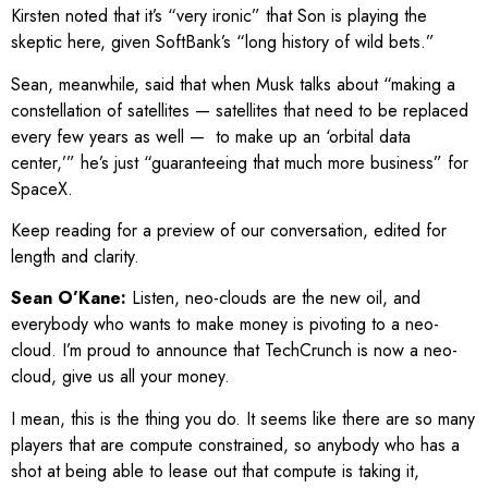
Kirsten noted that it’s “very ironic” that Son is playing the
skeptic here, given SoftBank’s “long history of wild bets.”
Sean, meanwhile, said that when Musk talks about “making a
constellation of satellites — satellites that need to be replaced
every few years as well — to make up an ‘orbital data
center,’” he’s just “guaranteeing that much more business” for
SpaceX.
Keep reading for a preview of our conversation, edited for
length and clarity.
Sean O’Kane:
Listen, neo-clouds are the new oil, and
everybody who wants to make money is pivoting to a neo-
cloud. I’m proud to announce that TechCrunch is now a neo-
cloud, give us all your money.
I mean, this is the thing you do. It seems like there are so many
players that are compute constrained, so anybody who has a
shot at being able to lease out that compute is taking it,