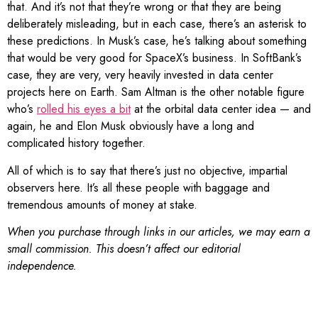
that. And it’s not that they’re wrong or that they are being
deliberately misleading, but in each case, there’s an asterisk to
these predictions. In Musk’s case, he’s talking about something
that would be very good for SpaceX’s business. In SoftBank’s
case, they are very, very heavily invested in data center
projects here on Earth. Sam Altman is the other notable figure
who’s
rolled his eyes a bit
at the orbital data center idea — and
again, he and Elon Musk obviously have a long and
complicated history together.
All of which is to say that there’s just no objective, impartial
observers here. It’s all these people with baggage and
tremendous amounts of money at stake.
When you purchase through links in our articles, we may earn a
small commission. This doesn’t affect our editorial
independence.