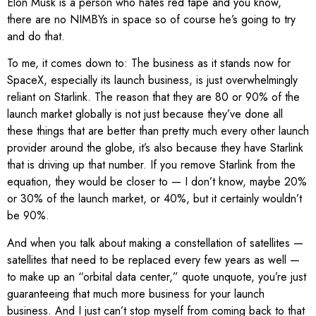
Elon Musk is a person who hates red tape and you know,
there are no NIMBYs in space so of course he’s going to try
and do that.
To me, it comes down to: The business as it stands now for
SpaceX, especially its launch business, is just overwhelmingly
reliant on Starlink. The reason that they are 80 or 90% of the
launch market globally is not just because they’ve done all
these things that are better than pretty much every other launch
provider around the globe, it’s also because they have Starlink
that is driving up that number. If you remove Starlink from the
equation, they would be closer to — I don’t know, maybe 20%
or 30% of the launch market, or 40%, but it certainly wouldn’t
be 90%.
And when you talk about making a constellation of satellites —
satellites that need to be replaced every few years as well —
to make up an “orbital data center,” quote unquote, you’re just
guaranteeing that much more business for your launch
business. And I just can’t stop myself from coming back to that