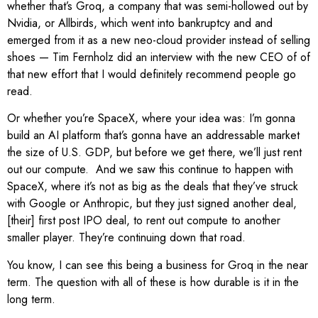
whether that’s Groq, a company that was semi-hollowed out by
Nvidia, or Allbirds, which went into bankruptcy and and
emerged from it as a new neo-cloud provider instead of selling
shoes — Tim Fernholz did an interview with the new CEO of of
that new effort that I would definitely recommend people go
read.
Or whether you’re SpaceX, where your idea was: I’m gonna
build an AI platform that’s gonna have an addressable market
the size of U.S. GDP, but before we get there, we’ll just rent
out our compute. And we saw this continue to happen with
SpaceX, where it’s not as big as the deals that they’ve struck
with Google or Anthropic, but they just signed another deal,
[their] first post IPO deal, to rent out compute to another
smaller player. They’re continuing down that road.
You know, I can see this being a business for Groq in the near
term. The question with all of these is how durable is it in the
long term.