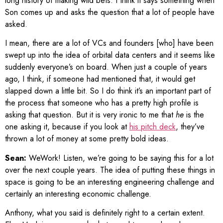
long history of making wild bets. I think it says something when
Son comes up and asks the question that a lot of people have
asked.
I mean, there are a lot of VCs and founders [who] have been
swept up into the idea of orbital data centers and it seems like
suddenly everyone’s on board. When just a couple of years
ago, I think, if someone had mentioned that, it would get
slapped down a little bit. So I do think it’s an important part of
the process that someone who has a pretty high profile is
asking that question. But it is very ironic to me that
he
is the
one asking it, because if you look at
his pitch deck
, they’ve
thrown a lot of money at some pretty bold ideas.
Sean:
WeWork! Listen, we’re going to be saying this for a lot
over the next couple years. The idea of putting these things in
space is going to be an interesting engineering challenge and
certainly an interesting economic challenge.
Anthony, what you said is definitely right to a certain extent.