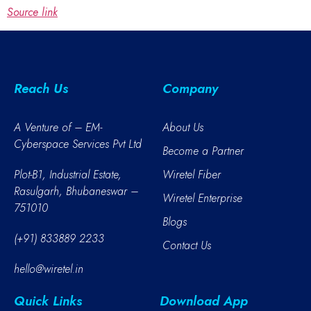
Source link
Reach Us
Company
A Venture of – EM-
About Us
Cyberspace Services Pvt Ltd
Become a Partner
Plot-B1, Industrial Estate,
Wiretel Fiber
Rasulgarh, Bhubaneswar –
Wiretel Enterprise
751010
Blogs
(+91) 833889 2233
Contact Us
hello@wiretel.in
Quick Links
Download App