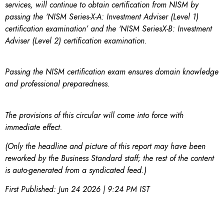
services, will continue to obtain certification from NISM by
passing the ‘NISM Series-X-A: Investment Adviser (Level 1)
certification examination’ and the ‘NISM SeriesX-B: Investment
Adviser (Level 2) certification examination.
Passing the NISM certification exam ensures domain knowledge
and professional preparedness.
The provisions of this circular will come into force with
immediate effect.
(Only the headline and picture of this report may have been
reworked by the Business Standard staff; the rest of the content
is auto-generated from a syndicated feed.)
First Published:
Jun 24 2026 | 9:24 PM
IST