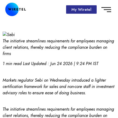
My Wiretel
The initiative streamlines requirements for employees managing
client relations, thereby reducing the compliance burden on
firms
1 min read
Last Updated :
Jun 24 2026 | 9:24 PM
IST
Markets regulator Sebi on Wednesday introduced a lighter
certification framework for sales and non-core staff in investment
advisory roles to ensure ease of doing business.
The initiative streamlines requirements for employees managing
client relations, thereby reducing the compliance burden on