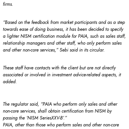
firms.
“Based on the feedback from market participants and as a step
towards ease of doing business, it has been decided to specify
a lighter NISM certification module for PAIA, such as sales staff,
relationship managers and other staff, who only perform sales
and other non-core services,” Sebi said in its circular.
These staff have contacts with the client but are not directly
associated or involved in investment advice-related aspects, it
added.
The regulator said, “PAIA who perform only sales and other
non-core services, shall obtain certification from NISM by
passing the ‘NISM SeriesXXV-B’.”
PAIA, other than those who perform sales and other non-core