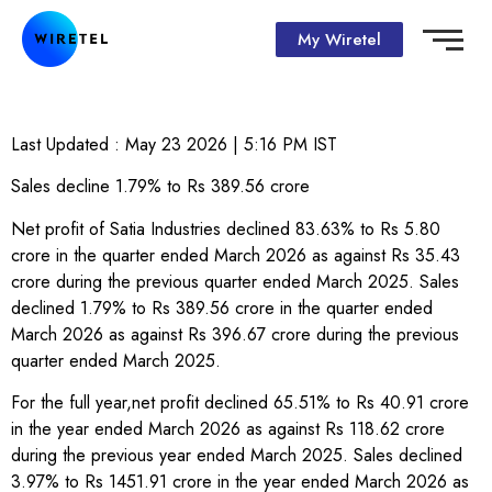
My Wiretel
Last Updated :
May 23 2026 | 5:16 PM
IST
Sales decline 1.79% to Rs 389.56 crore
Net profit of Satia Industries declined 83.63% to Rs 5.80
crore in the quarter ended March 2026 as against Rs 35.43
crore during the previous quarter ended March 2025. Sales
declined 1.79% to Rs 389.56 crore in the quarter ended
March 2026 as against Rs 396.67 crore during the previous
quarter ended March 2025.
For the full year,net profit declined 65.51% to Rs 40.91 crore
in the year ended March 2026 as against Rs 118.62 crore
during the previous year ended March 2025. Sales declined
3.97% to Rs 1451.91 crore in the year ended March 2026 as