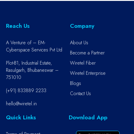
Reach Us
Company
A Venture of – EM-
About Us
Cyberspace Services Pvt Ltd
Become a Partner
Plot-B1, Industrial Estate,
Wiretel Fiber
Rasulgarh, Bhubaneswar –
Wiretel Enterprise
751010
Blogs
(+91) 833889 2233
Contact Us
hello@wiretel.in
Quick Links
Download App