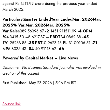
against Rs 1511.99 crore during the previous year ended
March 2025.
Particulars
Quarter Ended
Year Ended
Mar. 2026
Mar.
2025
% Var.
Mar. 2026
Mar. 2025
%
Var.
Sales
389.56396.67
-2
1451.911511.99
-4
OPM
%
4.3415.50
–
8.6217.87
–
PBDT
34.0862.38
-45
170.25263.86
-35
PBT
-0.9623.16
PL
31.00106.51
-71
NP
5.8035.43
-84
40.91118.62
-66
Powered by
Capital Market – Live News
Disclaimer: No Business Standard Journalist was involved in
creation of this content
First Published:
May 23 2026 | 5:16 PM
IST
Source link