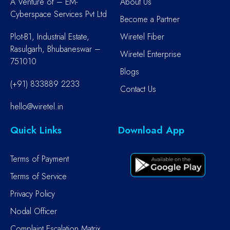
A Venture of – EM-
About Us
Cyberspace Services Pvt Ltd
Become a Partner
Plot-B1, Industrial Estate,
Wiretel Fiber
Rasulgarh, Bhubaneswar –
Wiretel Enterprise
751010
Blogs
(+91) 833889 2233
Contact Us
hello@wiretel.in
Quick Links
Download App
Terms of Payment
Terms of Service
Privacy Policy
Nodal Officer
Complaint Escalation Matrix