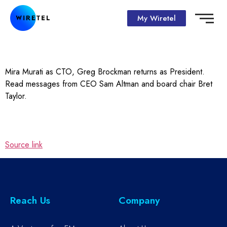
My Wiretel
Mira Murati as CTO, Greg Brockman returns as President.
Read messages from CEO Sam Altman and board chair Bret
Taylor.
Source link
Reach Us
Company