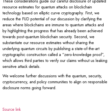
These considerations guide our careful disclosure of updated
resource estimates for quantum attacks on blockchain
technology based on elliptic curve cryptography. First, we
reduce the FUD potential of our discussion by clarifying the
areas where blockchains are immune to quantum attacks and
by highlighting the progress that has already been achieved
towards post-quantum blockchain security. Second, we
substantiate our resource estimates without sharing the
underlying quantum circuits by publishing a state-of-the-art
cryptographic construction called a “zero-knowledge proof”,
which allows third parties to verify our claims without us leaking
sensitive attack details.
We welcome further discussions with the quantum, security,
cryptocurrency, and policy communities to align on responsible
disclosure norms going forward.
Source link