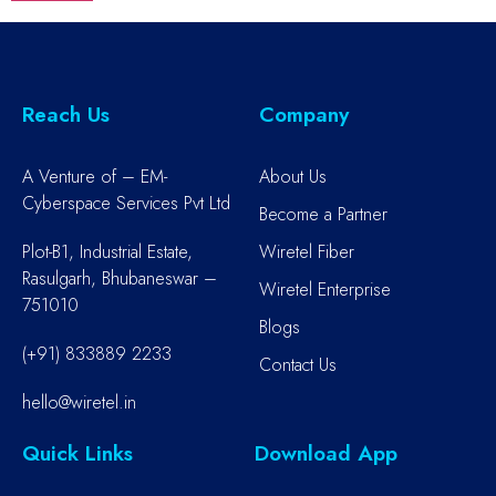
Reach Us
Company
A Venture of – EM-
About Us
Cyberspace Services Pvt Ltd
Become a Partner
Plot-B1, Industrial Estate,
Wiretel Fiber
Rasulgarh, Bhubaneswar –
Wiretel Enterprise
751010
Blogs
(+91) 833889 2233
Contact Us
hello@wiretel.in
Quick Links
Download App