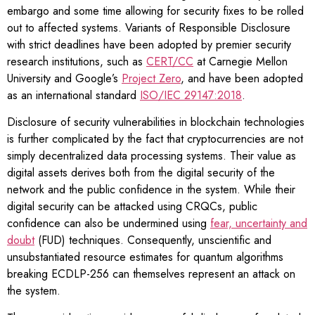
embargo and some time allowing for security fixes to be rolled
out to affected systems. Variants of Responsible Disclosure
with strict deadlines have been adopted by premier security
research institutions, such as
CERT/CC
at Carnegie Mellon
University and Google’s
Project Zero
, and have been adopted
as an international standard
ISO/IEC 29147:2018
.
Disclosure of security vulnerabilities in blockchain technologies
is further complicated by the fact that cryptocurrencies are not
simply decentralized data processing systems. Their value as
digital assets derives both from the digital security of the
network and the public confidence in the system. While their
digital security can be attacked using CRQCs, public
confidence can also be undermined using
fear, uncertainty and
doubt
(FUD) techniques. Consequently, unscientific and
unsubstantiated resource estimates for quantum algorithms
breaking ECDLP-256 can themselves represent an attack on
the system.