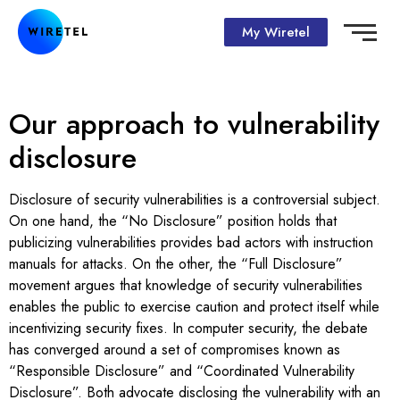
My Wiretel
Our approach to vulnerability
disclosure
Disclosure of security vulnerabilities is a controversial subject.
On one hand, the “No Disclosure” position holds that
publicizing vulnerabilities provides bad actors with instruction
manuals for attacks. On the other, the “Full Disclosure”
movement argues that knowledge of security vulnerabilities
enables the public to exercise caution and protect itself while
incentivizing security fixes. In computer security, the debate
has converged around a set of compromises known as
“Responsible Disclosure” and “Coordinated Vulnerability
Disclosure”. Both advocate disclosing the vulnerability with an