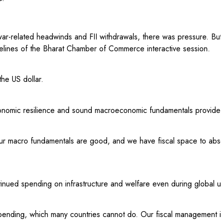
war-related headwinds and FII withdrawals, there was pressure. But
delines of the Bharat Chamber of Commerce interactive session.
he US dollar.
onomic resilience and sound macroeconomic fundamentals provide t
Our macro fundamentals are good, and we have fiscal space to abs
ntinued spending on infrastructure and welfare even during global u
pending, which many countries cannot do. Our fiscal management i