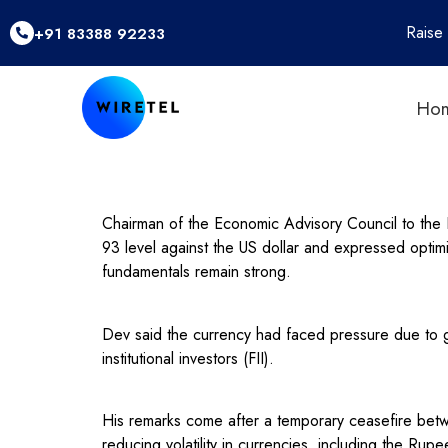
Raise
+91 83388 92233
Ho
Chairman of the Economic Advisory Council to the
93 level against the US dollar and expressed optim
fundamentals remain strong.
Dev said the currency had faced pressure due to glo
institutional investors (FII).
His remarks come after a temporary ceasefire betwe
reducing volatility in currencies, including the Rupe