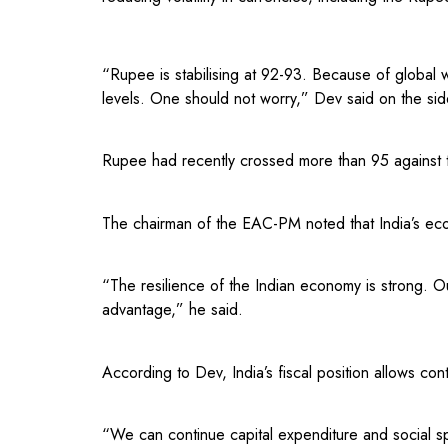
“Rupee is stabilising at 92-93. Because of global 
levels. One should not worry,” Dev said on the si
Rupee had recently crossed more than 95 against t
The chairman of the EAC-PM noted that India’s ec
“The resilience of the Indian economy is strong. 
advantage,” he said.
According to Dev, India’s fiscal position allows co
“We can continue capital expenditure and social s