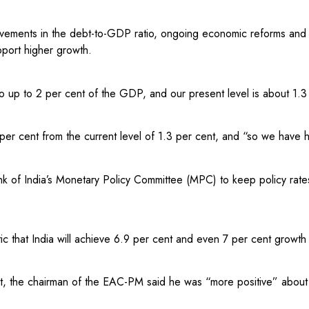
provements in the debt-to-GDP ratio, ongoing economic reforms and
port higher growth.
o up to 2 per cent of the GDP, and our present level is about 1.3 
per cent from the current level of 1.3 per cent, and “so we have 
k of India’s Monetary Policy Committee (MPC) to keep policy rate
c that India will achieve 6.9 per cent and even 7 per cent growth 
t, the chairman of the EAC-PM said he was “more positive” about 