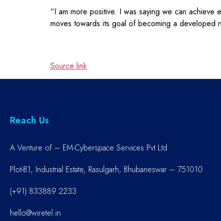
“I am more positive. I was saying we can achieve 
moves towards its goal of becoming a developed n
Source link
Reach Us
A Venture of – EM-Cyberspace Services Pvt Ltd
Plot-B1, Industrial Estate, Rasulgarh, Bhubaneswar – 751010
(+91) 833889 2233
hello@wiretel.in