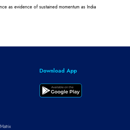
mance as evidence of sustained momentum as India
Download App
Matrix