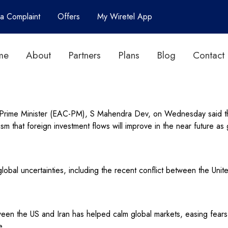
 a Complaint
Offers
My Wiretel App
me
About
Partners
Plans
Blog
Contact
 Prime Minister (EAC-PM), S Mahendra Dev, on Wednesday said that
ism that foreign investment flows will improve in the near future 
bal uncertainties, including the recent conflict between the Unite
en the US and Iran has helped calm global markets, easing fears o
e.