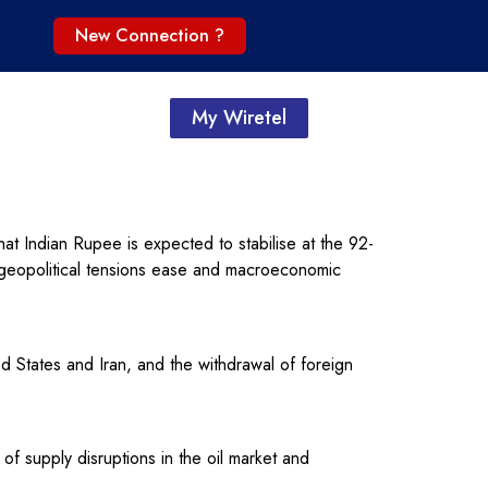
New Connection ?
My Wiretel
 Indian Rupee is expected to stabilise at the 92-
as geopolitical tensions ease and macroeconomic
d States and Iran, and the withdrawal of foreign
f supply disruptions in the oil market and