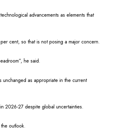
 technological advancements as elements that
per cent, so that is not posing a major concern.
headroom”, he said.
s unchanged as appropriate in the current
in 2026-27 despite global uncertainties.
the outlook.