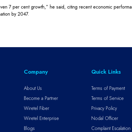
even 7 per cent growth,” he said, citing recent economic perfor
ation by 2047.
Company
Quick Links
About Us
Terms of Payment
Become a Partner
Terms of Service
Wiretel Fiber
Privacy Policy
Wiretel Enterprise
Nodal Officer
Blogs
Complaint Escalation 