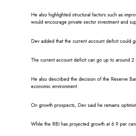
He also highlighted structural factors such as im
would encourage private sector investment and sup
Dev added that the current account deficit could g
The current account deficit can go up to around 2 
He also described the decision of the Reserve Ban
economic environment.
On growth prospects, Dev said he remains optimisti
While the RBI has projected growth at 6.9 per cen