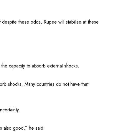
 despite these odds, Rupee will stabilise at these
he capacity to absorb external shocks.
orb shocks. Many countries do not have that
ncertainty.
s also good,” he said.