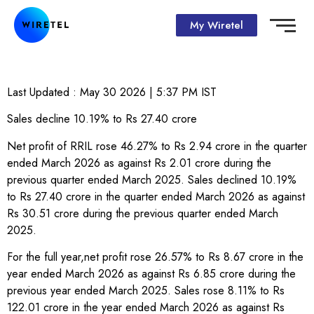
My Wiretel
Last Updated :
May 30 2026 | 5:37 PM
IST
Sales decline 10.19% to Rs 27.40 crore
Net profit of RRIL rose 46.27% to Rs 2.94 crore in the quarter
ended March 2026 as against Rs 2.01 crore during the
previous quarter ended March 2025. Sales declined 10.19%
to Rs 27.40 crore in the quarter ended March 2026 as against
Rs 30.51 crore during the previous quarter ended March
2025.
For the full year,net profit rose 26.57% to Rs 8.67 crore in the
year ended March 2026 as against Rs 6.85 crore during the
previous year ended March 2025. Sales rose 8.11% to Rs
122.01 crore in the year ended March 2026 as against Rs