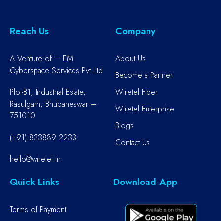
Reach Us
Company
A Venture of – EM-
About Us
Cyberspace Services Pvt Ltd
Become a Partner
Plot-B1, Industrial Estate,
Wiretel Fiber
Rasulgarh, Bhubaneswar –
Wiretel Enterprise
751010
Blogs
(+91) 833889 2233
Contact Us
hello@wiretel.in
Quick Links
Download App
Terms of Payment