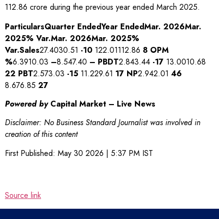
112.86 crore during the previous year ended March 2025.
Particulars
Quarter Ended
Year Ended
Mar. 2026
Mar.
2025
% Var.
Mar. 2026
Mar. 2025
%
Var.
Sales
27.4030.51
-10
122.01112.86
8
OPM
%
6.3910.03
–
8.547.40
–
PBDT
2.843.44
-17
13.0010.68
22
PBT
2.573.03
-15
11.229.61
17
NP
2.942.01
46
8.676.85
27
Powered by
Capital Market – Live News
Disclaimer: No Business Standard Journalist was involved in
creation of this content
First Published:
May 30 2026 | 5:37 PM
IST
Source link