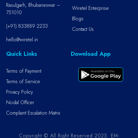
Rasulgarh, Bhubaneswar –
Wiretel Enterprise
751010
Blogs
(+91) 833889 2233
Contact Us
hello@wiretel.in
Quick Links
Download App
Terms of Payment
Terms of Service
Privacy Policy
Nodal Officer
Complaint Escalation Matrix
Copyright © All Right Reserved 2025. EM-