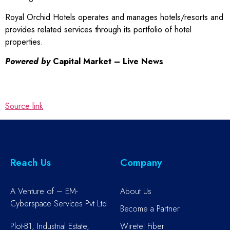
Royal Orchid Hotels operates and manages hotels/resorts and
provides related services through its portfolio of hotel
properties.
Powered by
Capital Market – Live News
Source link
Reach Us
Company
A Venture of – EM-
About Us
Cyberspace Services Pvt Ltd
Become a Partner
Plot-B1, Industrial Estate,
Wiretel Fiber