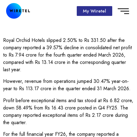
My Wiretel
Royal Orchid Hotels slipped 2.50% to Rs 331.50 after the
company reported a 39.57% decline in consolidated net profit
to Rs 7.94 crore for the fourth quarter ended March 2026,
compared with Rs 13.14 crore in the corresponding quarter
last year.
However, revenue from operations jumped 30.47% year-on-
year to Rs 113.17 crore in the quarter ended 31 March 2026.
Profit before exceptional items and tax stood at Rs 6.82 crore,
down 58.49% from Rs 16.43 crore posted in Q4 FY25. The
company reported exceptional items of Rs 2.17 crore during
the quarter.
For the full financial year FY26, the company reported a