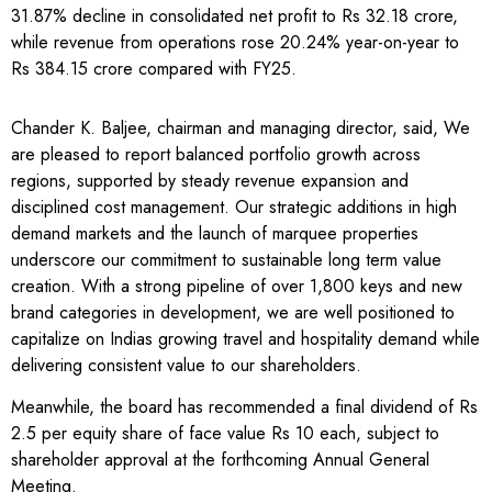
31.87% decline in consolidated net profit to Rs 32.18 crore,
while revenue from operations rose 20.24% year-on-year to
Rs 384.15 crore compared with FY25.
Chander K. Baljee, chairman and managing director, said, We
are pleased to report balanced portfolio growth across
regions, supported by steady revenue expansion and
disciplined cost management. Our strategic additions in high
demand markets and the launch of marquee properties
underscore our commitment to sustainable long term value
creation. With a strong pipeline of over 1,800 keys and new
brand categories in development, we are well positioned to
capitalize on Indias growing travel and hospitality demand while
delivering consistent value to our shareholders.
Meanwhile, the board has recommended a final dividend of Rs
2.5 per equity share of face value Rs 10 each, subject to
shareholder approval at the forthcoming Annual General
Meeting.