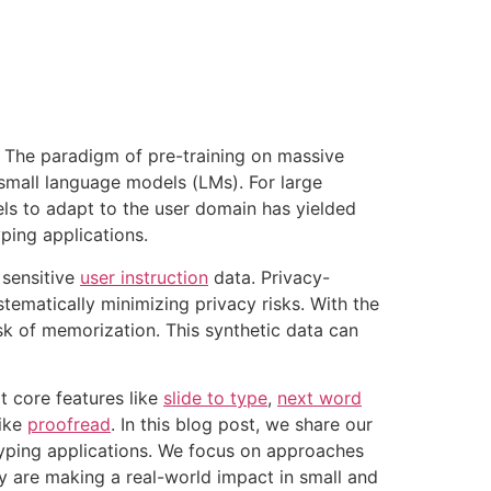
a. The paradigm of pre-training on massive
mall language models (LMs). For large
els to adapt to the user domain has yielded
ping applications.
 sensitive
user instruction
data. Privacy-
ematically minimizing privacy risks. With the
sk of memorization. This synthetic data can
t core features like
slide to type
,
next word
like
proofread
. In this blog post, we share our
typing applications. We focus on approaches
 are making a real-world impact in small and