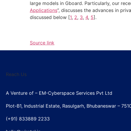
large models in Gboard. Particularly, our rece
Applications
”, discusses the advances in priv
discussed below [
1
,
2
,
3
,
4
,
5
].
Source link
Reach Us
A Venture of – EM-Cyberspace Services Pvt Ltd
Plot-B1, Industrial Estate, Rasulgarh, Bhubaneswar – 751
(+91) 833889 2233