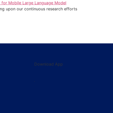
a for Mobile Large Language Model
ding upon our continuous research efforts
Download App