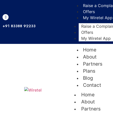
Raise a Compla
Offers
My Wiretel App
+91 83388 92233
Raise a Complai
Offers
My Wiretel App
Home
About
Partners
Plans
Blog
Contact
Home
About
Partners