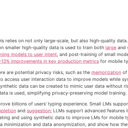
 relies on not only large-scale, but also high-quality dat
n smaller high-quality data is used to train both
large
and s
gning models to user intent
, and post-training of small mod
13% improvements in key production metrics
for mobile ty
e are potential privacy risks, such as the
memorization
of
o access user interaction data to improve models while syst
synthetic data can be created to mimic user data without ri
data is used, simplifying privacy-preserving model training.
ve billions of users’ typing experience. Small LMs suppor
pletion
and
suggestion
; LLMs support advanced features 
ating and using synthetic data to improve LMs for mobile 
a minimization and data anonymization, and show how they