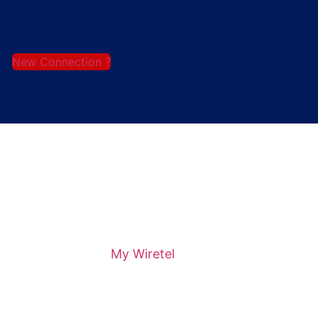
New Connection ?
My Wiretel