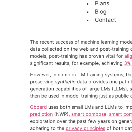
Plans
Blog
Contact
The recent success of machine learning models
data collected on the web and post-training o
models, post-training has proven vital for
ali
significant results, for example, achieving
3%–
However, in complex LM training systems, ther
preserving
synthetic
data provides one path t
generation capabilities of large LMs (LLMs), 
then be used in model training just as public 
Gboard
uses both small LMs and LLMs to impro
prediction
(NWP),
smart compose
,
smart com
exploration over the past few years on gener
adhering to the
privacy principles
of both dat