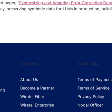
nt paper, “
Synthesizing and Adapting Error Correction Dat
acy-preserving synthetic data for LLMs in production, buil
Company
Quick Links
About Us
Terms of Payment
Become a Partner
Terms of Service
010
Wiretel Fiber
Privacy Policy
Wiretel Enterprise
Nodal Officer