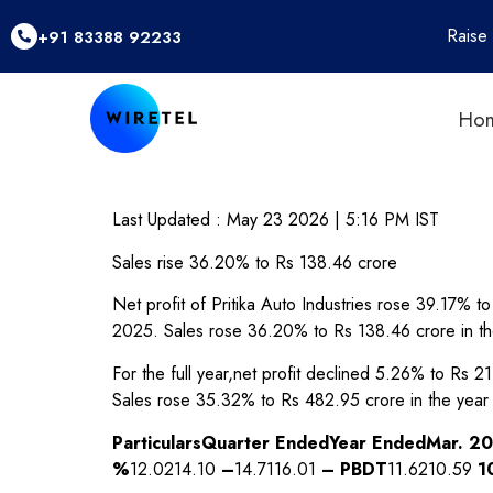
Raise
+91 83388 92233
Ho
Last Updated :
May 23 2026 | 5:16 PM
IST
Sales rise 36.20% to Rs 138.46 crore
Net profit of Pritika Auto Industries rose 39.17%
2025. Sales rose 36.20% to Rs 138.46 crore in t
For the full year,net profit declined 5.26% to Rs
Sales rose 35.32% to Rs 482.95 crore in the yea
Particulars
Quarter Ended
Year Ended
Mar. 2
%
12.0214.10
–
14.7116.01
–
PBDT
11.6210.59
1