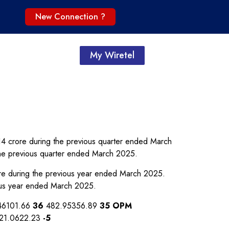
New Connection ?
My Wiretel
.14 crore during the previous quarter ended March
the previous quarter ended March 2025.
ore during the previous year ended March 2025.
ous year ended March 2025.
46101.66
36
482.95356.89
35
OPM
21.0622.23
-5