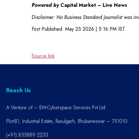
Powered by
Capital Market – Live News
Disclaimer: No Business Standard Journalist was invo
First Published:
May 23 2026 | 5:16 PM
IST
Source link
Reach Us
A Venture of – EM-Cyberspace Services Pvt Ltd
Plot-B1, Industrial Estate, Rasulgarh, Bhubaneswar – 751010
(+91) 833889 2233