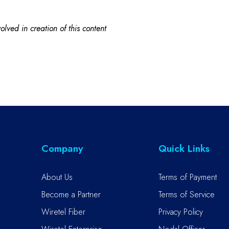
lved in creation of this content
Company
Quick Links
About Us
Terms of Payment
Become a Partner
Terms of Service
Wiretel Fiber
Privacy Policy