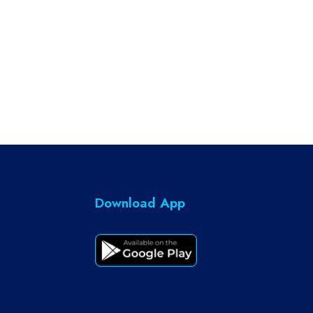
Download App