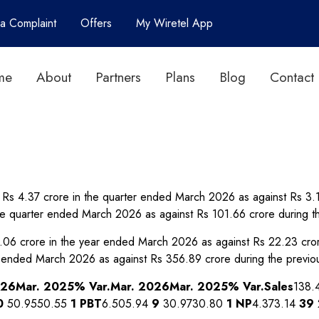
 a Complaint
Offers
My Wiretel App
me
About
Partners
Plans
Blog
Contact
 to Rs 4.37 crore in the quarter ended March 2026 as against Rs 3
he quarter ended March 2026 as against Rs 101.66 crore during 
 21.06 crore in the year ended March 2026 as against Rs 22.23 cr
r ended March 2026 as against Rs 356.89 crore during the previ
026
Mar. 2025
% Var.
Mar. 2026
Mar. 2025
% Var.
Sales
138.
0
50.9550.55
1
PBT
6.505.94
9
30.9730.80
1
NP
4.373.14
39