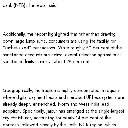
bank (NTB), the report said.
Additionally, the report highlighted that rather than drawing
down large lump sums, consumers are using the facility for
“sachet-sized” transactions. While roughly 50 per cent of the
sanctioned accounts are active, overall utilisation against total
sanctioned limits stands at about 28 per cent.
Geographically, the traction is highly concentrated in regions
where digital payment habits and merchant UPI ecosystems are
already deeply entrenched. North and West India lead
adoption. Specifically, Jaipur has emerged as the single-largest
city contributor, accounting for nearly 14 per cent of the
portfolio, followed closely by the Delhi-NCR region, which