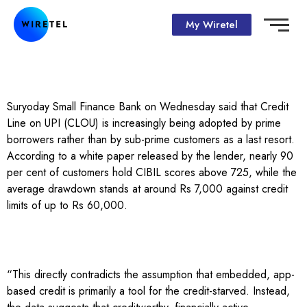
My Wiretel
Suryoday Small Finance Bank on Wednesday said that Credit
Line on UPI (CLOU) is increasingly being adopted by prime
borrowers rather than by sub-prime customers as a last resort.
According to a white paper released by the lender, nearly 90
per cent of customers hold CIBIL scores above 725, while the
average drawdown stands at around Rs 7,000 against credit
limits of up to Rs 60,000.
“This directly contradicts the assumption that embedded, app-
based credit is primarily a tool for the credit-starved. Instead,