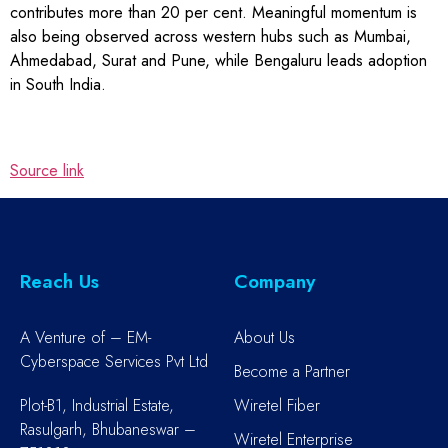
contributes more than 20 per cent. Meaningful momentum is
also being observed across western hubs such as Mumbai,
Ahmedabad, Surat and Pune, while Bengaluru leads adoption
in South India.
Source link
Reach Us
Company
A Venture of – EM-
About Us
Cyberspace Services Pvt Ltd
Become a Partner
Plot-B1, Industrial Estate,
Wiretel Fiber
Rasulgarh, Bhubaneswar –
Wiretel Enterprise