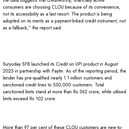
the data suggests that creditworthy, financially active
consumers are choosing CLOU because of its convenience,
not its accessibility as a last resort. The product is being
adopted on its merits as a payment-linked credit instrument, not
as a fallback,” the report said.
Suryoday SFB launched its Credit on UPI product in August
2025 in partnership with Paytm. As of the reporting period, the
lender has pre-qualified nearly 1.1 million customers and
sanctioned credit lines to 530,000 customers. Total
sanctioned limits stand at more than Rs 362 crore, while utilised
limits exceed Rs 102 crore.
More than 97 per cent of these CLOU customers are new-to-