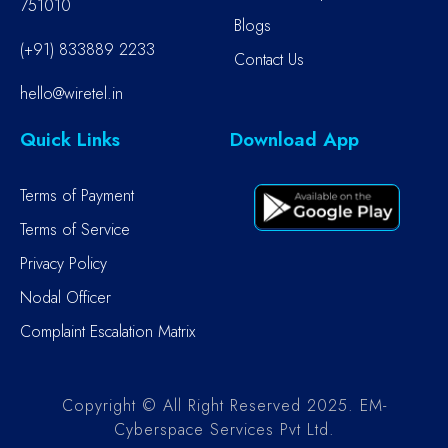
751010
Blogs
(+91) 833889 2233
Contact Us
hello@wiretel.in
Quick Links
Download App
Terms of Payment
Terms of Service
Privacy Policy
Nodal Officer
Complaint Escalation Matrix
Copyright © All Right Reserved 2025. EM-
Cyberspace Services Pvt Ltd.