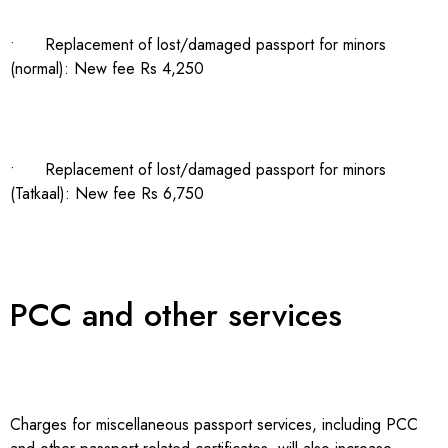
• Replacement of lost/damaged passport for minors
(normal): New fee Rs 4,250
• Replacement of lost/damaged passport for minors
(Tatkaal): New fee Rs 6,750
PCC and other services
Charges for miscellaneous passport services, including PCC