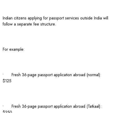
Indian citizens applying for passport services outside India will
follow a separate fee structure.
For example:
• Fresh 36-page passport application abroad (normal):
$125
• Fresh 36-page passport application abroad (Tatkaal):
$250