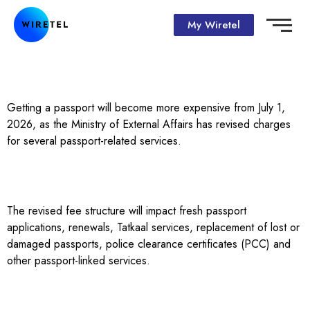
My Wiretel
Getting a passport will become more expensive from July 1,
2026, as the Ministry of External Affairs has revised charges
for several passport-related services.
The revised fee structure will impact fresh passport
applications, renewals, Tatkaal services, replacement of lost or
damaged passports, police clearance certificates (PCC) and
other passport-linked services.