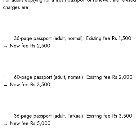
charges are:
• 36-page passport (adult, normal): Existing fee Rs 1,500
→ New fee Rs 2,500
• 60-page passport (adult, normal): Existing fee Rs 2,000
→ New fee Rs 3,500
• 36-page passport (adult, Tatkaal): Existing fee Rs 3,500
→ New fee Rs 5,000