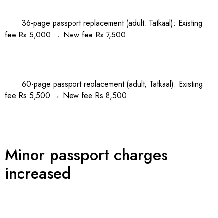
• 36-page passport replacement (adult, Tatkaal): Existing
fee Rs 5,000 → New fee Rs 7,500
• 60-page passport replacement (adult, Tatkaal): Existing
fee Rs 5,500 → New fee Rs 8,500
Minor passport charges
increased