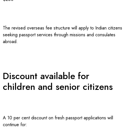
The revised overseas fee structure will apply to Indian citizens
seeking passport services through missions and consulates
abroad.
Discount available for
children and senior citizens
A 10 per cent discount on fresh passport applications will
continue for: