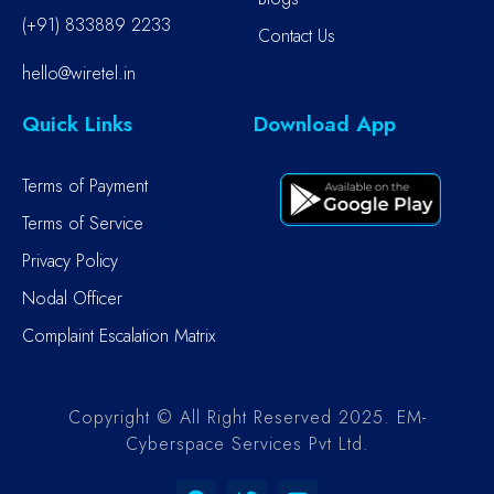
(+91) 833889 2233
Contact Us
hello@wiretel.in
Quick Links
Download App
Terms of Payment
Terms of Service
Privacy Policy
Nodal Officer
Complaint Escalation Matrix
Copyright © All Right Reserved 2025. EM-
Cyberspace Services Pvt Ltd.