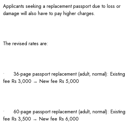
Applicants seeking a replacement passport due to loss or
damage will also have to pay higher charges.
The revised rates are:
• 36-page passport replacement (adult, normal): Existing
fee Rs 3,000 → New fee Rs 5,000
• 60-page passport replacement (adult, normal): Existing
fee Rs 3,500 → New fee Rs 6,000