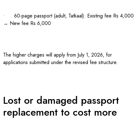
• 60-page passport (adult, Tatkaal): Existing fee Rs 4,000
→ New fee Rs 6,000
The higher charges will apply from July 1, 2026, for
applications submitted under the revised fee structure.
Lost or damaged passport
replacement to cost more