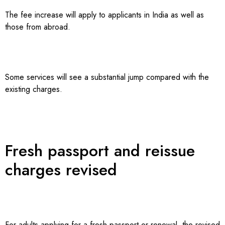
The fee increase will apply to applicants in India as well as
those from abroad.
Some services will see a substantial jump compared with the
existing charges.
Fresh passport and reissue
charges revised
For adults applying for a fresh passport or renewal, the revised