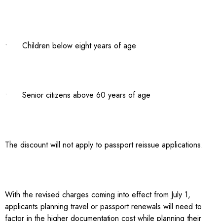
• Children below eight years of age
• Senior citizens above 60 years of age
The discount will not apply to passport reissue applications.
With the revised charges coming into effect from July 1,
applicants planning travel or passport renewals will need to
factor in the higher documentation cost while planning their