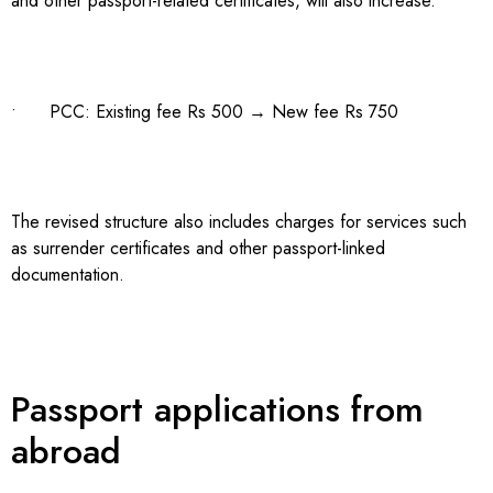
and other passport-related certificates, will also increase.
• PCC: Existing fee Rs 500 → New fee Rs 750
The revised structure also includes charges for services such
as surrender certificates and other passport-linked
documentation.
Passport applications from
abroad