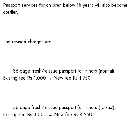
Passport services for children below 18 years will also become
costlier.
The revised charges are:
• 36-page fresh/reissue passport for minors (normal):
Existing fee Rs 1,000 → New fee Rs 1,750
• 36-page fresh/reissue passport for minors (Tatkaal):
Existing fee Rs 3,000 → New fee Rs 4,250