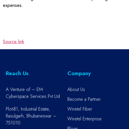
expenses.
Source link
Reach Us
Company
A Venture of – EM-
About Us
Cyberspace Services Pvt Ltd
Become a Partner
Plot-B1, Industrial Estate,
Wiretel Fiber
Rasulgarh, Bhubaneswar –
Wiretel Enterprise
751010
Blogs