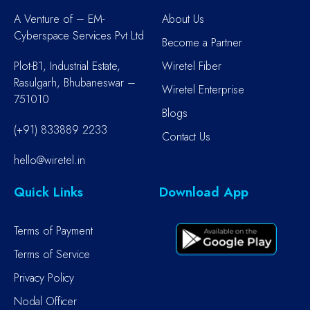
A Venture of – EM-
About Us
Cyberspace Services Pvt Ltd
Become a Partner
Plot-B1, Industrial Estate,
Wiretel Fiber
Rasulgarh, Bhubaneswar –
Wiretel Enterprise
751010
Blogs
(+91) 833889 2233
Contact Us
hello@wiretel.in
Quick Links
Download App
Terms of Payment
Terms of Service
Privacy Policy
Nodal Officer