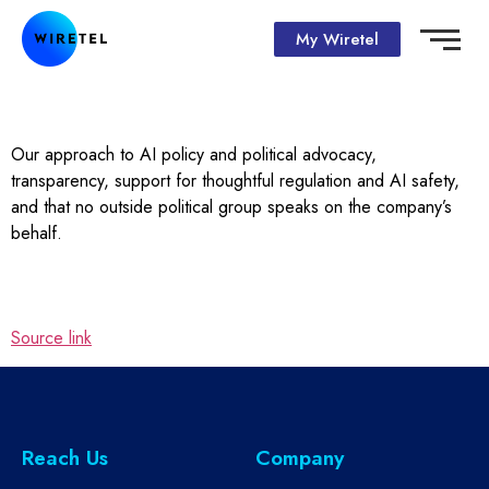
My Wiretel
Our approach to AI policy and political advocacy,
transparency, support for thoughtful regulation and AI safety,
and that no outside political group speaks on the company’s
behalf.
Source link
Reach Us
Company