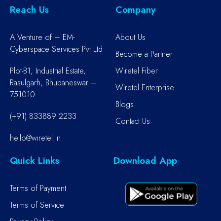
Reach Us
Company
A Venture of – EM-
About Us
Cyberspace Services Pvt Ltd
Become a Partner
Plot-B1, Industrial Estate,
Wiretel Fiber
Rasulgarh, Bhubaneswar –
Wiretel Enterprise
751010
Blogs
(+91) 833889 2233
Contact Us
hello@wiretel.in
Quick Links
Download App
Terms of Payment
Terms of Service