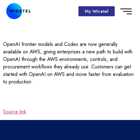
My Wiretel
OpenAI frontier models and Codex are now generally
available on AWS, giving enterprises a new path to build with
OpenAI through the AWS environments, controls, and
procurement workflows they already use. Customers can get
started with OpenAI on AWS and move faster from evaluation
to production.
Source link