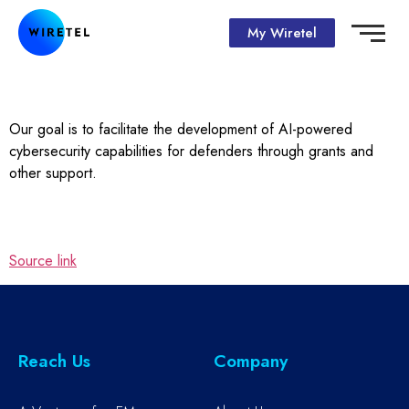
My Wiretel
Our goal is to facilitate the development of AI-powered
cybersecurity capabilities for defenders through grants and
other support.
Source link
Reach Us
Company