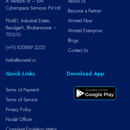
A Venture of – EM-
About Us
Cyberspace Services Pvt Ltd
Become a Partner
Plot-B1, Industrial Estate,
Wiretel Fiber
Rasulgarh, Bhubaneswar –
Wiretel Enterprise
751010
Blogs
(+91) 833889 2233
Contact Us
hello@wiretel.in
Quick Links
Download App
Terms of Payment
Terms of Service
Privacy Policy
Nodal Officer
Complaint Escalation Matrix