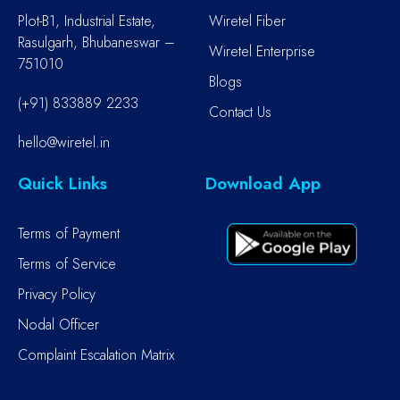
Plot-B1, Industrial Estate,
Wiretel Fiber
Rasulgarh, Bhubaneswar –
Wiretel Enterprise
751010
Blogs
(+91) 833889 2233
Contact Us
hello@wiretel.in
Quick Links
Download App
Terms of Payment
Terms of Service
Privacy Policy
Nodal Officer
Complaint Escalation Matrix