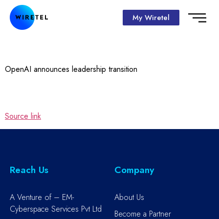
My Wiretel
OpenAI announces leadership transition
Source link
Reach Us
Company
A Venture of – EM-
About Us
Cyberspace Services Pvt Ltd
Become a Partner