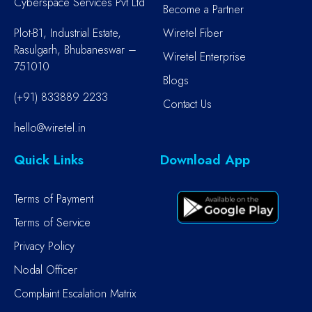
Cyberspace Services Pvt Ltd
Become a Partner
Plot-B1, Industrial Estate,
Wiretel Fiber
Rasulgarh, Bhubaneswar –
Wiretel Enterprise
751010
Blogs
(+91) 833889 2233
Contact Us
hello@wiretel.in
Quick Links
Download App
Terms of Payment
Terms of Service
Privacy Policy
Nodal Officer
Complaint Escalation Matrix