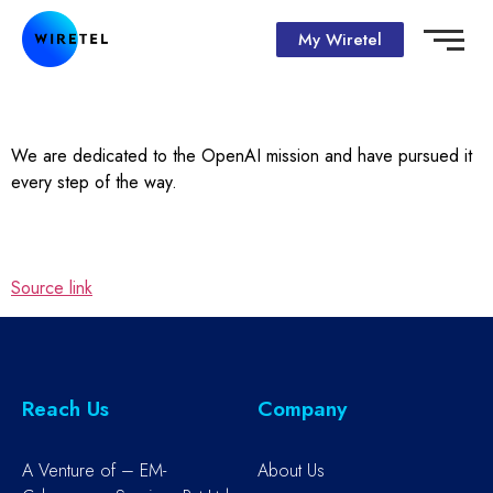
My Wiretel
We are dedicated to the OpenAI mission and have pursued it
every step of the way.
Source link
Reach Us
Company
A Venture of – EM-
About Us