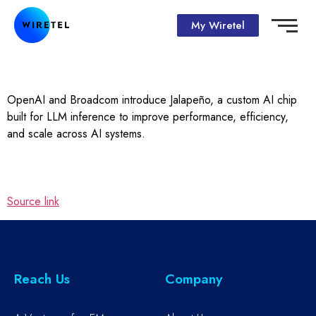
My Wiretel
OpenAI and Broadcom introduce Jalapeño, a custom AI chip
built for LLM inference to improve performance, efficiency,
and scale across AI systems.
Source link
Reach Us
Company