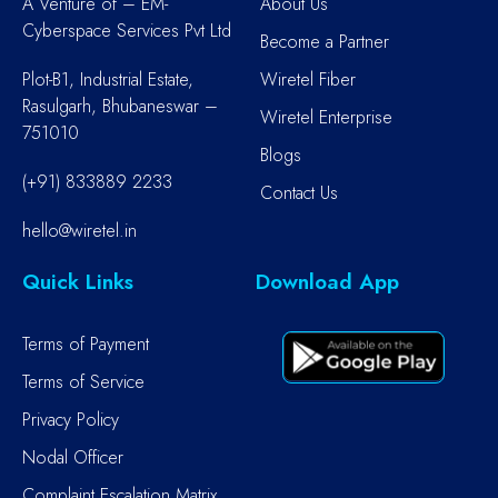
A Venture of – EM-
About Us
Cyberspace Services Pvt Ltd
Become a Partner
Plot-B1, Industrial Estate,
Wiretel Fiber
Rasulgarh, Bhubaneswar –
Wiretel Enterprise
751010
Blogs
(+91) 833889 2233
Contact Us
hello@wiretel.in
Quick Links
Download App
Terms of Payment
Terms of Service
Privacy Policy
Nodal Officer
Complaint Escalation Matrix