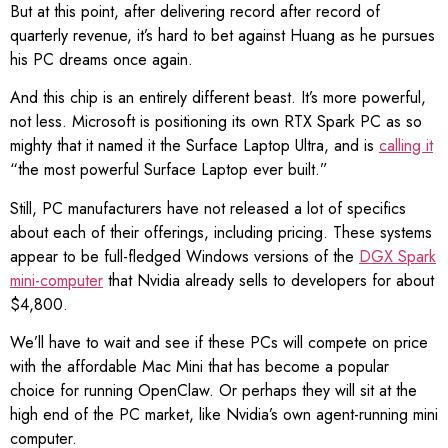
But at this point, after delivering record after record of
quarterly revenue, it’s hard to bet against Huang as he pursues
his PC dreams once again.
And this chip is an entirely different beast. It’s more powerful,
not less. Microsoft is positioning its own RTX Spark PC as so
mighty that it named it the Surface Laptop Ultra, and is
calling it
“the most powerful Surface Laptop ever built.”
Still, PC manufacturers have not released a lot of specifics
about each of their offerings, including pricing. These systems
appear to be full-fledged Windows versions of the
DGX Spark
mini-computer
that Nvidia already sells to developers for about
$4,800.
We’ll have to wait and see if these PCs will compete on price
with the affordable Mac Mini that has become a popular
choice for running OpenClaw. Or perhaps they will sit at the
high end of the PC market, like Nvidia’s own agent-running mini
computer.