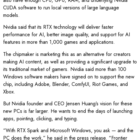
also have enough CPU, GPU, RAM, and underlying Nvidia
CUDA software to run local versions of large language
models.
Nvidia said that its RTX technology will deliver faster
performance for AI, better image quality, and support for AI
features in more than 1,000 games and applications.
The chipmaker is marketing this as an alternative for creators
making AI content, as well as providing a significant upgrade to
its traditional market of gamers. Nvidia said more than 100
Windows software makers have signed on to support the new
chip, including Adobe, Blender, ComfyUI, Riot Games, and
Xbox.
But Nvidia founder and CEO Jensen Huang’s vision for these
new PCs is far larger. He wants to end the days of launching
apps, pointing, clicking, and typing.
“With RTX Spark and Microsoft Windows, you ask — and the
PC does the work,” he said in the press release. “Frontier