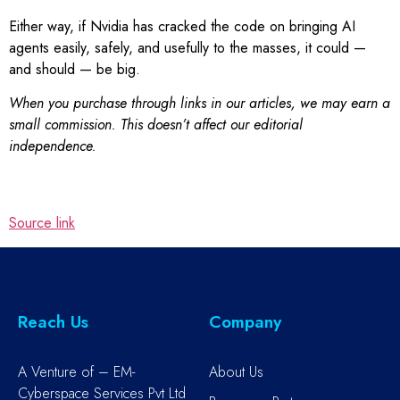
Either way, if Nvidia has cracked the code on bringing AI
agents easily, safely, and usefully to the masses, it could —
and should — be big.
When you purchase through links in our articles, we may earn a
small commission. This doesn’t affect our editorial
independence.
Source link
Reach Us
Company
A Venture of – EM-
About Us
Cyberspace Services Pvt Ltd