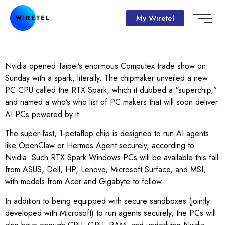
My Wiretel
Nvidia opened Taipei’s enormous Computex trade show on
Sunday with a spark, literally. The chipmaker unveiled a new
PC CPU called the RTX Spark, which it dubbed a “superchip,”
and named a who’s who list of PC makers that will soon deliver
AI PCs powered by it.
The super-fast, 1-petaflop chip is designed to run AI agents
like OpenClaw or Hermes Agent securely, according to
Nvidia. Such RTX Spark Windows PCs will be available this fall
from ASUS, Dell, HP, Lenovo, Microsoft Surface, and MSI,
with models from Acer and Gigabyte to follow.
In addition to being equipped with secure sandboxes (jointly
developed with Microsoft) to run agents securely, the PCs will