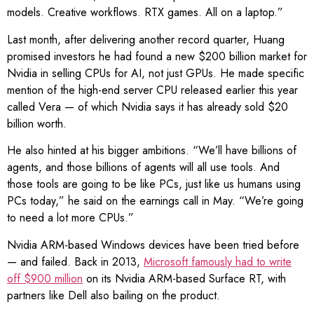
models. Creative workflows. RTX games. All on a laptop.”
Last month, after delivering another record quarter, Huang
promised investors he had found a new $200 billion market for
Nvidia in selling CPUs for AI, not just GPUs. He made specific
mention of the high-end server CPU released earlier this year
called Vera — of which Nvidia says it has already sold $20
billion worth.
He also hinted at his bigger ambitions. “We’ll have billions of
agents, and those billions of agents will all use tools. And
those tools are going to be like PCs, just like us humans using
PCs today,” he said on the earnings call in May. “We’re going
to need a lot more CPUs.”
Nvidia ARM-based Windows devices have been tried before
— and failed. Back in 2013,
Microsoft famously had to write
off $900 million
on its Nvidia ARM-based Surface RT, with
partners like Dell also bailing on the product.