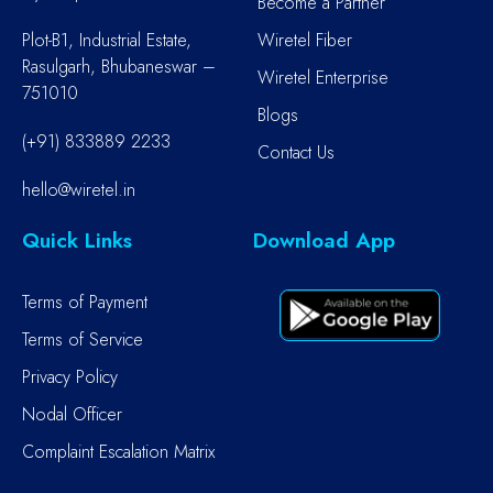
Become a Partner
Plot-B1, Industrial Estate,
Wiretel Fiber
Rasulgarh, Bhubaneswar –
Wiretel Enterprise
751010
Blogs
(+91) 833889 2233
Contact Us
hello@wiretel.in
Quick Links
Download App
Terms of Payment
Terms of Service
Privacy Policy
Nodal Officer
Complaint Escalation Matrix