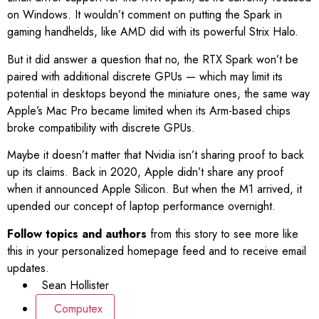
on Windows. It wouldn’t comment on putting the Spark in
gaming handhelds, like AMD did with its powerful Strix Halo.
But it did answer a question that no, the RTX Spark won’t be
paired with additional discrete GPUs — which may limit its
potential in desktops beyond the miniature ones, the same way
Apple’s Mac Pro became limited when its Arm-based chips
broke compatibility with discrete GPUs.
Maybe it doesn’t matter that Nvidia isn’t sharing proof to back
up its claims. Back in 2020, Apple didn’t share any proof
when it announced Apple Silicon. But when the M1 arrived, it
upended our concept of laptop performance overnight.
Follow topics and authors
from this story to see more like
this in your personalized homepage feed and to receive email
updates.
Sean Hollister
Computex