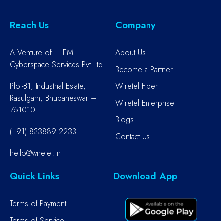
Reach Us
Company
A Venture of – EM-
About Us
Cyberspace Services Pvt Ltd
Become a Partner
Plot-B1, Industrial Estate,
Wiretel Fiber
Rasulgarh, Bhubaneswar –
Wiretel Enterprise
751010
Blogs
(+91) 833889 2233
Contact Us
hello@wiretel.in
Quick Links
Download App
Terms of Payment
Terms of Service