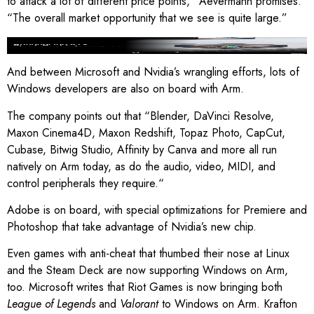
to attack a lot of different price points,” Aevermann promises.
“The overall market opportunity that we see is quite large.”
Image: Nvidia
And between Microsoft and Nvidia’s wrangling efforts, lots of
Windows developers are also on board with Arm.
The company points out that “Blender, DaVinci Resolve,
Maxon Cinema4D, Maxon Redshift, Topaz Photo, CapCut,
Cubase, Bitwig Studio, Affinity by Canva and more all run
natively on Arm today, as do the audio, video, MIDI, and
control peripherals they require.“
Adobe is on board, with special optimizations for Premiere and
Photoshop that take advantage of Nvidia’s new chip.
Even games with anti-cheat that thumbed their nose at Linux
and the Steam Deck are now supporting Windows on Arm,
too. Microsoft writes that Riot Games is now bringing both
League of Legends
and
Valorant
to Windows on Arm. Krafton