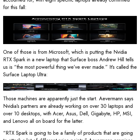
for this fall:
Asus ProArt P14 and P16, Dell XPS 16, HP OmniBook X14 and
Ultra 16, Lenovo Yoga Pro 9N, Microsoft Surface Laptop Ultra,
MSI Prestige N16 Flip AI.
Image: Nvidia
One of those is from Microsoft, which is putting the Nvidia
RTX Spark in a new laptop that Surface boss Andrew Hill tells
us is “the most powerful thing we’ve ever made.” It’s called the
Surface Laptop Ultra:
Image: Microsoft
Those machines are apparently just the start. Aevermann says
Nvidia’s partners are already working on over 30 laptops and
over 10 desktops, with Acer, Asus, Dell, Gigabyte, HP, MSI,
and Lenovo all on board for the latter.
“RTX Spark is going to be a family of products that are going