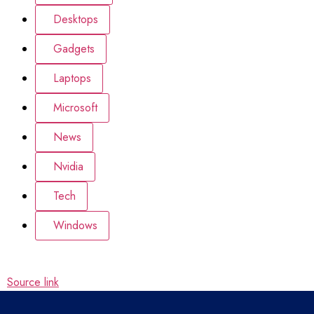
Desktops
Gadgets
Laptops
Microsoft
News
Nvidia
Tech
Windows
Source link