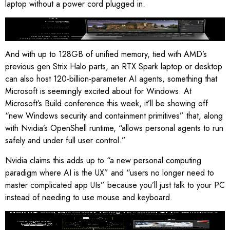
laptop without a power cord plugged in.
Nvidia says RTX Spark laptops should have these features
.
Image: Nvidia
And with up to 128GB of unified memory, tied with AMD’s
previous gen Strix Halo parts, an RTX Spark laptop or desktop
can also host 120-billion-parameter AI agents, something that
Microsoft is seemingly excited about for Windows. At
Microsoft’s Build conference this week, it’ll be showing off
“new Windows security and containment primitives” that, along
with Nvidia’s OpenShell runtime, “allows personal agents to run
safely and under full user control.”
Nvidia claims this adds up to “a new personal computing
paradigm where AI is the UX” and “users no longer need to
master complicated app UIs” because you’ll just talk to your PC
instead of needing to use mouse and keyboard.
“Personal AI” for Windows
.
Image: Nvidia