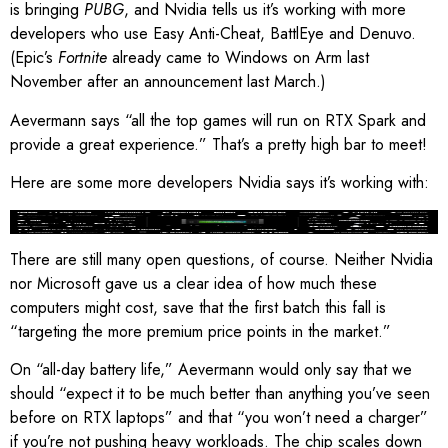
is bringing
PUBG
, and Nvidia tells us it’s working with more
developers who use Easy Anti-Cheat, BattlEye and Denuvo.
(Epic’s
Fortnite
already came to Windows on Arm last
November after an announcement last March.)
Aevermann says “all the top games will run on RTX Spark and
provide a great experience.” That’s a pretty high bar to meet!
Here are some more developers Nvidia says it’s working with:
Image: Nvidia
There are still many open questions, of course. Neither Nvidia
nor Microsoft gave us a clear idea of how much these
computers might cost, save that the first batch this fall is
“targeting the more premium price points in the market.”
On “all-day battery life,” Aevermann would only say that we
should “expect it to be much better than anything you’ve seen
before on RTX laptops” and that “you won’t need a charger”
if you’re not pushing heavy workloads. The chip scales down