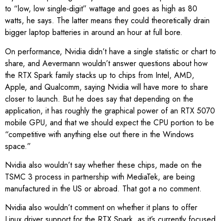
to “low, low single-digit” wattage and goes as high as 80
watts, he says. The latter means they could theoretically drain
bigger laptop batteries in around an hour at full bore.
On performance, Nvidia didn’t have a single statistic or chart to
share, and Aevermann wouldn’t answer questions about how
the RTX Spark family stacks up to chips from Intel, AMD,
Apple, and Qualcomm, saying Nvidia will have more to share
closer to launch. But he does say that depending on the
application, it has roughly the graphical power of an RTX 5070
mobile GPU, and that we should expect the CPU portion to be
“competitive with anything else out there in the Windows
space.”
Nvidia also wouldn’t say whether these chips, made on the
TSMC 3 process in partnership with MediaTek, are being
manufactured in the US or abroad. That got a no comment.
Nvidia also wouldn’t comment on whether it plans to offer
Linux driver support for the RTX Spark, as it’s currently focused