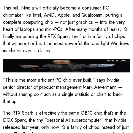
This fall, Nvidia will officially become a consumer PC
chipmaker like Intel, AMD, Apple, and Qualcomm, putting a
complete computing chip — not just graphics — into the very
heart of laptops and mini-PCs. After many months of leaks, it’s
finally announcing the RTX Spark, the first in a family of chips
that will meet or beat the most powerful thin-and-light Windows
machines ever, it claims.
Nvidia’s CEO holds up two RTX Spark laptops at Computex.
Image: Nvidia
“This is the most efficient PC chip ever built,” says Nvidia
senior director of product management Mark Aevermann —
without sharing so much as a single statistic or chart to back
that up.
The RTX Spark is effectively the same GB10 chip that’s in the
DGX Spark, the tiny “personal AI supercomputer” that Nvidia
released last year, only now it’s a family of chips instead of just