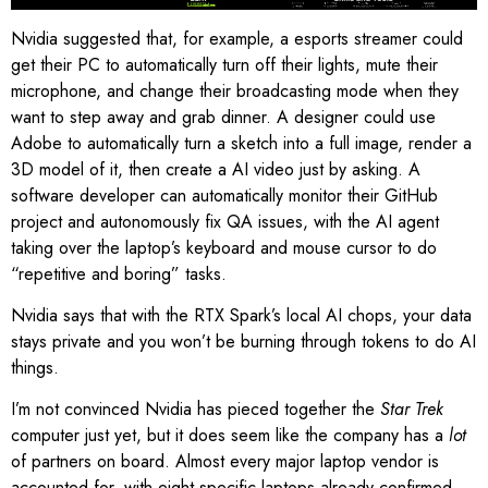
Nvidia suggested that, for example, a esports streamer could
get their PC to automatically turn off their lights, mute their
microphone, and change their broadcasting mode when they
want to step away and grab dinner. A designer could use
Adobe to automatically turn a sketch into a full image, render a
3D model of it, then create a AI video just by asking. A
software developer can automatically monitor their GitHub
project and autonomously fix QA issues, with the AI agent
taking over the laptop’s keyboard and mouse cursor to do
“repetitive and boring” tasks.
Nvidia says that with the RTX Spark’s local AI chops, your data
stays private and you won’t be burning through tokens to do AI
things.
I’m not convinced Nvidia has pieced together the
Star Trek
computer just yet, but it does seem like the company has a
lot
of partners on board. Almost every major laptop vendor is
accounted for, with eight specific laptops already confirmed