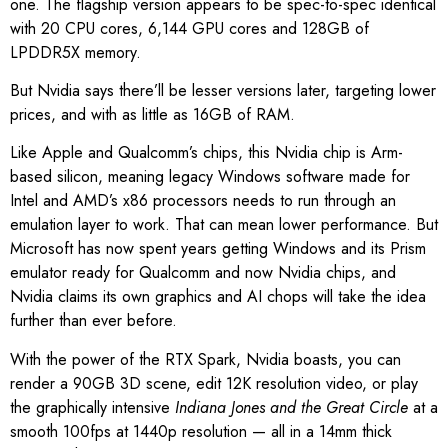
one. The flagship version appears to be spec-to-spec identical
with 20 CPU cores, 6,144 GPU cores and 128GB of
LPDDR5X memory.
But Nvidia says there’ll be lesser versions later, targeting lower
prices, and with as little as 16GB of RAM.
Like Apple and Qualcomm’s chips, this Nvidia chip is Arm-
based silicon, meaning legacy Windows software made for
Intel and AMD’s x86 processors needs to run through an
emulation layer to work. That can mean lower performance. But
Microsoft has now spent years getting Windows and its Prism
emulator ready for Qualcomm and now Nvidia chips, and
Nvidia claims its own graphics and AI chops will take the idea
further than ever before.
With the power of the RTX Spark, Nvidia boasts, you can
render a 90GB 3D scene, edit 12K resolution video, or play
the graphically intensive
Indiana Jones and the Great Circle
at a
smooth 100fps at 1440p resolution — all in a 14mm thick