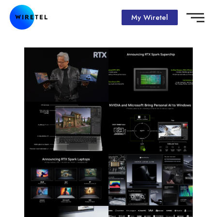
My Wiretel