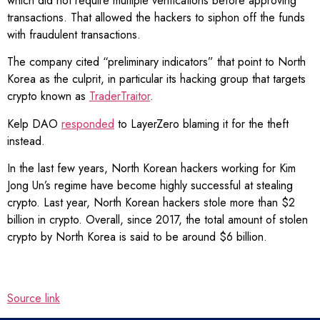
which did not require multiple verifications before approving
transactions. That allowed the hackers to siphon off the funds
with fraudulent transactions.
The company cited “preliminary indicators” that point to North
Korea as the culprit, in particular its hacking group that targets
crypto known as
TraderTraitor
.
Kelp DAO
responded
to LayerZero blaming it for the theft
instead.
In the last few years, North Korean hackers working for Kim
Jong Un’s regime have become highly successful at stealing
crypto. Last year, North Korean hackers stole more than $2
billion in crypto. Overall, since 2017, the total amount of stolen
crypto by North Korea is said to be around $6 billion.
Source link