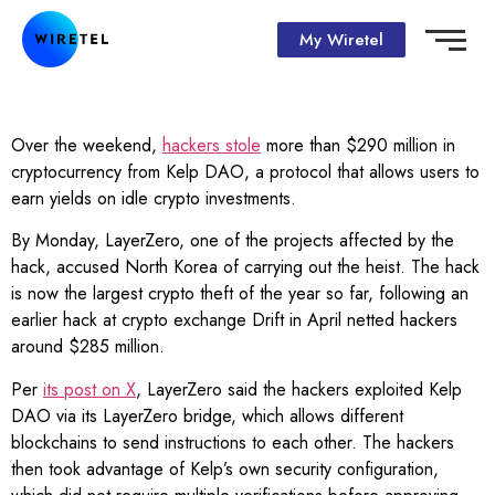
My Wiretel
Over the weekend,
hackers stole
more than $290 million in
cryptocurrency from Kelp DAO, a protocol that allows users to
earn yields on idle crypto investments.
By Monday, LayerZero, one of the projects affected by the
hack, accused North Korea of carrying out the heist. The hack
is now the largest crypto theft of the year so far, following an
earlier hack at crypto exchange Drift in April netted hackers
around $285 million.
Per
its post on X
, LayerZero said the hackers exploited Kelp
DAO via its LayerZero bridge, which allows different
blockchains to send instructions to each other. The hackers
then took advantage of Kelp’s own security configuration,