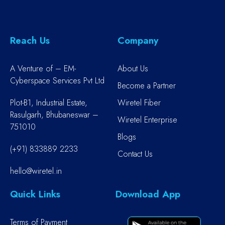
Reach Us
Company
A Venture of – EM-
About Us
Cyberspace Services Pvt Ltd
Become a Partner
Plot-B1, Industrial Estate,
Wiretel Fiber
Rasulgarh, Bhubaneswar –
Wiretel Enterprise
751010
Blogs
(+91) 833889 2233
Contact Us
hello@wiretel.in
Quick Links
Download App
Terms of Payment