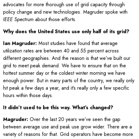
advocates for more thorough use of grid capacity through
policy change and new technologies. Magruder spoke with
IEEE Spectrum
about those efforts.
Why does the United States use only half of its grid?
Ian Magruder:
Most studies have found that average
utilization rates are between 40 and 55 percent across
different geographies. And the reason is that we’ve built our
grid to meet peak demand. We have to ensure that on the
hottest summer day or the coldest winter morning we have
enough power. But in many parts of the country, we really only
hit peak a few days a year, and it’s really only a few specific
hours within those days.
It didn’t used to be this way. What’s changed?
Magruder:
Over the last 20 years we’ve seen the gap
between average use and peak use grow wider. There are a
variety of reasons for that. Grid operators have become more