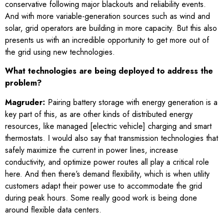
conservative following major blackouts and reliability events.
And with more variable-generation sources such as wind and
solar, grid operators are building in more capacity. But this also
presents us with an incredible opportunity to get more out of
the grid using new technologies.
What technologies are being deployed to address the
problem?
Magruder:
Pairing battery storage with energy generation is a
key part of this, as are other kinds of distributed energy
resources, like managed [electric vehicle] charging and smart
thermostats. I would also say that transmission technologies that
safely maximize the current in power lines, increase
conductivity, and optimize power routes all play a critical role
here. And then there’s demand flexibility, which is when utility
customers adapt their power use to accommodate the grid
during peak hours. Some really good work is being done
around flexible data centers.