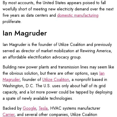
By most accounts, the United States appears poised to fall
woefully short of meeting new electricity demand over the next
five years as data centers and
domestic manufacturing
proliferate.
Ian Magruder
Ian Magruder is the founder of Utilize Coalition and previously
served as director of market mobilization at Rewiring America,
an affordable electrification advocacy group.
Building new power plants and transmission lines may seem like
the obvious solution, but there are other options, says
Ian
Magruder
, founder of
Utilize Coalition
, a nonprofit based in
Washington, D.C. The U.S. uses only about half of its grid
capacity, and a lot more power could be tapped by deploying
a spate of newly available technologies.
Backed by
Google
,
Tesla
, HVAC systems manufacturer
Carrier
, and several other companies, Utilize Coalition