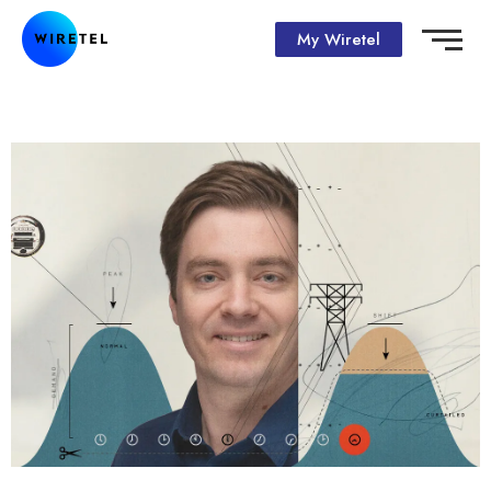
My Wiretel