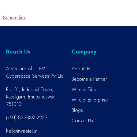
Source link
Reach Us
Company
A Venture of – EM-
About Us
Cyberspace Services Pvt Ltd
Become a Partner
Plot-B1, Industrial Estate,
Wiretel Fiber
Rasulgarh, Bhubaneswar –
Wiretel Enterprise
751010
Blogs
(+91) 833889 2233
Contact Us
hello@wiretel.in