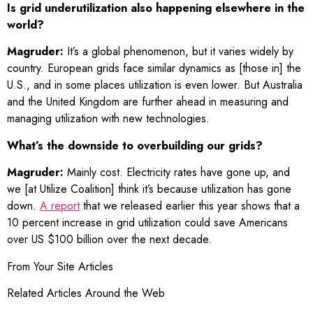
Is grid underutilization also happening elsewhere in the
world?
Magruder:
It’s a global phenomenon, but it varies widely by
country. European grids face similar dynamics as [those in] the
U.S., and in some places utilization is even lower. But Australia
and the United Kingdom are further ahead in measuring and
managing utilization with new technologies.
What’s the downside to overbuilding our grids?
Magruder:
Mainly cost. Electricity rates have gone up, and
we [at Utilize Coalition] think it’s because utilization has gone
down.
A report
that we released earlier this year shows that a
10 percent increase in grid utilization could save Americans
over US $100 billion over the next decade.
From Your Site Articles
Related Articles Around the Web