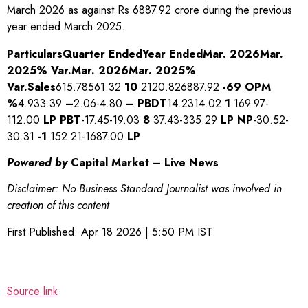
March 2026 as against Rs 6887.92 crore during the previous
year ended March 2025.
Particulars
Quarter Ended
Year Ended
Mar. 2026
Mar.
2025
% Var.
Mar. 2026
Mar. 2025
%
Var.
Sales
615.78561.32
10
2120.826887.92
-69
OPM
%
4.933.39
–
2.06-4.80
–
PBDT
14.2314.02
1
169.97-
112.00
LP
PBT
-17.45-19.03
8
37.43-335.29
LP
NP
-30.52-
30.31
-1
152.21-1687.00
LP
Powered by
Capital Market – Live News
Disclaimer: No Business Standard Journalist was involved in
creation of this content
First Published:
Apr 18 2026 | 5:50 PM
IST
Source link