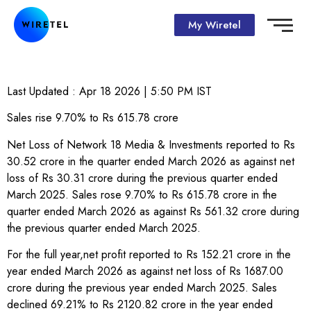
My Wiretel
Last Updated :
Apr 18 2026 | 5:50 PM
IST
Sales rise 9.70% to Rs 615.78 crore
Net Loss of Network 18 Media & Investments reported to Rs
30.52 crore in the quarter ended March 2026 as against net
loss of Rs 30.31 crore during the previous quarter ended
March 2025. Sales rose 9.70% to Rs 615.78 crore in the
quarter ended March 2026 as against Rs 561.32 crore during
the previous quarter ended March 2025.
For the full year,net profit reported to Rs 152.21 crore in the
year ended March 2026 as against net loss of Rs 1687.00
crore during the previous year ended March 2025. Sales
declined 69.21% to Rs 2120.82 crore in the year ended