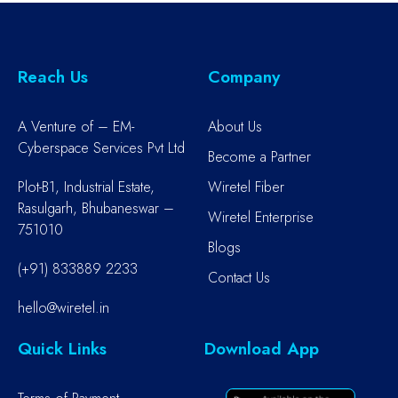
Reach Us
Company
A Venture of – EM-
About Us
Cyberspace Services Pvt Ltd
Become a Partner
Plot-B1, Industrial Estate,
Wiretel Fiber
Rasulgarh, Bhubaneswar –
Wiretel Enterprise
751010
Blogs
(+91) 833889 2233
Contact Us
hello@wiretel.in
Quick Links
Download App