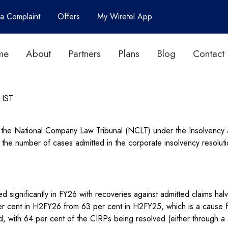
 a Complaint
Offers
My Wiretel App
me
About
Partners
Plans
Blog
Contact
IST
y the National Company Law Tribunal (NCLT) under the Insolvency
 the number of cases admitted in the corporate insolvency resolut
d significantly in FY26 with recoveries against admitted claims hal
per cent in H2FY26 from 63 per cent in H2FY25, which is a cause fo
with 64 per cent of the CIRPs being resolved (either through a s