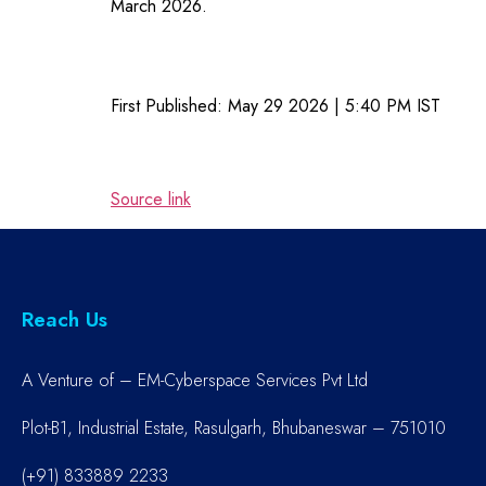
March 2026.
First Published:
May 29 2026 | 5:40 PM
IST
Source link
Reach Us
A Venture of – EM-Cyberspace Services Pvt Ltd
Plot-B1, Industrial Estate, Rasulgarh, Bhubaneswar – 751010
(+91) 833889 2233