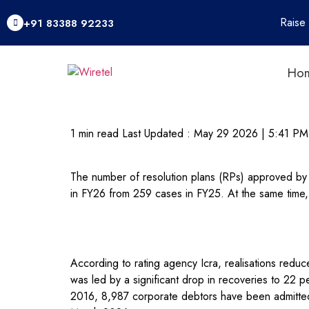
Raise
+91 83388 92233
Ho
1 min read
Last Updated :
May 29 2026 | 5:41 PM
The number of resolution plans (RPs) approved b
in FY26 from 259 cases in FY25. At the same time,
According to rating agency Icra, realisations reduce
was led by a significant drop in recoveries to 22 
2016, 8,987 corporate debtors have been admitted, 