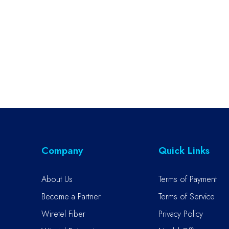
Company
Quick Links
About Us
Terms of Payment
Become a Partner
Terms of Service
Wiretel Fiber
Privacy Policy