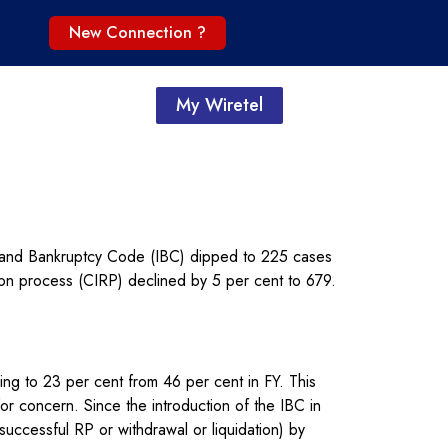
New Connection ?
My Wiretel
 and Bankruptcy Code (IBC) dipped to 225 cases
ion process (CIRP) declined by 5 per cent to 679.
ving to 23 per cent from 46 per cent in FY. This
r concern. Since the introduction of the IBC in
uccessful RP or withdrawal or liquidation) by