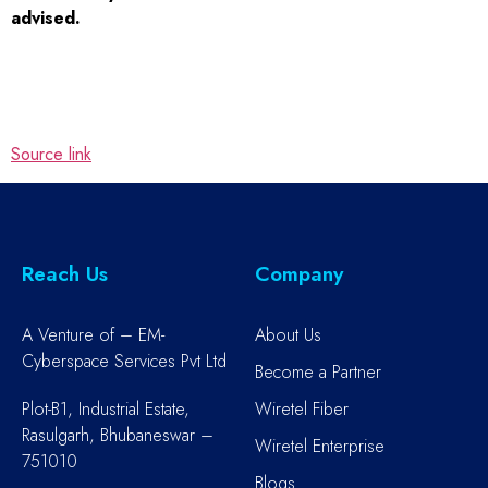
advised.
Source link
Reach Us
Company
A Venture of – EM-
About Us
Cyberspace Services Pvt Ltd
Become a Partner
Plot-B1, Industrial Estate,
Wiretel Fiber
Rasulgarh, Bhubaneswar –
Wiretel Enterprise
751010
Blogs