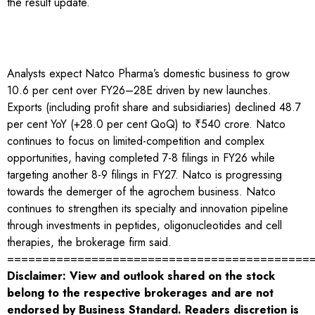
the result update.
Analysts expect Natco Pharma’s domestic business to grow
10.6 per cent over FY26–28E driven by new launches.
Exports (including profit share and subsidiaries) declined 48.7
per cent YoY (+28.0 per cent QoQ) to ₹540 crore. Natco
continues to focus on limited-competition and complex
opportunities, having completed 7-8 filings in FY26 while
targeting another 8-9 filings in FY27. Natco is progressing
towards the demerger of the agrochem business. Natco
continues to strengthen its specialty and innovation pipeline
through investments in peptides, oligonucleotides and cell
therapies, the brokerage firm said.
===========================================
Disclaimer: View and outlook shared on the stock
belong to the respective brokerages and are not
endorsed by Business Standard. Readers discretion is