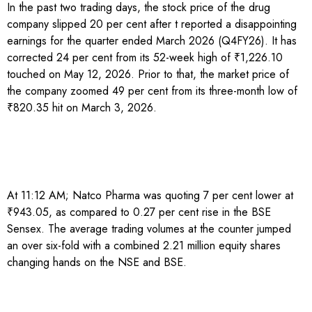
In the past two trading days, the stock price of the drug
company slipped 20 per cent after t reported a disappointing
earnings for the quarter ended March 2026 (Q4FY26). It has
corrected 24 per cent from its 52-week high of ₹1,226.10
touched on May 12, 2026. Prior to that, the market price of
the company zoomed 49 per cent from its three-month low of
₹820.35 hit on March 3, 2026.
At 11:12 AM; Natco Pharma was quoting 7 per cent lower at
₹943.05, as compared to 0.27 per cent rise in the BSE
Sensex. The average trading volumes at the counter jumped
an over six-fold with a combined 2.21 million equity shares
changing hands on the NSE and BSE.