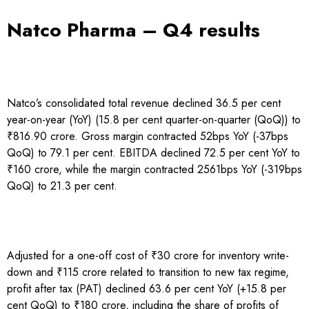
Natco Pharma – Q4 results
Natco’s consolidated total revenue declined 36.5 per cent
year-on-year (YoY) (15.8 per cent quarter-on-quarter (QoQ)) to
₹816.90 crore. Gross margin contracted 52bps YoY (-37bps
QoQ) to 79.1 per cent. EBITDA declined 72.5 per cent YoY to
₹160 crore, while the margin contracted 2561bps YoY (-319bps
QoQ) to 21.3 per cent.
Adjusted for a one-off cost of ₹30 crore for inventory write-
down and ₹115 crore related to transition to new tax regime,
profit after tax (PAT) declined 63.6 per cent YoY (+15.8 per
cent QoQ) to ₹180 crore, including the share of profits of