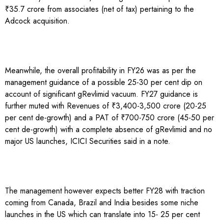
₹35.7 crore from associates (net of tax) pertaining to the
Adcock acquisition.
Meanwhile, the overall profitability in FY26 was as per the
management guidance of a possible 25-30 per cent dip on
account of significant gRevlimid vacuum. FY27 guidance is
further muted with Revenues of ₹3,400-3,500 crore (20-25
per cent de-growth) and a PAT of ₹700-750 crore (45-50 per
cent de-growth) with a complete absence of gRevlimid and no
major US launches, ICICI Securities said in a note.
The management however expects better FY28 with traction
coming from Canada, Brazil and India besides some niche
launches in the US which can translate into 15- 25 per cent