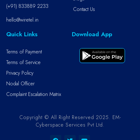
(+91) 833889 2233
Contact Us
hello@wiretel.in
Quick Links
Download App
Terms of Payment
Terms of Service
Privacy Policy
Nodal Officer
Complaint Escalation Matrix
Copyright © All Right Reserved 2025. EM-
Cyberspace Services Pvt Ltd.