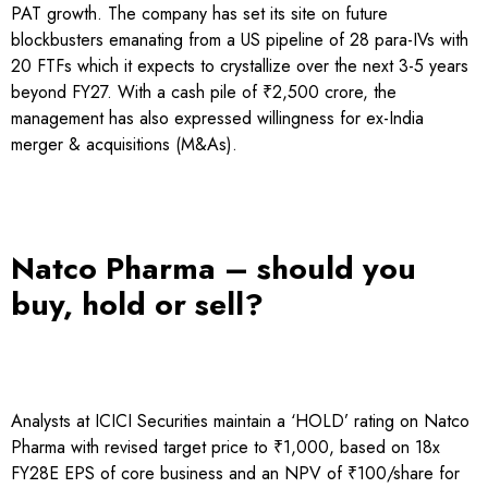
PAT growth. The company has set its site on future
blockbusters emanating from a US pipeline of 28 para-IVs with
20 FTFs which it expects to crystallize over the next 3-5 years
beyond FY27. With a cash pile of ₹2,500 crore, the
management has also expressed willingness for ex-India
merger & acquisitions (M&As).
Natco Pharma – should you
buy, hold or sell?
Analysts at ICICI Securities maintain a ‘HOLD’ rating on Natco
Pharma with revised target price to ₹1,000, based on 18x
FY28E EPS of core business and an NPV of ₹100/share for