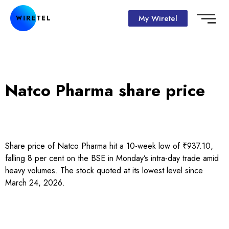
My Wiretel
Natco Pharma share price
Share price of Natco Pharma hit a 10-week low of ₹937.10,
falling 8 per cent on the BSE in Monday’s intra-day trade amid
heavy volumes. The stock quoted at its lowest level since
March 24, 2026.