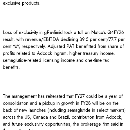
exclusive products.
Loss of exclusivity in gRevlimid took a toll on Natco’s Q4FY26
result, with revenue/EBITDA declining 39.5 per cent/77.7 per
cent YoY, respectively. Adjusted PAT benefitted from share of
profits related to Adcock Ingram, higher treasury income,
semaglutide-related licensing income and one-time tax
benefits.
The management has reiterated that FY27 could be a year of
consolidation and a pickup in growth in FY28 will be on the
back of new launches (including semaglutide in select markets)
across the US, Canada and Brazil, contribution from Adcock,
and future exclusivity opportunities, the brokerage firm said in