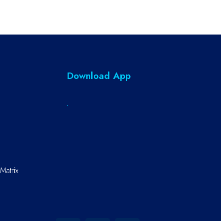
Download App
Matrix