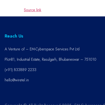
Source link
Reach Us
A Venture of – EM-Cyberspace Services Pvt Ltd
Plot-B1, Industrial Estate, Rasulgarh, Bhubaneswar – 751010
(+91) 833889 2233
hello@wiretel.in