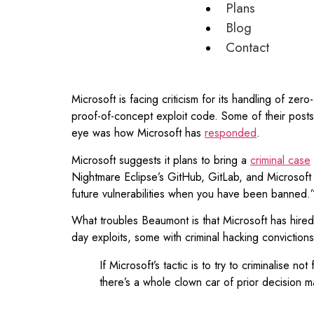
Plans
Blog
Contact
Microsoft is facing criticism for its handling of 
proof-of-concept exploit code. Some of their posts
eye was how Microsoft has
responded
.
Microsoft suggests it plans to bring a
criminal case
Nightmare Eclipse’s GitHub, GitLab, and Microsof
future vulnerabilities when you have been banned.
What troubles Beaumont is that Microsoft has hir
day exploits, some with criminal hacking conviction
If Microsoft’s tactic is to try to criminalise
there’s a whole clown car of prior decision 