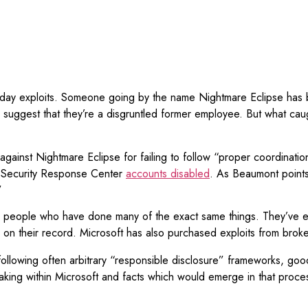
zero-day exploits. Someone going by the name Nightmare Eclipse has
 suggest that they’re a disgruntled former employee. But what cau
against Nightmare Eclipse for failing to follow “proper coordination
t Security Response Center
accounts disabled
. As Beaumont points o
”
ed people who have done many of the exact same things. They’ve 
s on their record. Microsoft has also purchased exploits from broke
 not following often arbitrary “responsible disclosure” frameworks, 
making within Microsoft and facts which would emerge in that proce