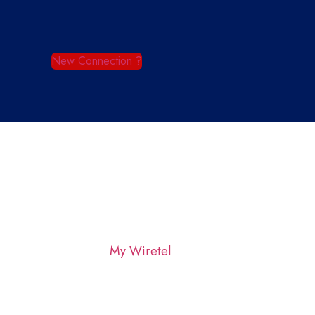
New Connection ?
My Wiretel