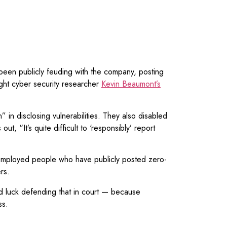
 been publicly feuding with the company, posting
ght cyber security researcher
Kevin Beaumont’s
” in disclosing vulnerabilities. They also disabled
ut, “It’s quite difficult to ‘responsibly’ report
employed people who have publicly posted zero-
rs.
good luck defending that in court — because
ss.