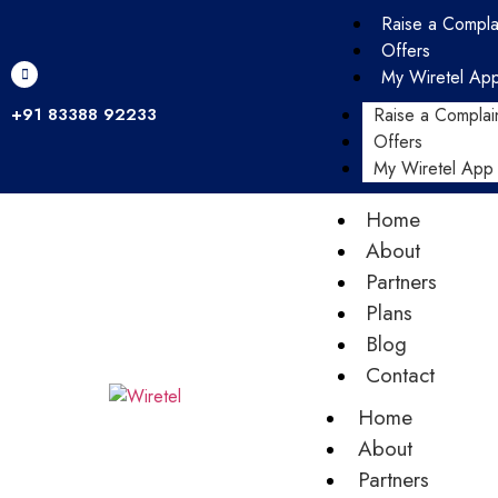
Raise a Compla
Offers
My Wiretel Ap
+91 83388 92233
Raise a Complai
Offers
My Wiretel App
Home
About
Partners
Plans
Blog
Contact
Home
About
Partners