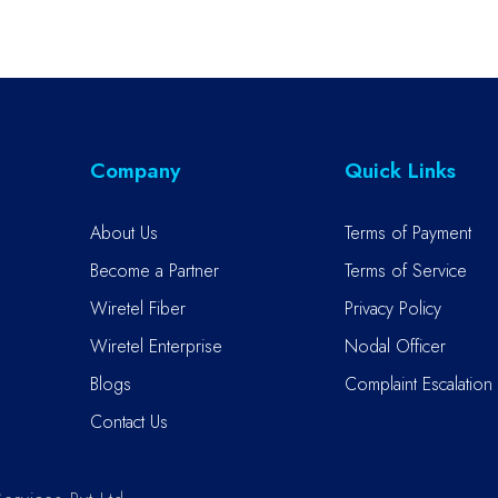
Company
Quick Links
About Us
Terms of Payment
Become a Partner
Terms of Service
Wiretel Fiber
Privacy Policy
Wiretel Enterprise
Nodal Officer
Blogs
Complaint Escalation 
Contact Us